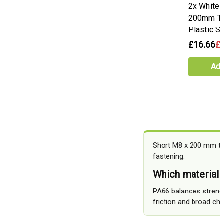
2x Whit
200mm T
Plastic 
£16.66
£
Ad
Short M8 x 200 mm t
fastening.
Which material
PA66 balances streng
friction and broad c