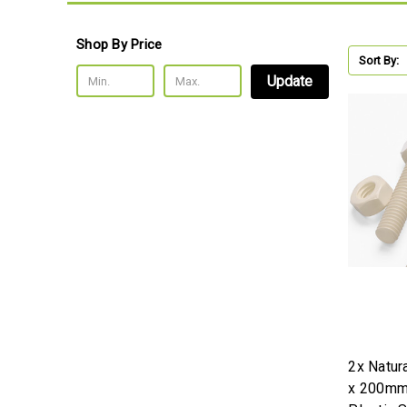
Shop By Price
Sort By:
Update
2x Natur
x 200mm