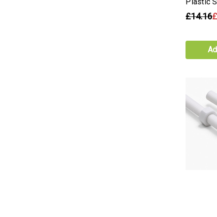
Plastic 
£14.16
£
Ad