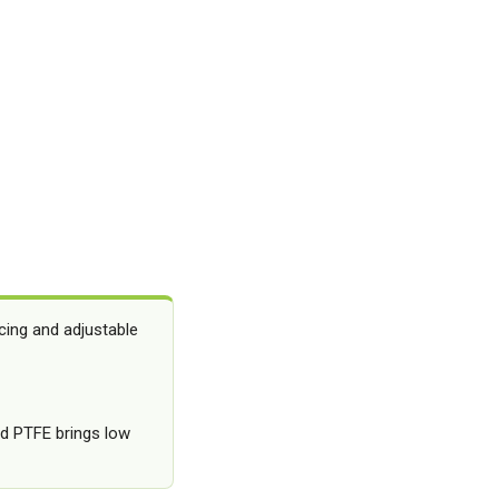
cing and adjustable
nd PTFE brings low