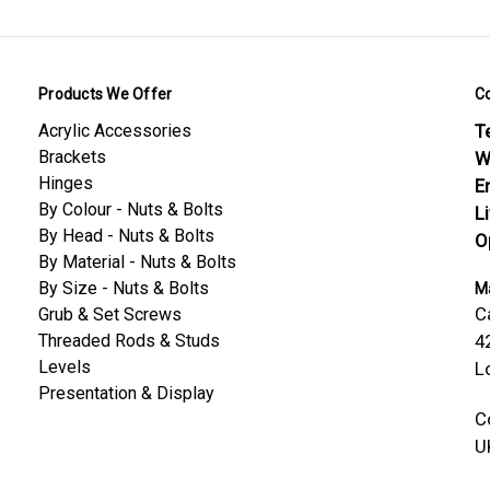
Products We Offer
C
Acrylic Accessories
Te
Brackets
W
Hinges
E
By Colour - Nuts & Bolts
L
By Head - Nuts & Bolts
O
By Material - Nuts & Bolts
By Size - Nuts & Bolts
Ma
C
Grub & Set Screws
Threaded Rods & Studs
4
Levels
L
Presentation & Display
C
U