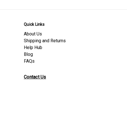
Quick Links
About Us
Shipping and Returns
Help Hub
Blog
FAQs
Contact Us