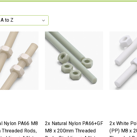
al Nylon PA66 M8
2x Natural Nylon PA66+GF
2x White Po
 Threaded Rods,
M8 x 200mm Threaded
(PP) M8 x 