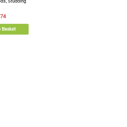
ds, Studding
.74
o Basket