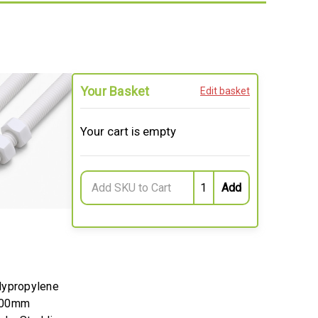
Your Basket
Edit basket
Your cart is empty
lypropylene
200mm