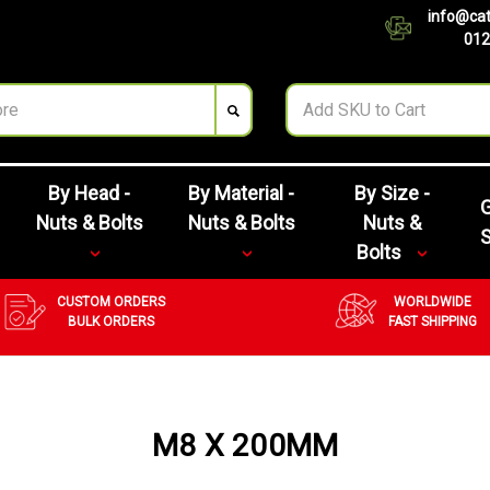
info@cat
012
By Head -
By Material -
By Size -
G
Nuts & Bolts
Nuts & Bolts
Nuts &
Bolts
CUSTOM ORDERS
WORLDWIDE
BULK ORDERS
FAST SHIPPING
M8 X 200MM