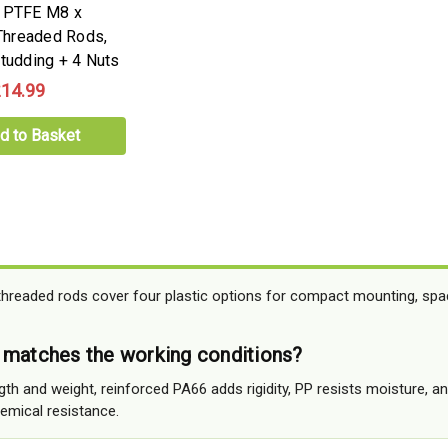
e PTFE M8 x
hreaded Rods,
Studding + 4 Nuts
14.99
d to Basket
hreaded rods cover four plastic options for compact mounting, spa
 matches the working conditions?
th and weight, reinforced PA66 adds rigidity, PP resists moisture, a
hemical resistance.