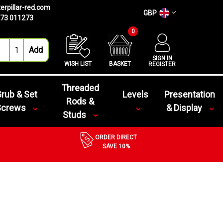
erpillar-red.com
GBP
73 011273
0
SIGN IN
WISH LIST
BASKET
REGISTER
Threaded
rub & Set
Levels
Presentation
Rods &
Screws
& Display
Studs
ORDER DIRECT
SAVE 10%