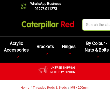
WhatsApp Business
01273 011273
Search
Acrylic
By Colour -
Brackets
Hinges
Accessories
Nuts & Bolts
UK FREE SHIPPING
NEXT DAY OPTION
Home
Threaded Rods & Studs
M8 x 200mm