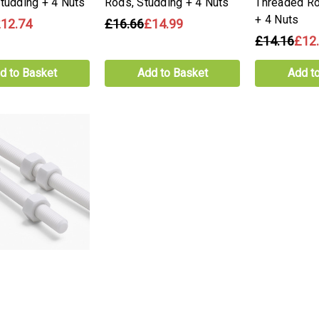
Studding + 4 Nuts
Rods, Studding + 4 Nuts
Threaded Ro
+ 4 Nuts
12.74
£16.66
£14.99
£14.16
£12
d to Basket
Add to Basket
Add t