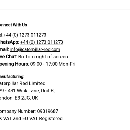
onnect With Us
l:
+44 (0) 1273 011273
hatsApp:
+44 (0) 1273 011273
mail:
info@caterpillar-red.com
ive Chat:
Bottom right of screen
pening Hours:
09:00 - 17:00 Mon-Fri
nufacturing:
aterpillar Red Limited
29 - 431 Wick Lane, Unit B,
ondon. E3 2JG, UK
ompany Number: 09319687
K VAT and EU VAT Registered.