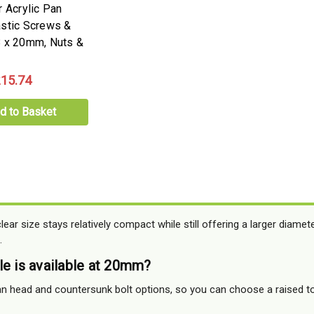
r Acrylic Pan
stic Screws &
 x 20mm, Nuts &
15.74
d to Basket
ear size stays relatively compact while still offering a larger diamet
.
le is available at 20mm?
n head and countersunk bolt options, so you can choose a raised top