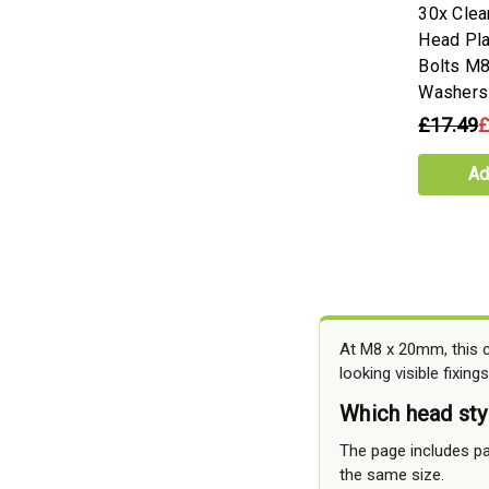
30x Clea
Head Pla
Bolts M8
Washers
£17.49
£
Ad
At M8 x 20mm, this cl
looking visible fixings
Which head sty
The page includes pa
the same size.