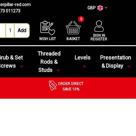
erpillar-red.com
GBP
73 011273
0
SIGN IN
WISH LIST
BASKET
REGISTER
Threaded
rub & Set
Levels
Presentation
Rods &
Screws
& Display
Studs
ORDER DIRECT
SAVE 10%