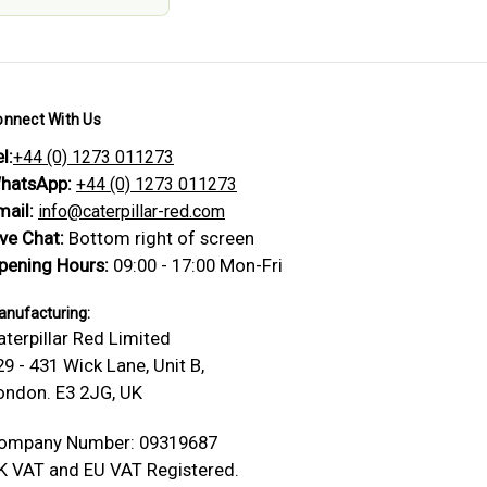
onnect With Us
l:
+44 (0) 1273 011273
hatsApp:
+44 (0) 1273 011273
mail:
info@caterpillar-red.com
ive Chat:
Bottom right of screen
pening Hours:
09:00 - 17:00 Mon-Fri
nufacturing:
aterpillar Red Limited
29 - 431 Wick Lane, Unit B,
ondon. E3 2JG, UK
ompany Number: 09319687
K VAT and EU VAT Registered.