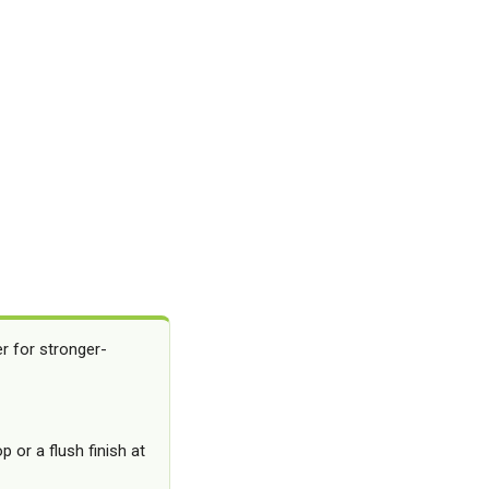
er for stronger-
 or a flush finish at