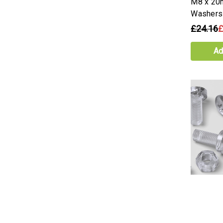
M8 x 20
Washers
£24.16
£
Ad