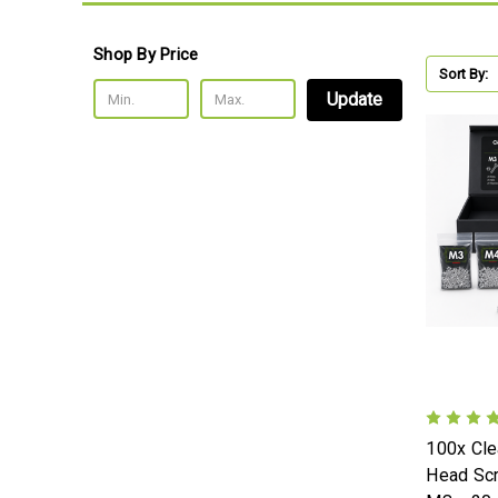
Shop By Price
Sort By:
Update
100x Cle
Head Sc