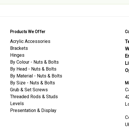
Products We Offer
C
Acrylic Accessories
Te
Brackets
W
Hinges
E
By Colour - Nuts & Bolts
L
By Head - Nuts & Bolts
O
By Material - Nuts & Bolts
By Size - Nuts & Bolts
Ma
C
Grub & Set Screws
Threaded Rods & Studs
4
Levels
L
Presentation & Display
C
U