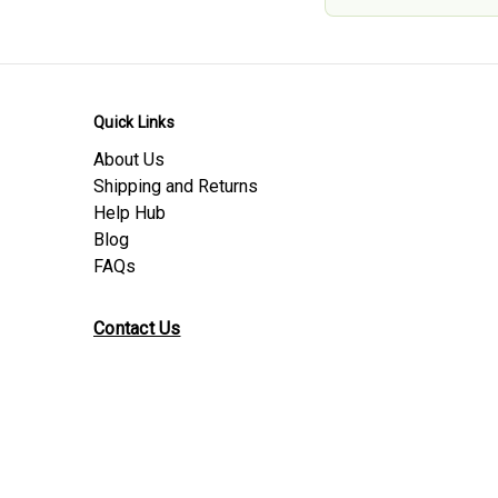
Quick Links
About Us
Shipping and Returns
Help Hub
Blog
FAQs
Contact Us