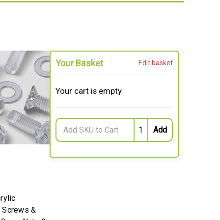
Your Basket
Edit basket
Your cart is empty
rylic
k Screws &