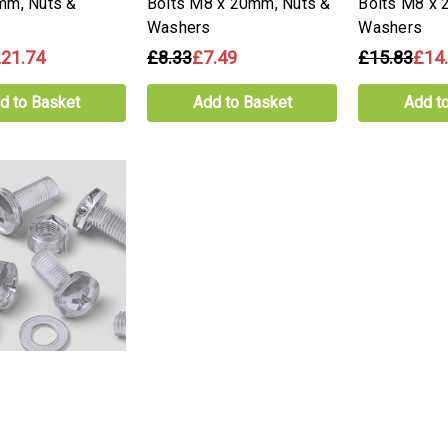
mm, Nuts &
Bolts M8 x 20mm, Nuts &
Bolts M8 x 
Washers
Washers
21.74
£8.33
£7.49
£15.83
£14
d to Basket
Add to Basket
Add t