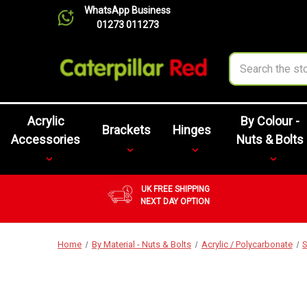
WhatsApp Business
01273 011273
Search
Acrylic
By Colour -
Brackets
Hinges
Accessories
Nuts & Bolts
UK FREE SHIPPING
NEXT DAY OPTION
Home
By Material - Nuts & Bolts
Acrylic / Polycarbonate
S