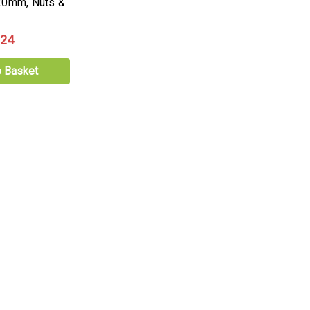
20mm, Nuts &
.24
o Basket