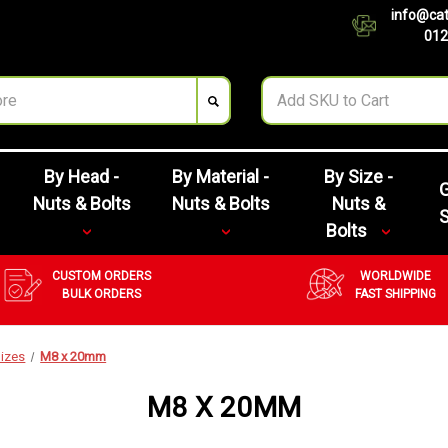
info@cat
012
By Head -
By Material -
By Size -
G
Nuts & Bolts
Nuts & Bolts
Nuts &
Bolts
CUSTOM ORDERS
WORLDWIDE
BULK ORDERS
FAST SHIPPING
izes
M8 x 20mm
M8 X 20MM