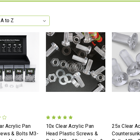
ar Acrylic Pan
10x Clear Acrylic Pan
25x Clear Ac
rews & Bolts M3-
Head Plastic Screws &
Countersun