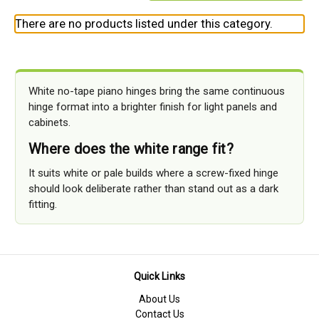
There are no products listed under this category.
White no-tape piano hinges bring the same continuous
hinge format into a brighter finish for light panels and
cabinets.
Where does the white range fit?
It suits white or pale builds where a screw-fixed hinge
should look deliberate rather than stand out as a dark
fitting.
Quick Links
About Us
Contact Us