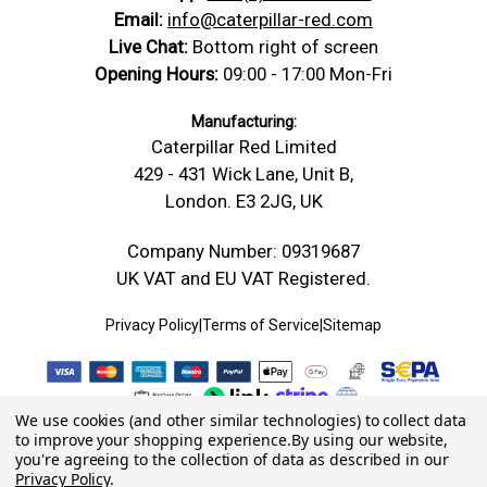
Email:
info@caterpillar-red.com
Live Chat:
Bottom right of screen
Opening Hours:
09:00 - 17:00 Mon-Fri
Manufacturing:
Caterpillar Red Limited
429 - 431 Wick Lane, Unit B,
London. E3 2JG, UK
Company Number: 09319687
UK VAT and EU VAT Registered.
Privacy Policy
|
Terms of Service
|
Sitemap
We use cookies (and other similar technologies) to collect data
to improve your shopping experience.
By using our website,
you're agreeing to the collection of data as described in our
Privacy Policy
.