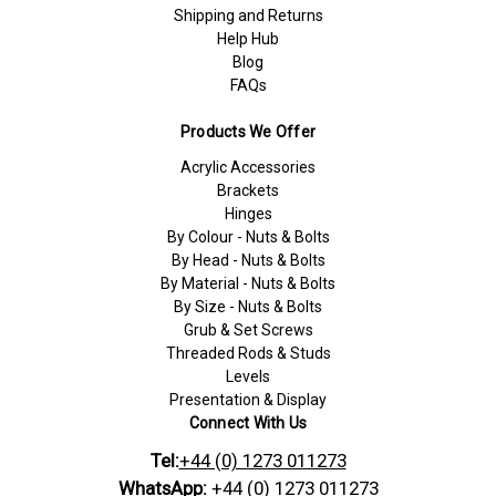
Shipping and Returns
Help Hub
Blog
FAQs
Products We Offer
Acrylic Accessories
Brackets
Hinges
By Colour - Nuts & Bolts
By Head - Nuts & Bolts
By Material - Nuts & Bolts
By Size - Nuts & Bolts
Grub & Set Screws
Threaded Rods & Studs
Levels
Presentation & Display
Connect With Us
Tel:
+44 (0) 1273 011273
WhatsApp:
+44 (0) 1273 011273