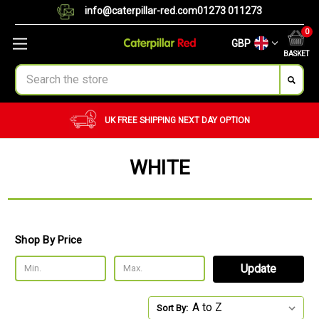
info@caterpillar-red.com
01273 011273
0
GBP
BASKET
Search
UK FREE SHIPPING
NEXT DAY OPTION
WHITE
Shop By Price
Update
Sort By: