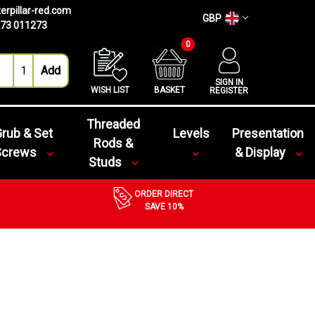
erpillar-red.com
GBP
73 011273
0
SIGN IN
WISH LIST
BASKET
REGISTER
Threaded
rub & Set
Levels
Presentation
Rods &
Screws
& Display
Studs
ORDER DIRECT
SAVE 10%