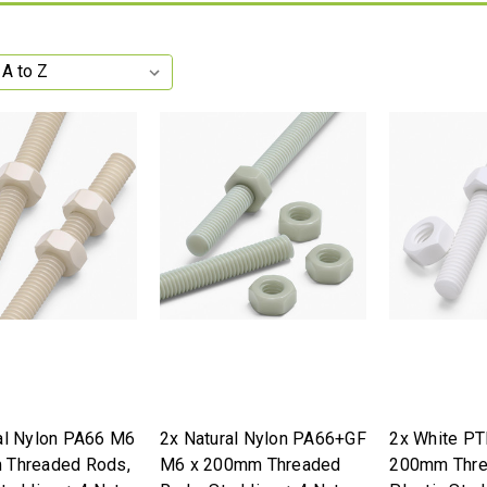
al Nylon PA66 M6
2x Natural Nylon PA66+GF
2x White PT
 Threaded Rods,
M6 x 200mm Threaded
200mm Thre