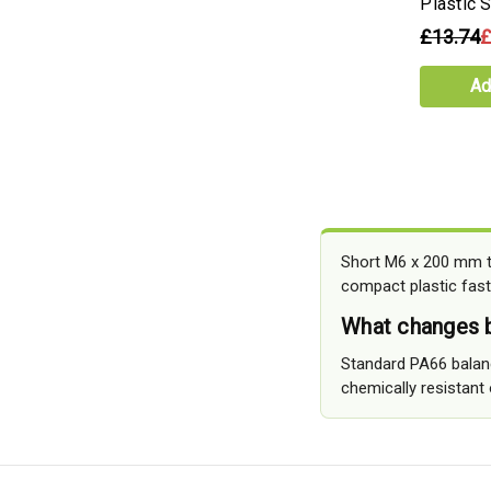
Plastic 
£13.74
£
Ad
Short M6 x 200 mm th
compact plastic fast
What changes b
Standard PA66 balance
chemically resistant o