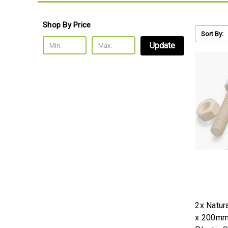
Shop By Price
Sort By:
Update
2x Natur
x 200mm