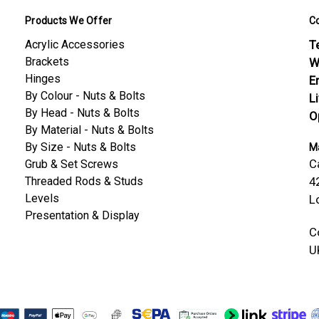
Products We Offer
C
Acrylic Accessories
Te
Brackets
W
Hinges
E
By Colour - Nuts & Bolts
L
By Head - Nuts & Bolts
O
By Material - Nuts & Bolts
By Size - Nuts & Bolts
Ma
C
Grub & Set Screws
Threaded Rods & Studs
4
Levels
L
Presentation & Display
C
U