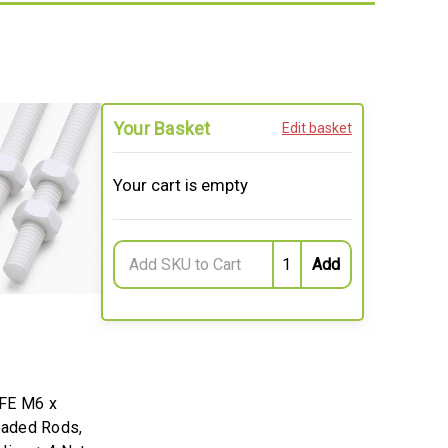
Your Basket
Edit basket
Your cart is empty
FE M6 x
aded Rods,