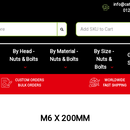
info@cat
012
By Head -
By Material -
By Size -
G
Nuts & Bolts
Nuts & Bolts
Nuts &
Bolts
CUSTOM ORDERS
WORLDWIDE
BULK ORDERS
FAST SHIPPING
M6 X 200MM