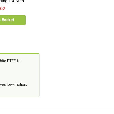
ding + 4 Nuts
.62
o Basket
hite PTFE for
ves low-friction,