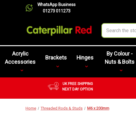
WhatsApp Business
01273 011273
Search
Acrylic
By Colour -
Brackets
Hinges
Accessories
Nuts & Bolts
UK FREE SHIPPING
NEXT DAY OPTION
Home
Threaded Rods & Studs
M6 x 200mm