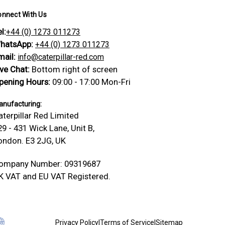
onnect With Us
l:
+44 (0) 1273 011273
hatsApp:
+44 (0) 1273 011273
mail:
info@caterpillar-red.com
ive Chat:
Bottom right of screen
pening Hours:
09:00 - 17:00 Mon-Fri
nufacturing:
aterpillar Red Limited
29 - 431 Wick Lane, Unit B,
ondon. E3 2JG, UK
ompany Number: 09319687
K VAT and EU VAT Registered.
Privacy Policy
|
Terms of Service
|
Sitemap