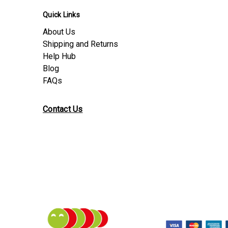
Quick Links
About Us
Shipping and Returns
Help Hub
Blog
FAQs
Contact Us