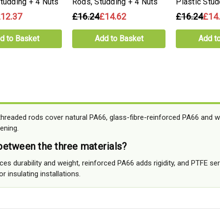
Studding + 4 Nuts
Rods, Studding + 4 Nuts
Plastic Stud
12.37
£16.24
£14.62
£16.24
£14
d to Basket
Add to Basket
Add t
readed rods cover natural PA66, glass-fibre-reinforced PA66 and w
ening.
etween the three materials?
s durability and weight, reinforced PA66 adds rigidity, and PTFE ser
r insulating installations.