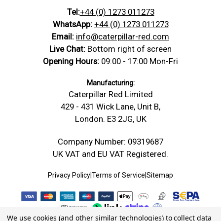
Tel:
+44 (0) 1273 011273
WhatsApp:
+44 (0) 1273 011273
Email:
info@caterpillar-red.com
Live Chat:
Bottom right of screen
Opening Hours:
09:00 - 17:00 Mon-Fri
Manufacturing:
Caterpillar Red Limited
429 - 431 Wick Lane, Unit B,
London. E3 2JG, UK
Company Number: 09319687
UK VAT and EU VAT Registered.
Privacy Policy
|
Terms of Service
|
Sitemap
We use cookies (and other similar technologies) to collect data