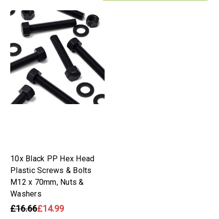
10x Black PP Hex Head
Plastic Screws & Bolts
M12 x 70mm, Nuts &
Washers
£16.66
£14.99