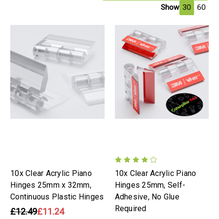
Show
30
60
10x Clear Acrylic Piano
10x Clear Acrylic Piano
Hinges 25mm x 32mm,
Hinges 25mm, Self-
Continuous Plastic Hinges
Adhesive, No Glue
Required
£12.49
£11.24