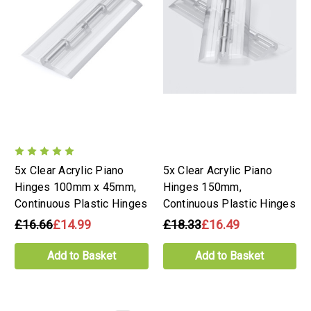
5x Clear Acrylic Piano
5x Clear Acrylic Piano
Hinges 100mm x 45mm,
Hinges 150mm,
Continuous Plastic Hinges
Continuous Plastic Hinges
£16.66
£14.99
£18.33
£16.49
Add to Basket
Add to Basket