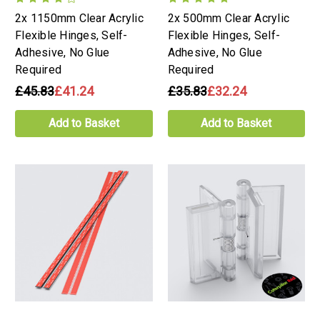
2x 1150mm Clear Acrylic
2x 500mm Clear Acrylic
Flexible Hinges, Self-
Flexible Hinges, Self-
Adhesive, No Glue
Adhesive, No Glue
Required
Required
£45.83
£41.24
£35.83
£32.24
Add to Basket
Add to Basket