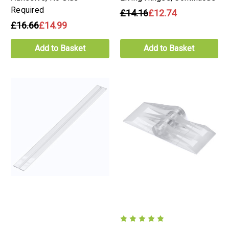
Required
£14.16
£12.74
£16.66
£14.99
Add to Basket
Add to Basket