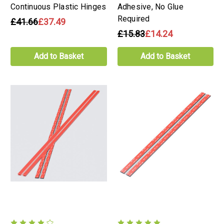
Continuous Plastic Hinges
Adhesive, No Glue
Required
£41.66
£37.49
£15.83
£14.24
Add to Basket
Add to Basket