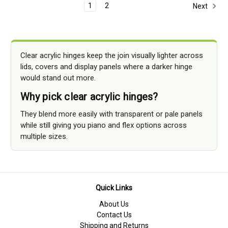
1
2
Next
Clear acrylic hinges keep the join visually lighter across
lids, covers and display panels where a darker hinge
would stand out more.
Why pick clear acrylic hinges?
They blend more easily with transparent or pale panels
while still giving you piano and flex options across
multiple sizes.
Quick Links
About Us
Contact Us
Shipping and Returns