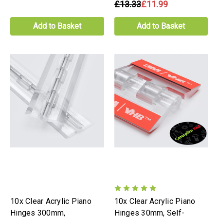
£13.33
£11.99
Add to Basket
Add to Basket
10x Clear Acrylic Piano
10x Clear Acrylic Piano
Hinges 300mm,
Hinges 30mm, Self-