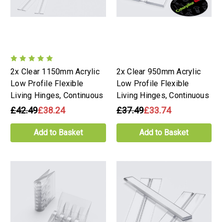
2x Clear 1150mm Acrylic
2x Clear 950mm Acrylic
Low Profile Flexible
Low Profile Flexible
Living Hinges, Continuous
Living Hinges, Continuous
£42.49
£38.24
£37.49
£33.74
Add to Basket
Add to Basket