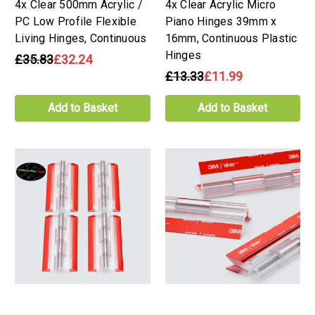
4x Clear 500mm Acrylic /
4x Clear Acrylic Micro
PC Low Profile Flexible
Piano Hinges 39mm x
Living Hinges, Continuous
16mm, Continuous Plastic
Hinges
£35.83
£32.24
£13.33
£11.99
Add to Basket
Add to Basket