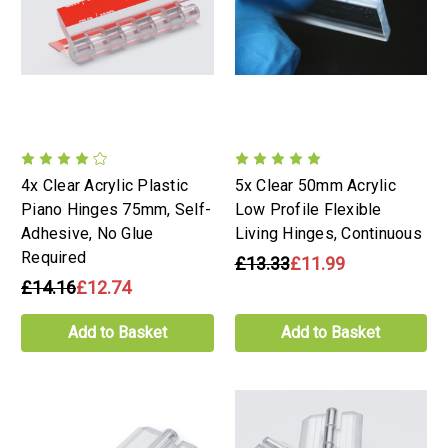
4x Clear Acrylic Plastic
5x Clear 50mm Acrylic
Piano Hinges 75mm, Self-
Low Profile Flexible
Adhesive, No Glue
Living Hinges, Continuous
Required
£13.33
£11.99
£14.16
£12.74
Add to Basket
Add to Basket