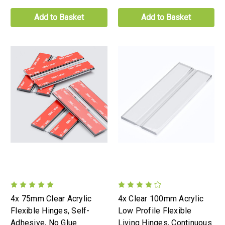
Add to Basket
Add to Basket
4x 75mm Clear Acrylic
4x Clear 100mm Acrylic
Flexible Hinges, Self-
Low Profile Flexible
Adhesive, No Glue
Living Hinges, Continuous