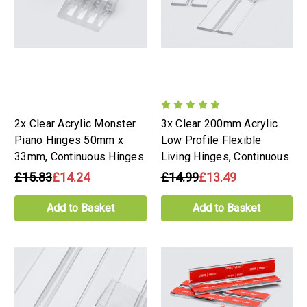
2x Clear Acrylic Monster
3x Clear 200mm Acrylic
Piano Hinges 50mm x
Low Profile Flexible
33mm, Continuous Hinges
Living Hinges, Continuous
£15.83
£14.24
£14.99
£13.49
Add to Basket
Add to Basket