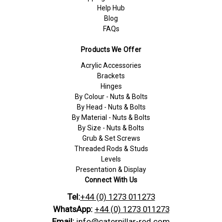
Help Hub
Blog
FAQs
Products We Offer
Acrylic Accessories
Brackets
Hinges
By Colour - Nuts & Bolts
By Head - Nuts & Bolts
By Material - Nuts & Bolts
By Size - Nuts & Bolts
Grub & Set Screws
Threaded Rods & Studs
Levels
Presentation & Display
Connect With Us
Tel:
+44 (0) 1273 011273
WhatsApp:
+44 (0) 1273 011273
Email:
info@caterpillar-red.com