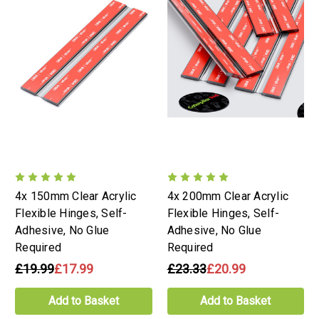
4x 150mm Clear Acrylic
4x 200mm Clear Acrylic
Flexible Hinges, Self-
Flexible Hinges, Self-
Adhesive, No Glue
Adhesive, No Glue
Required
Required
£19.99
£17.99
£23.33
£20.99
Add to Basket
Add to Basket