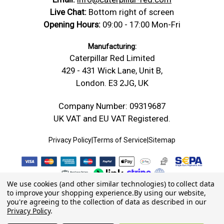
Live Chat:
Bottom right of screen
Opening Hours:
09:00 - 17:00 Mon-Fri
Manufacturing:
Caterpillar Red Limited
429 - 431 Wick Lane, Unit B,
London. E3 2JG, UK
Company Number: 09319687
UK VAT and EU VAT Registered.
Privacy Policy
|
Terms of Service
|
Sitemap
We use cookies (and other similar technologies) to collect data
to improve your shopping experience.
By using our website,
you're agreeing to the collection of data as described in our
Privacy Policy
.