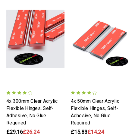
4x 300mm Clear Acrylic
4x 50mm Clear Acrylic
Flexible Hinges, Self-
Flexible Hinges, Self-
Adhesive, No Glue
Adhesive, No Glue
Required
Required
£29.16
£26.24
£15.83
£14.24