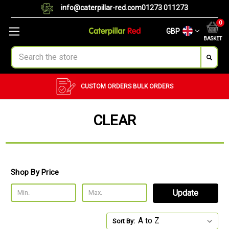
info@caterpillar-red.com
01273 011273
0
GBP
BASKET
Search
CUSTOM ORDERS
BULK ORDERS
CLEAR
Shop By Price
Update
Sort By: