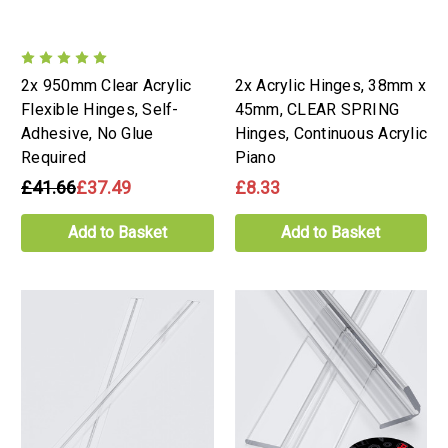
2x 950mm Clear Acrylic
2x Acrylic Hinges, 38mm x
Flexible Hinges, Self-
45mm, CLEAR SPRING
Adhesive, No Glue
Hinges, Continuous Acrylic
Required
Piano
£41.66
£37.49
£8.33
Add to Basket
Add to Basket