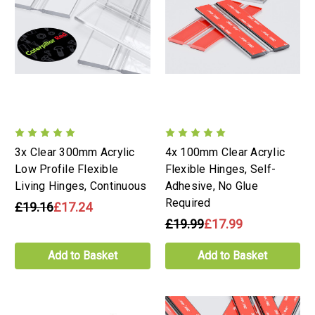
3x Clear 300mm Acrylic
4x 100mm Clear Acrylic
Low Profile Flexible
Flexible Hinges, Self-
Living Hinges, Continuous
Adhesive, No Glue
Required
£19.16
£17.24
£19.99
£17.99
Add to Basket
Add to Basket