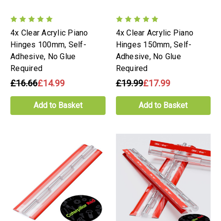
4x Clear Acrylic Piano
4x Clear Acrylic Piano
Hinges 100mm, Self-
Hinges 150mm, Self-
Adhesive, No Glue
Adhesive, No Glue
Required
Required
£16.66
£14.99
£19.99
£17.99
Add to Basket
Add to Basket