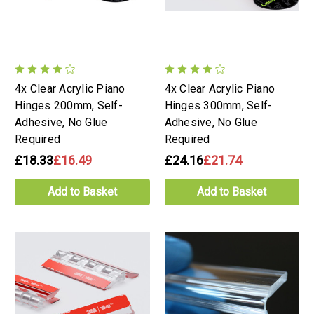
4x Clear Acrylic Piano
4x Clear Acrylic Piano
Hinges 200mm, Self-
Hinges 300mm, Self-
Adhesive, No Glue
Adhesive, No Glue
Required
Required
£18.33
£16.49
£24.16
£21.74
Add to Basket
Add to Basket