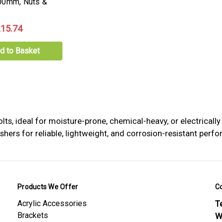
00mm, Nuts &
15.74
d to Basket
, ideal for moisture-prone, chemical-heavy, or electrically
rs for reliable, lightweight, and corrosion-resistant perfor
Products We Offer
C
Acrylic Accessories
Te
Brackets
W