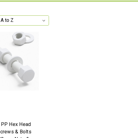
e PP Hex Head
Screws & Bolts