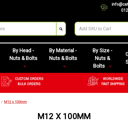
info@cat
012
By Head -
By Material -
By Size -
G
Nuts & Bolts
Nuts & Bolts
Nuts &
Bolts
CUSTOM ORDERS
WORLDWIDE
BULK ORDERS
FAST SHIPPING
M12 x 100mm
M12 X 100MM