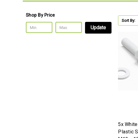
Shop By Price
Sort By:
Update
5x Whit
Plastic 