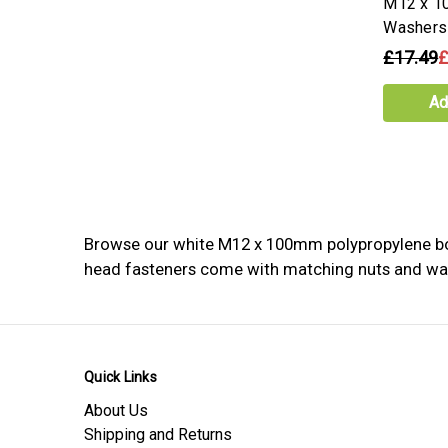
M12 x 1
Washers
£17.49
£
Ad
Browse our white M12 x 100mm polypropylene bolts
head fasteners come with matching nuts and washe
Quick Links
About Us
Shipping and Returns