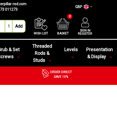
erpillar-red.com
GBP
73 011273
0
SIGN IN
WISH LIST
BASKET
REGISTER
Threaded
rub & Set
Levels
Presentation
Rods &
Screws
& Display
Studs
ORDER DIRECT
SAVE 10%