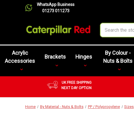
WhatsApp Business
01273 011273
Search
Acrylic
By Colour -
Brackets
Hinges
Accessories
Nuts & Bolts
UK FREE SHIPPING
NEXT DAY OPTION
Home
By Material - Nuts & Bolts
PP / Polypropylene
Sizes