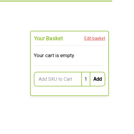
Your Basket
Edit basket
Your cart is empty