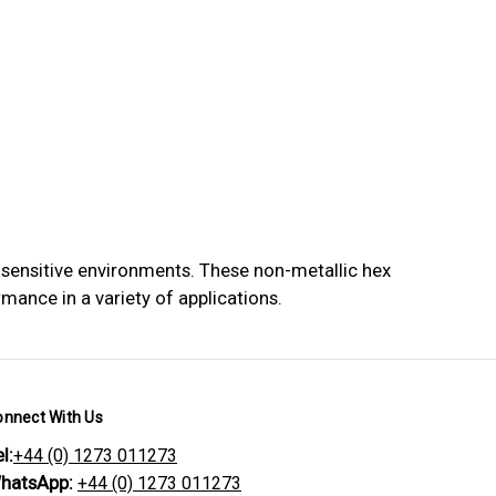
 sensitive environments. These non-metallic hex
mance in a variety of applications.
onnect With Us
l:
+44 (0) 1273 011273
hatsApp:
+44 (0) 1273 011273