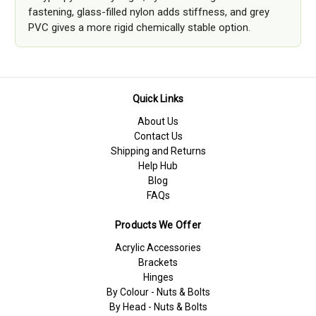
fastening, glass-filled nylon adds stiffness, and grey
PVC gives a more rigid chemically stable option.
Quick Links
About Us
Contact Us
Shipping and Returns
Help Hub
Blog
FAQs
Products We Offer
Acrylic Accessories
Brackets
Hinges
By Colour - Nuts & Bolts
By Head - Nuts & Bolts