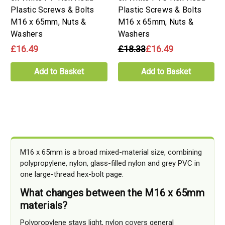
Plastic Screws & Bolts
Plastic Screws & Bolts
M16 x 65mm, Nuts &
M16 x 65mm, Nuts &
Washers
Washers
£16.49
£18.33
£16.49
Add to Basket
Add to Basket
M16 x 65mm is a broad mixed-material size, combining
polypropylene, nylon, glass-filled nylon and grey PVC in
one large-thread hex-bolt page.
What changes between the M16 x 65mm
materials?
Polypropylene stays light, nylon covers general