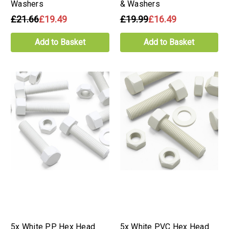
Washers
& Washers
£21.66
£19.49
£19.99
£16.49
Add to Basket
Add to Basket
5x White PP Hex Head
5x White PVC Hex Head