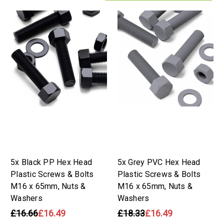
5x Black PP Hex Head
5x Grey PVC Hex Head
Plastic Screws & Bolts
Plastic Screws & Bolts
M16 x 65mm, Nuts &
M16 x 65mm, Nuts &
Washers
Washers
£16.66
£16.49
£18.33
£16.49