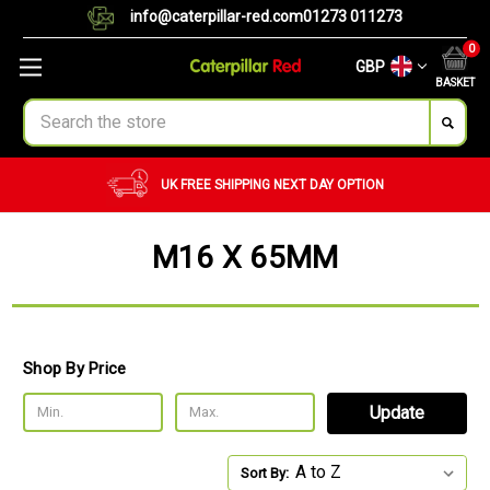
info@caterpillar-red.com
01273 011273
0
GBP
BASKET
Search
NEXT DAY OPTION
CUSTOM ORDERS
BULK 
M16 X 65MM
Shop By Price
Update
Sort By: