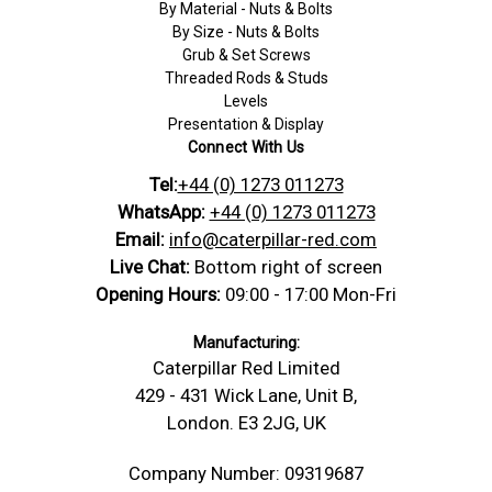
By Material - Nuts & Bolts
By Size - Nuts & Bolts
Grub & Set Screws
Threaded Rods & Studs
Levels
Presentation & Display
Connect With Us
Tel:
+44 (0) 1273 011273
WhatsApp:
+44 (0) 1273 011273
Email:
info@caterpillar-red.com
Live Chat:
Bottom right of screen
Opening Hours:
09:00 - 17:00 Mon-Fri
Manufacturing:
Caterpillar Red Limited
429 - 431 Wick Lane, Unit B,
London. E3 2JG, UK
Company Number: 09319687