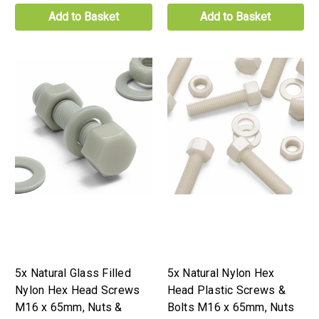
Add to Basket
Add to Basket
5x Natural Glass Filled
5x Natural Nylon Hex
Nylon Hex Head Screws
Head Plastic Screws &
M16 x 65mm, Nuts &
Bolts M16 x 65mm, Nuts