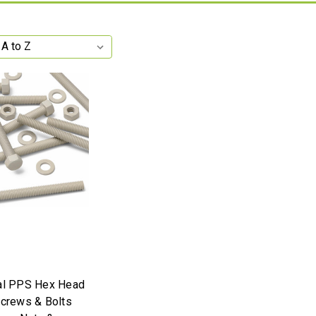
al PPS Hex Head
Screws & Bolts