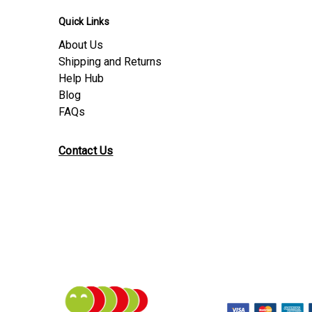
Quick Links
About Us
Shipping and Returns
Help Hub
Blog
FAQs
Contact Us