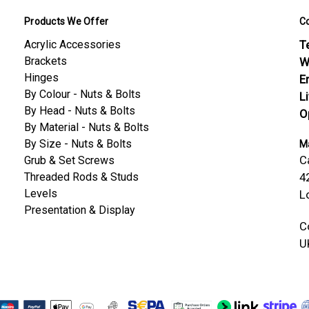
Products We Offer
C
Acrylic Accessories
Te
Brackets
W
Hinges
E
By Colour - Nuts & Bolts
L
By Head - Nuts & Bolts
O
By Material - Nuts & Bolts
By Size - Nuts & Bolts
Ma
C
Grub & Set Screws
Threaded Rods & Studs
4
Levels
L
Presentation & Display
C
U