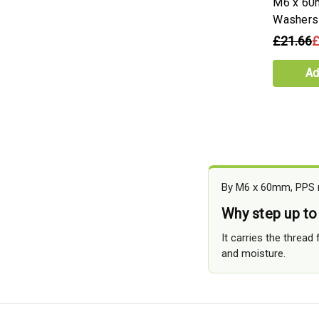
M6 x 60
Washers
£21.66
£
Ad
By M6 x 60mm, PPS mo
Why step up t
It carries the thread
and moisture.