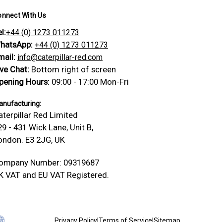
onnect With Us
l:
+44 (0) 1273 011273
hatsApp:
+44 (0) 1273 011273
mail:
info@caterpillar-red.com
ive Chat:
Bottom right of screen
pening Hours:
09:00 - 17:00 Mon-Fri
nufacturing:
aterpillar Red Limited
29 - 431 Wick Lane, Unit B,
ondon. E3 2JG, UK
ompany Number: 09319687
K VAT and EU VAT Registered.
Privacy Policy
|
Terms of Service
|
Sitemap