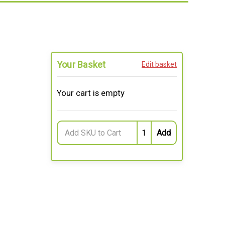
Your Basket
Edit basket
Your cart is empty