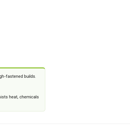
gh-fastened builds.
sists heat, chemicals