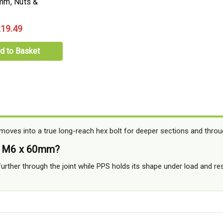
mm, Nuts &
19.49
d to Basket
ves into a true long-reach hex bolt for deeper sections and throu
o M6 x 60mm?
 further through the joint while PPS holds its shape under load and re