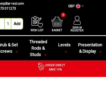
erpillar-red.com
GBP
73 011273
0
SIGN IN
WISH LIST
BASKET
REGISTER
Threaded
rub & Set
Levels
Presentation
Rods &
Screws
& Display
Studs
ORDER DIRECT
SAVE 10%