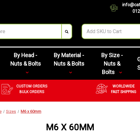
info@cat
012
By Head -
By Material -
By Size -
G
Nuts & Bolts
Nuts & Bolts
Nuts &
Bolts
CUSTOM ORDERS
WORLDWIDE
BULK ORDERS
FAST SHIPPING
e
Sizes
M6 x 60mm
M6 X 60MM