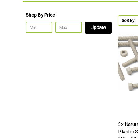
Shop By Price
Sort By:
Update
5x Natur
Plastic 