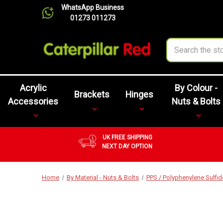
WhatsApp Business
01273 011273
Search
Acrylic
By Colour -
Brackets
Hinges
Accessories
Nuts & Bolts
UK FREE SHIPPING
NEXT DAY OPTION
Home
By Material - Nuts & Bolts
PPS / Polyphenylene Sulfid