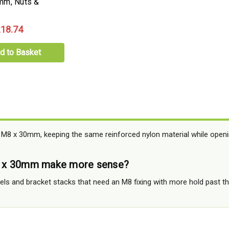
mm, Nuts &
18.74
d to Basket
 M8 x 30mm, keeping the same reinforced nylon material while open
 x 30mm make more sense?
anels and bracket stacks that need an M8 fixing with more hold past 