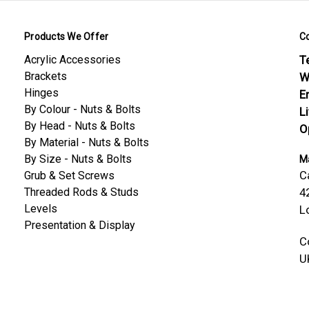
Products We Offer
C
Acrylic Accessories
Te
Brackets
W
Hinges
E
By Colour - Nuts & Bolts
L
By Head - Nuts & Bolts
O
By Material - Nuts & Bolts
By Size - Nuts & Bolts
Ma
C
Grub & Set Screws
Threaded Rods & Studs
4
Levels
L
Presentation & Display
C
U