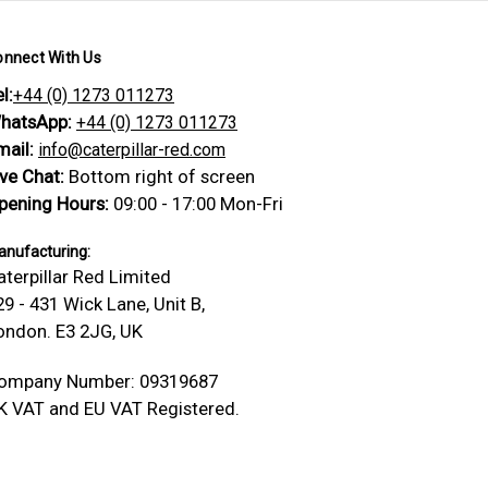
onnect With Us
l:
+44 (0) 1273 011273
hatsApp:
+44 (0) 1273 011273
mail:
info@caterpillar-red.com
ive Chat:
Bottom right of screen
pening Hours:
09:00 - 17:00 Mon-Fri
nufacturing:
aterpillar Red Limited
29 - 431 Wick Lane, Unit B,
ondon. E3 2JG, UK
ompany Number: 09319687
K VAT and EU VAT Registered.