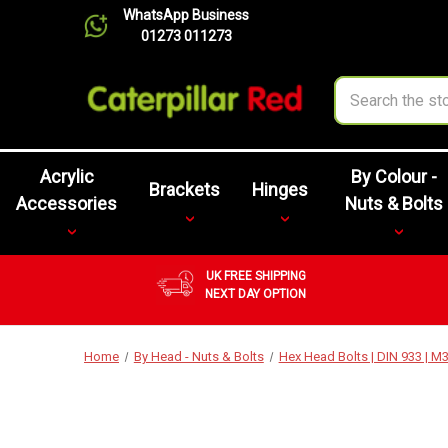
WhatsApp Business
01273 011273
Search
Acrylic
By Colour -
Brackets
Hinges
Accessories
Nuts & Bolts
UK FREE SHIPPING
NEXT DAY OPTION
Home
By Head - Nuts & Bolts
Hex Head Bolts | DIN 933 | 