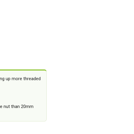
ing up more threaded
the nut than 20mm