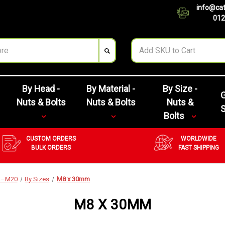
info@cat
012
By Head -
By Material -
By Size -
G
Nuts & Bolts
Nuts & Bolts
Nuts &
Bolts
CUSTOM ORDERS
WORLDWIDE
BULK ORDERS
FAST SHIPPING
M3–M20
By Sizes
M8 x 30mm
M8 X 30MM