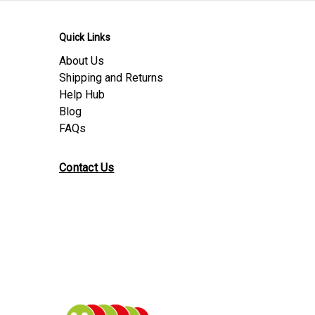
Quick Links
About Us
Shipping and Returns
Help Hub
Blog
FAQs
Contact Us