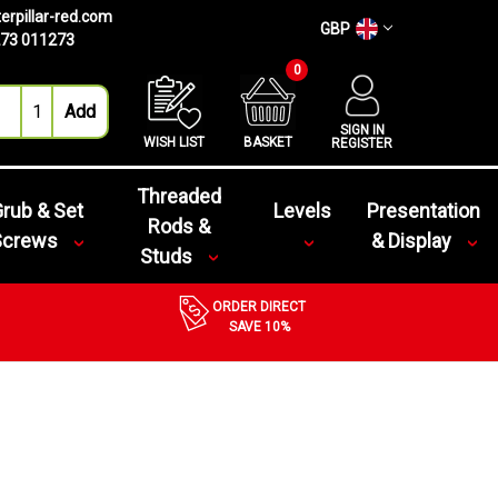
erpillar-red.com
GBP
73 011273
0
SIGN IN
WISH LIST
BASKET
REGISTER
Threaded
rub & Set
Levels
Presentation
Rods &
Screws
& Display
Studs
ORDER DIRECT
SAVE 10%