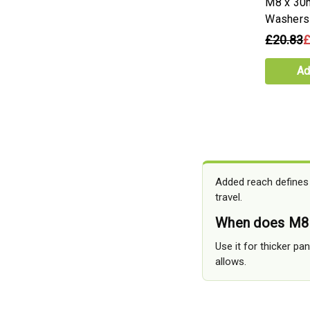
M8 x 30
Washers
£20.83
£
Ad
Added reach defines
travel.
When does M8
Use it for thicker p
allows.