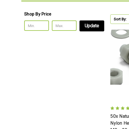
Shop By Price
Sort By:
Update
50x Natur
Nylon H