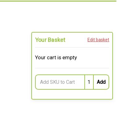
Your Basket
Edit basket
Your cart is empty