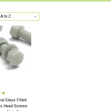
al Glass Filled
ex Head Screws