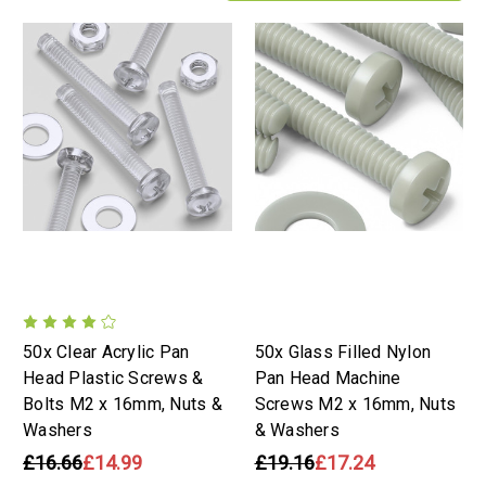
50x Clear Acrylic Pan
50x Glass Filled Nylon
Head Plastic Screws &
Pan Head Machine
Bolts M2 x 16mm, Nuts &
Screws M2 x 16mm, Nuts
Washers
& Washers
£16.66
£14.99
£19.16
£17.24