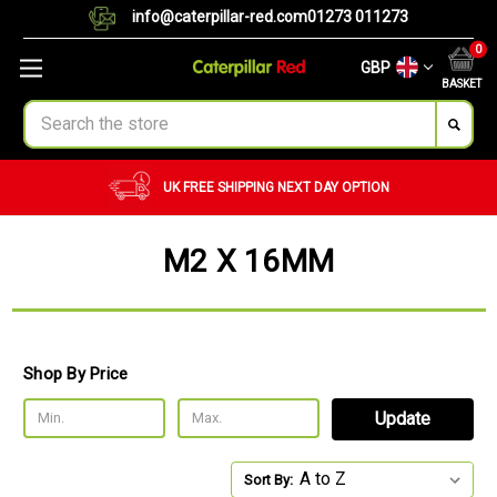
info@caterpillar-red.com
01273 011273
0
GBP
BASKET
Search
UK FREE SHIPPING
NEXT DAY OPTION
M2 X 16MM
Shop By Price
Update
Sort By: