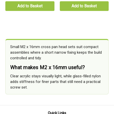
Add to Basket
Add to Basket
Small M2 x 16mm cross pan head sets suit compact
assemblies where a short narrow fixing keeps the build
controlled and tidy.
What makes M2 x 16mm useful?
Clear acrylic stays visually light, while glass-filled nylon
adds stiffness for finer parts that still need a practical
screw set.
Quick Links