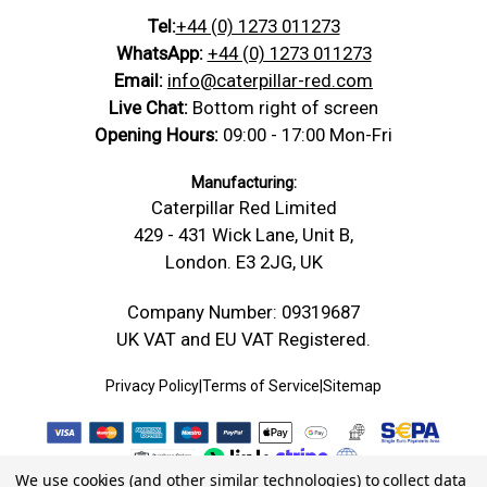
Tel:
+44 (0) 1273 011273
WhatsApp:
+44 (0) 1273 011273
Email:
info@caterpillar-red.com
Live Chat:
Bottom right of screen
Opening Hours:
09:00 - 17:00 Mon-Fri
Manufacturing:
Caterpillar Red Limited
429 - 431 Wick Lane, Unit B,
London. E3 2JG, UK
Company Number: 09319687
UK VAT and EU VAT Registered.
Privacy Policy
|
Terms of Service
|
Sitemap
We use cookies (and other similar technologies) to collect data