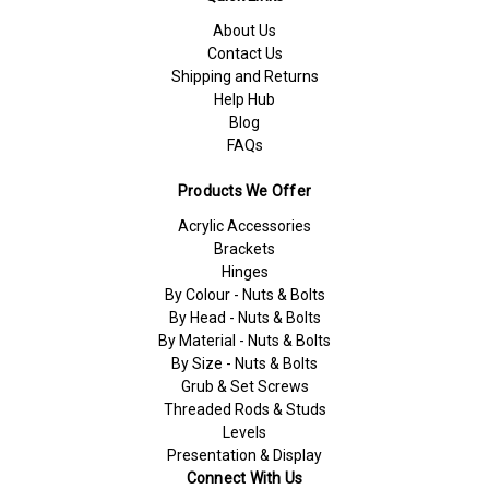
About Us
Contact Us
Shipping and Returns
Help Hub
Blog
FAQs
Products We Offer
Acrylic Accessories
Brackets
Hinges
By Colour - Nuts & Bolts
By Head - Nuts & Bolts
By Material - Nuts & Bolts
By Size - Nuts & Bolts
Grub & Set Screws
Threaded Rods & Studs
Levels
Presentation & Display
Connect With Us