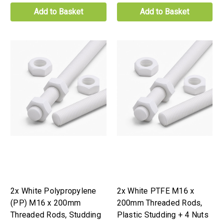
Add to Basket
Add to Basket
2x White Polypropylene
2x White PTFE M16 x
(PP) M16 x 200mm
200mm Threaded Rods,
Threaded Rods, Studding
Plastic Studding + 4 Nuts