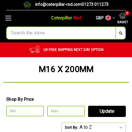
info@caterpillar-red.com
01273 011273
0
GBP
BASKET
Search
UK FREE SHIPPING
NEXT DAY OPTION
CUST
M16 X 200MM
Shop By Price
Update
Sort By: