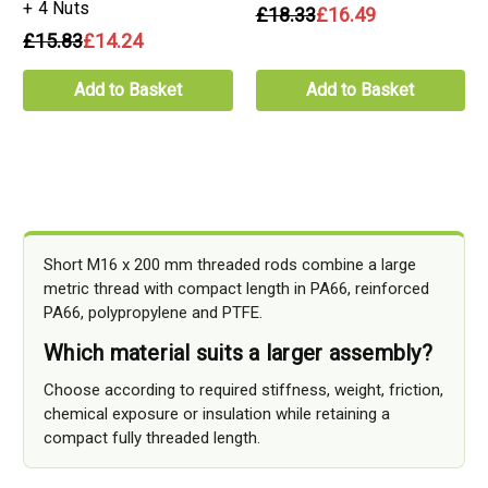
+ 4 Nuts
£18.33
£16.49
£15.83
£14.24
Add to Basket
Add to Basket
Short M16 x 200 mm threaded rods combine a large
metric thread with compact length in PA66, reinforced
PA66, polypropylene and PTFE.
Which material suits a larger assembly?
Choose according to required stiffness, weight, friction,
chemical exposure or insulation while retaining a
compact fully threaded length.