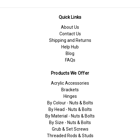
Quick Links
About Us
Contact Us
Shipping and Returns
Help Hub
Blog
FAQs
Products We Offer
Acrylic Accessories
Brackets
Hinges
By Colour - Nuts & Bolts
By Head - Nuts & Bolts
By Material - Nuts & Bolts
By Size - Nuts & Bolts
Grub & Set Screws
Threaded Rods & Studs