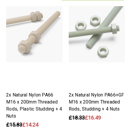
2x Natural Nylon PA66
2x Natural Nylon PA66+GF
M16 x 200mm Threaded
M16 x 200mm Threaded
Rods, Plastic Studding + 4
Rods, Studding + 4 Nuts
Nuts
£18.33
£16.49
£15.83
£14.24