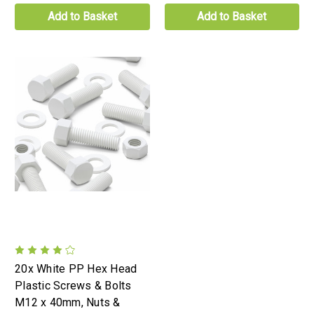
Add to Basket
Add to Basket
20x White PP Hex Head
Plastic Screws & Bolts
M12 x 40mm, Nuts &