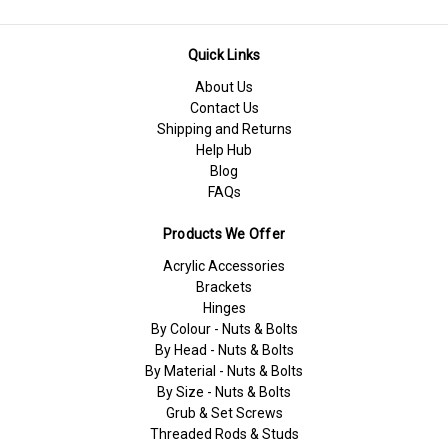
Quick Links
About Us
Contact Us
Shipping and Returns
Help Hub
Blog
FAQs
Products We Offer
Acrylic Accessories
Brackets
Hinges
By Colour - Nuts & Bolts
By Head - Nuts & Bolts
By Material - Nuts & Bolts
By Size - Nuts & Bolts
Grub & Set Screws
Threaded Rods & Studs