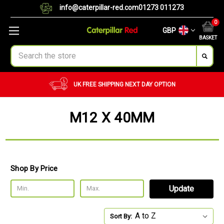
info@caterpillar-red.com
01273 011273
0
GBP
BASKET
Search
ING
NEXT DAY OPTION
CUSTOM ORDERS
BU
M12 X 40MM
Shop By Price
Update
Sort By: