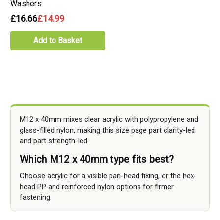
Washers
£16.66
£14.99
Add to Basket
M12 x 40mm mixes clear acrylic with polypropylene and
glass-filled nylon, making this size page part clarity-led
and part strength-led.
Which M12 x 40mm type fits best?
Choose acrylic for a visible pan-head fixing, or the hex-
head PP and reinforced nylon options for firmer
fastening.