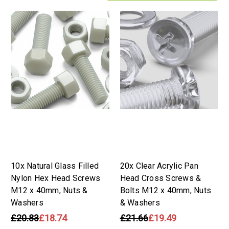
10x Natural Glass Filled
20x Clear Acrylic Pan
Nylon Hex Head Screws
Head Cross Screws &
M12 x 40mm, Nuts &
Bolts M12 x 40mm, Nuts
Washers
& Washers
£20.83
£18.74
£21.66
£19.49