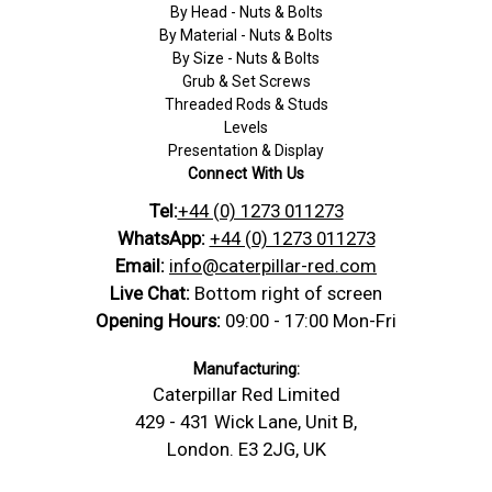
By Head - Nuts & Bolts
By Material - Nuts & Bolts
By Size - Nuts & Bolts
Grub & Set Screws
Threaded Rods & Studs
Levels
Presentation & Display
Connect With Us
Tel:
+44 (0) 1273 011273
WhatsApp:
+44 (0) 1273 011273
Email:
info@caterpillar-red.com
Live Chat:
Bottom right of screen
Opening Hours:
09:00 - 17:00 Mon-Fri
Manufacturing:
Caterpillar Red Limited
429 - 431 Wick Lane, Unit B,
London. E3 2JG, UK