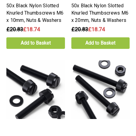
50x Black Nylon Slotted
50x Black Nylon Slotted
Knurled Thumbscrews M6
Knurled Thumbscrews M6
x 10mm, Nuts & Washers
x 20mm, Nuts & Washers
£20.83
£18.74
£20.83
£18.74
Add to Basket
Add to Basket