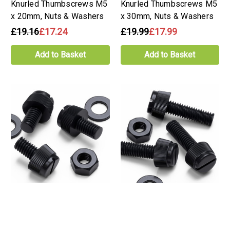
Knurled Thumbscrews M5
Knurled Thumbscrews M5
x 20mm, Nuts & Washers
x 30mm, Nuts & Washers
£19.16
£17.24
£19.99
£17.99
Add to Basket
Add to Basket