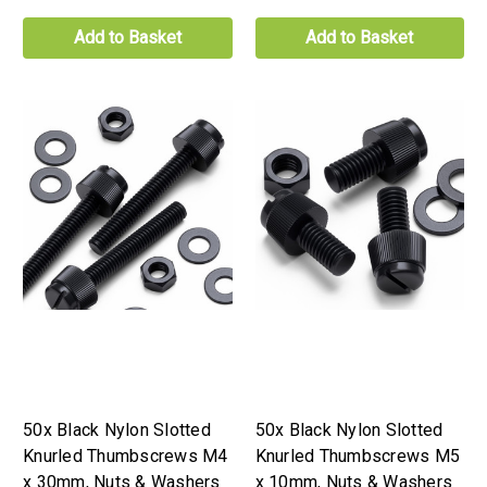
Add to Basket
Add to Basket
50x Black Nylon Slotted
50x Black Nylon Slotted
Knurled Thumbscrews M4
Knurled Thumbscrews M5
x 30mm, Nuts & Washers
x 10mm, Nuts & Washers