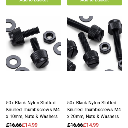
50x Black Nylon Slotted
50x Black Nylon Slotted
Knurled Thumbscrews M4
Knurled Thumbscrews M4
x 10mm, Nuts & Washers
x 20mm, Nuts & Washers
£16.66
£14.99
£16.66
£14.99