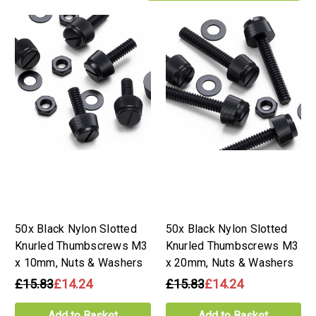
50x Black Nylon Slotted
50x Black Nylon Slotted
Knurled Thumbscrews M3
Knurled Thumbscrews M3
x 10mm, Nuts & Washers
x 20mm, Nuts & Washers
£15.83
£14.24
£15.83
£14.24
Add to Basket
Add to Basket