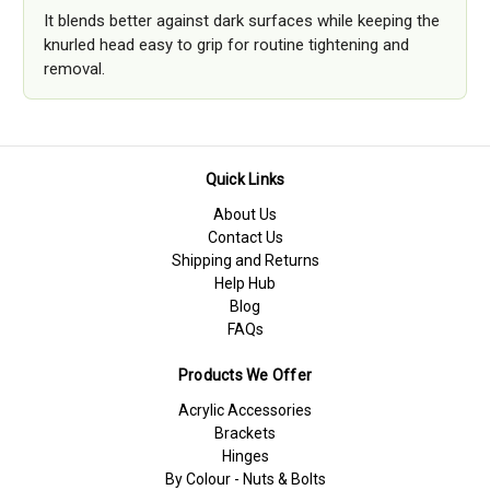
It blends better against dark surfaces while keeping the
knurled head easy to grip for routine tightening and
removal.
Quick Links
About Us
Contact Us
Shipping and Returns
Help Hub
Blog
FAQs
Products We Offer
Acrylic Accessories
Brackets
Hinges
By Colour - Nuts & Bolts