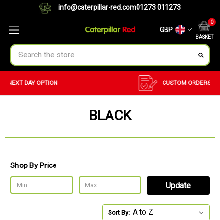
info@caterpillar-red.com
01273 011273
0
GBP
BASKET
Search
CUSTOM ORDERS
BULK ORDERS
BLACK
Shop By Price
Update
Sort By: