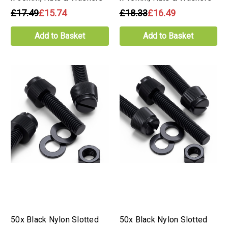
£17.49
£15.74
£18.33
£16.49
Add to Basket
Add to Basket
50x Black Nylon Slotted
50x Black Nylon Slotted