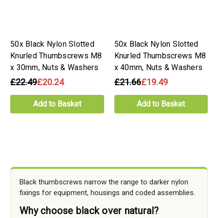
50x Black Nylon Slotted
50x Black Nylon Slotted
Knurled Thumbscrews M8
Knurled Thumbscrews M8
x 30mm, Nuts & Washers
x 40mm, Nuts & Washers
£22.49
£20.24
£21.66
£19.49
Add to Basket
Add to Basket
Black thumbscrews narrow the range to darker nylon
fixings for equipment, housings and coded assemblies.
Why choose black over natural?