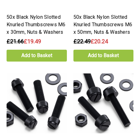
50x Black Nylon Slotted
50x Black Nylon Slotted
Knurled Thumbscrews M6
Knurled Thumbscrews M6
x 30mm, Nuts & Washers
x 50mm, Nuts & Washers
£21.66
£19.49
£22.49
£20.24
Add to Basket
Add to Basket