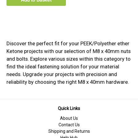
Discover the perfect fit for your PEEK/Polyether ether
Ketone projects with our selection of M8 x 40mm nuts
and bolts. Explore various sizes within this category to
find the ideal fastening solution for your material
needs. Upgrade your projects with precision and
reliability by choosing the right M8 x 40mm hardware.
Quick Links
About Us
Contact Us
Shipping and Returns
Help Hub