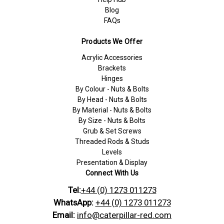
Blog
FAQs
Products We Offer
Acrylic Accessories
Brackets
Hinges
By Colour - Nuts & Bolts
By Head - Nuts & Bolts
By Material - Nuts & Bolts
By Size - Nuts & Bolts
Grub & Set Screws
Threaded Rods & Studs
Levels
Presentation & Display
Connect With Us
Tel:
+44 (0) 1273 011273
WhatsApp:
+44 (0) 1273 011273
Email:
info@caterpillar-red.com