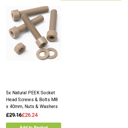
5x Natural PEEK Socket
Head Screws & Bolts M8
x 40mm, Nuts & Washers
£29.16
£26.24
Add to Basket