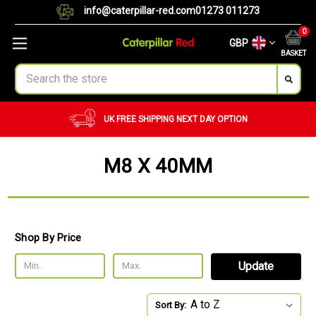
info@caterpillar-red.com
01273 011273
0
GBP
BASKET
Search
UK FREE SHIPPING
NEXT DAY OPTION
M8 X 40MM
Shop By Price
Update
Sort By: