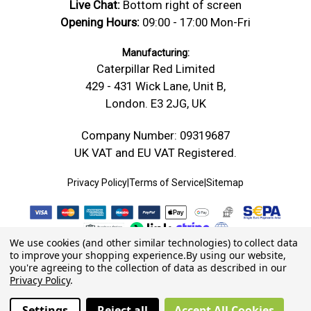
Live Chat:
Bottom right of screen
Opening Hours:
09:00 - 17:00 Mon-Fri
Manufacturing:
Caterpillar Red Limited
429 - 431 Wick Lane, Unit B,
London. E3 2JG, UK
Company Number: 09319687
UK VAT and EU VAT Registered.
Privacy Policy
|
Terms of Service
|
Sitemap
We use cookies (and other similar technologies) to collect data
to improve your shopping experience.
By using our website,
you're agreeing to the collection of data as described in our
Privacy Policy
.
Settings
Reject all
Accept All Cookies