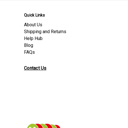
Quick Links
About Us
Shipping and Returns
Help Hub
Blog
FAQs
Contact Us