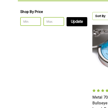
Shop By Price
Sort By:
Update
Metal 7
Bullseye