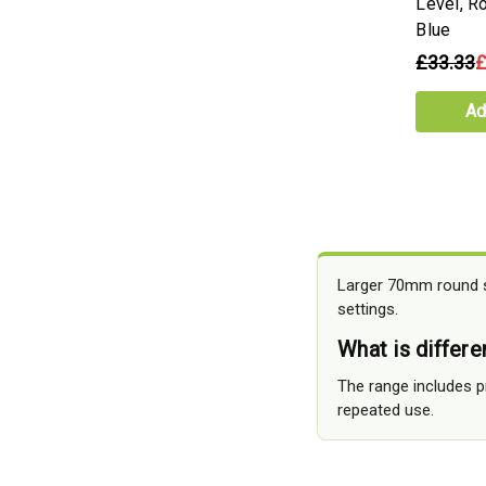
Level, Ro
Blue
£33.33
£
Ad
Larger 70mm round sp
settings.
What is differ
The range includes p
repeated use.