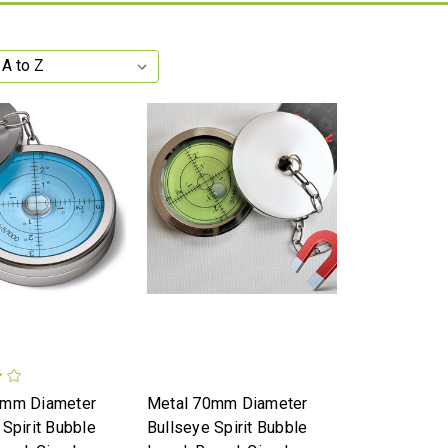
0mm Diameter
Metal 70mm Diameter
 Spirit Bubble
Bullseye Spirit Bubble