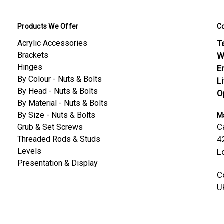
Products We Offer
C
Acrylic Accessories
Te
Brackets
W
Hinges
E
By Colour - Nuts & Bolts
L
By Head - Nuts & Bolts
O
By Material - Nuts & Bolts
By Size - Nuts & Bolts
Ma
C
Grub & Set Screws
Threaded Rods & Studs
4
Levels
L
Presentation & Display
C
U