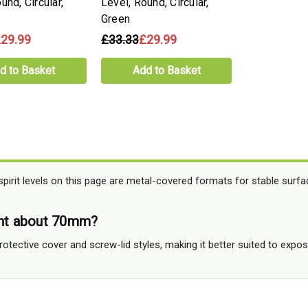
und, Circular,
Level, Round, Circular,
Green
29.99
£33.33
£29.99
d to Basket
Add to Basket
irit levels on this page are metal-covered formats for stable surfa
ent about 70mm?
rotective cover and screw-lid styles, making it better suited to exp