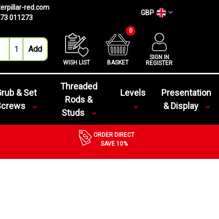
erpillar-red.com
GBP
73 011273
0
SIGN IN
WISH LIST
BASKET
REGISTER
Threaded
rub & Set
Levels
Presentation
Rods &
Screws
& Display
Studs
ORDER DIRECT
SAVE 10%