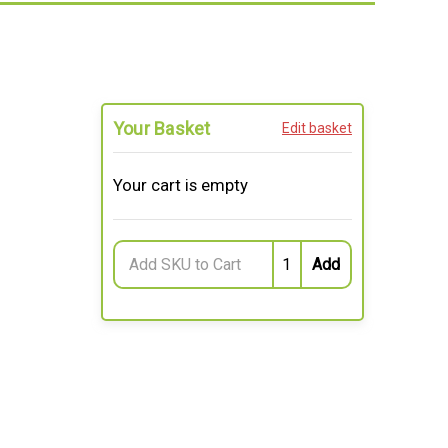
Your Basket
Edit basket
Your cart is empty