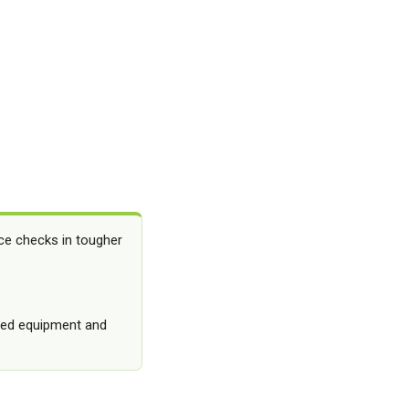
ce checks in tougher
osed equipment and