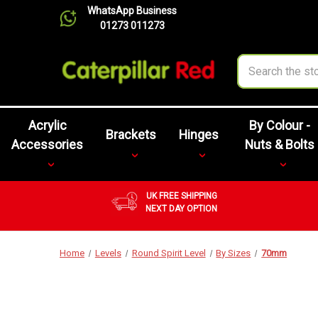
WhatsApp Business
01273 011273
Search
Acrylic
By Colour -
Brackets
Hinges
Accessories
Nuts & Bolts
UK FREE SHIPPING
NEXT DAY OPTION
Home
Levels
Round Spirit Level
By Sizes
70mm