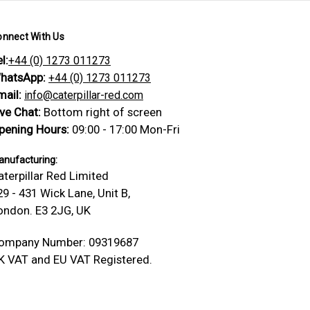
onnect With Us
l:
+44 (0) 1273 011273
hatsApp:
+44 (0) 1273 011273
mail:
info@caterpillar-red.com
ive Chat:
Bottom right of screen
pening Hours:
09:00 - 17:00 Mon-Fri
nufacturing:
aterpillar Red Limited
29 - 431 Wick Lane, Unit B,
ondon. E3 2JG, UK
ompany Number: 09319687
K VAT and EU VAT Registered.