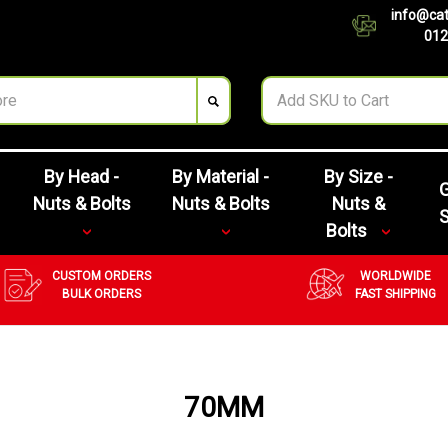
info@cat
012
By Head -
By Material -
By Size -
G
Nuts & Bolts
Nuts & Bolts
Nuts &
Bolts
CUSTOM ORDERS
WORLDWIDE
BULK ORDERS
FAST SHIPPING
70MM