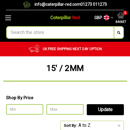
info@caterpillar-red.com
01273 011273
0
GBP
BASKET
Search
UK FREE SHIPPING
NEXT DAY OPTION
15' / 2MM
Shop By Price
Update
Sort By: