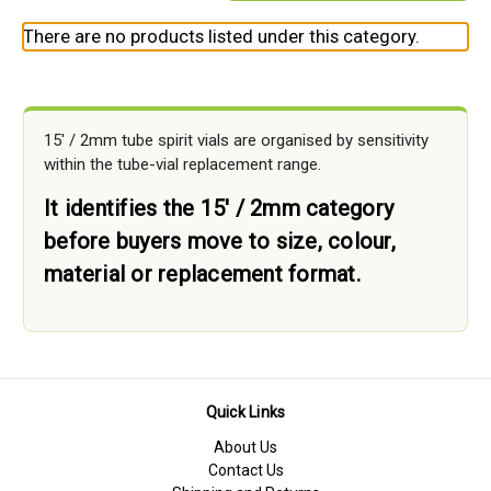
There are no products listed under this category.
15' / 2mm tube spirit vials are organised by sensitivity
within the tube-vial replacement range.
It identifies the 15' / 2mm category
before buyers move to size, colour,
material or replacement format.
Quick Links
About Us
Contact Us