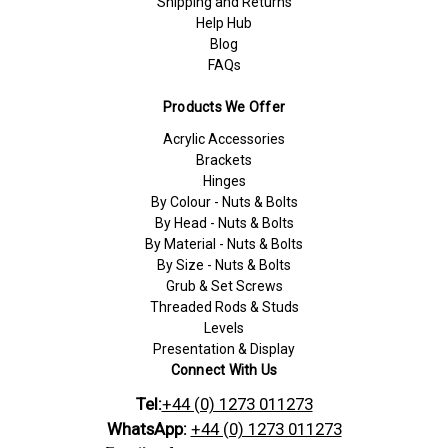
Shipping and Returns
Help Hub
Blog
FAQs
Products We Offer
Acrylic Accessories
Brackets
Hinges
By Colour - Nuts & Bolts
By Head - Nuts & Bolts
By Material - Nuts & Bolts
By Size - Nuts & Bolts
Grub & Set Screws
Threaded Rods & Studs
Levels
Presentation & Display
Connect With Us
Tel:
+44 (0) 1273 011273
WhatsApp:
+44 (0) 1273 011273