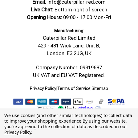
Email:
info@caterpillar-red.com
Live Chat:
Bottom right of screen
Opening Hours:
09:00 - 17:00 Mon-Fri
Manufacturing:
Caterpillar Red Limited
429 - 431 Wick Lane, Unit B,
London. E3 2JG, UK
Company Number: 09319687
UK VAT and EU VAT Registered.
Privacy Policy
|
Terms of Service
|
Sitemap
We use cookies (and other similar technologies) to collect data
to improve your shopping experience.
By using our website,
you're agreeing to the collection of data as described in our
Privacy Policy
.