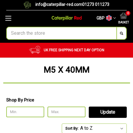
info@caterpillar-red.com
01273 011273
0
GBP
BASKET
Search
UK FREE SHIPPING
NEXT DAY OPTION
M5 X 40MM
Shop By Price
Update
Sort By: