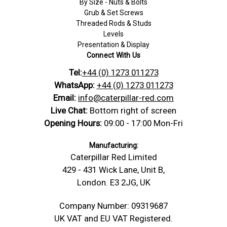
By Size - Nuts & Bolts
Grub & Set Screws
Threaded Rods & Studs
Levels
Presentation & Display
Connect With Us
Tel:
+44 (0) 1273 011273
WhatsApp:
+44 (0) 1273 011273
Email:
info@caterpillar-red.com
Live Chat:
Bottom right of screen
Opening Hours:
09:00 - 17:00 Mon-Fri
Manufacturing:
Caterpillar Red Limited
429 - 431 Wick Lane, Unit B,
London. E3 2JG, UK
Company Number: 09319687
UK VAT and EU VAT Registered.