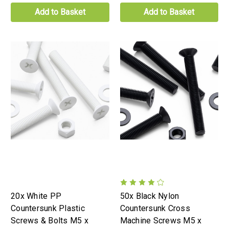
Add to Basket
Add to Basket
20x White PP
50x Black Nylon
Countersunk Plastic
Countersunk Cross
Screws & Bolts M5 x
Machine Screws M5 x