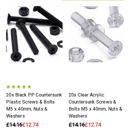
20x Black PP Countersunk
20x Clear Acrylic
Plastic Screws & Bolts
Countersunk Screws &
M5 x 40mm, Nuts &
Bolts M5 x 40mm, Nuts &
Washers
Washers
£14.16
£12.74
£14.16
£12.74