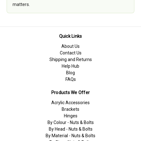
matters.
Quick Links
About Us
Contact Us
Shipping and Returns
Help Hub
Blog
FAQs
Products We Offer
Acrylic Accessories
Brackets
Hinges
By Colour - Nuts & Bolts
By Head - Nuts & Bolts
By Material - Nuts & Bolts