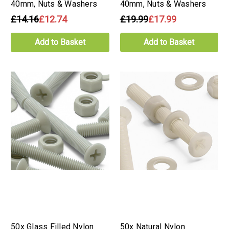
40mm, Nuts & Washers
40mm, Nuts & Washers
£14.16
£12.74
£19.99
£17.99
Add to Basket
Add to Basket
50x Glass Filled Nylon
50x Natural Nylon