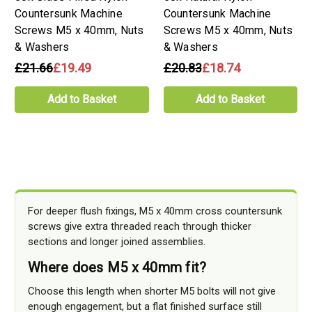
Countersunk Machine
Countersunk Machine
Screws M5 x 40mm, Nuts
Screws M5 x 40mm, Nuts
& Washers
& Washers
£21.66
£19.49
£20.83
£18.74
Add to Basket
Add to Basket
For deeper flush fixings, M5 x 40mm cross countersunk
screws give extra threaded reach through thicker
sections and longer joined assemblies.
Where does M5 x 40mm fit?
Choose this length when shorter M5 bolts will not give
enough engagement, but a flat finished surface still