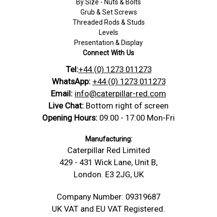
By Size - Nuts & Bolts
Grub & Set Screws
Threaded Rods & Studs
Levels
Presentation & Display
Connect With Us
Tel:
+44 (0) 1273 011273
WhatsApp:
+44 (0) 1273 011273
Email:
info@caterpillar-red.com
Live Chat:
Bottom right of screen
Opening Hours:
09:00 - 17:00 Mon-Fri
Manufacturing:
Caterpillar Red Limited
429 - 431 Wick Lane, Unit B,
London. E3 2JG, UK
Company Number: 09319687
UK VAT and EU VAT Registered.