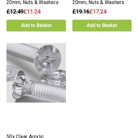
20mm, Nuts & Washers
20mm, Nuts & Washers
£12.49
£11.24
£19.16
£17.24
Add to Basket
Add to Basket
50x Clear Acrylic