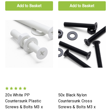
Add to Basket
Add to Basket
20x White PP
50x Black Nylon
Countersunk Plastic
Countersunk Cross
Screws & Bolts M3 x
Screws & Bolts M3 x