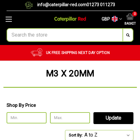
info@caterpillar-red.com
01273 011273
0
GBP
BASKET
Search
ING
NEXT DAY OPTION
CUSTOM ORDERS
BU
M3 X 20MM
Shop By Price
Update
Sort By: