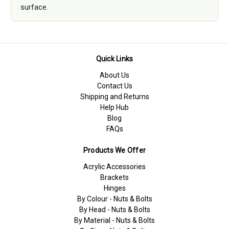
surface.
Quick Links
About Us
Contact Us
Shipping and Returns
Help Hub
Blog
FAQs
Products We Offer
Acrylic Accessories
Brackets
Hinges
By Colour - Nuts & Bolts
By Head - Nuts & Bolts
By Material - Nuts & Bolts