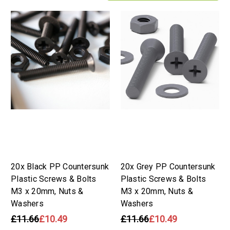
20x Black PP Countersunk
20x Grey PP Countersunk
Plastic Screws & Bolts
Plastic Screws & Bolts
M3 x 20mm, Nuts &
M3 x 20mm, Nuts &
Washers
Washers
£11.66
£10.49
£11.66
£10.49