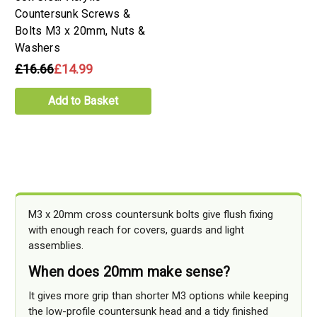
Countersunk Screws &
Bolts M3 x 20mm, Nuts &
Washers
£16.66
£14.99
Add to Basket
M3 x 20mm cross countersunk bolts give flush fixing
with enough reach for covers, guards and light
assemblies.
When does 20mm make sense?
It gives more grip than shorter M3 options while keeping
the low-profile countersunk head and a tidy finished