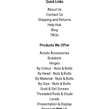
Quick Links
About Us
Contact Us
Shipping and Returns
Help Hub
Blog
FAQs
Products We Offer
Acrylic Accessories
Brackets
Hinges
By Colour - Nuts & Bolts
By Head - Nuts & Bolts
By Material - Nuts & Bolts
By Size - Nuts & Bolts
Grub & Set Screws
Threaded Rods & Studs
Levels
Presentation & Display