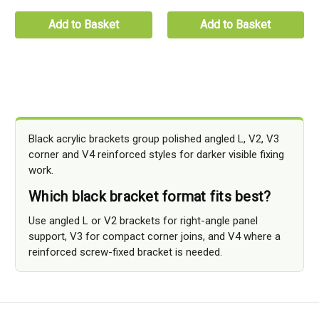
Add to Basket
Add to Basket
Black acrylic brackets group polished angled L, V2, V3
corner and V4 reinforced styles for darker visible fixing
work.
Which black bracket format fits best?
Use angled L or V2 brackets for right-angle panel
support, V3 for compact corner joins, and V4 where a
reinforced screw-fixed bracket is needed.