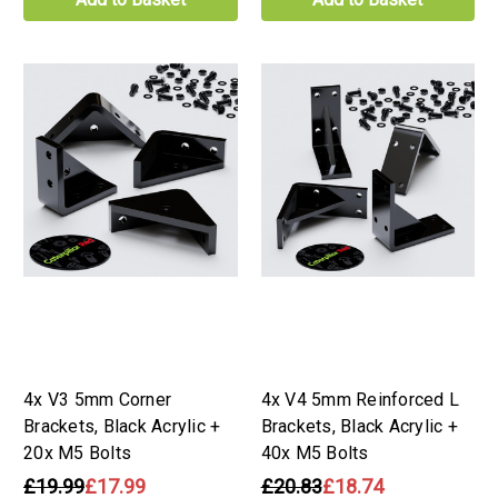
4x V3 5mm Corner
4x V4 5mm Reinforced L
Brackets, Black Acrylic +
Brackets, Black Acrylic +
20x M5 Bolts
40x M5 Bolts
£19.99
£17.99
£20.83
£18.74