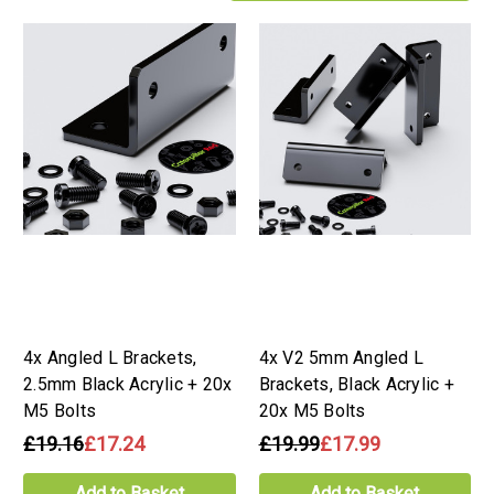
4x Angled L Brackets,
4x V2 5mm Angled L
2.5mm Black Acrylic + 20x
Brackets, Black Acrylic +
M5 Bolts
20x M5 Bolts
£19.16
£17.24
£19.99
£17.99
Add to Basket
Add to Basket