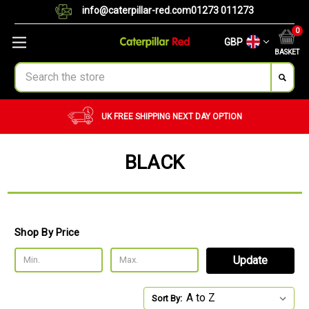
info@caterpillar-red.com
01273 011273
0
GBP
BASKET
Search
UK FREE SHIPPING
NEXT DAY OPTION
BLACK
Shop By Price
Update
Sort By: