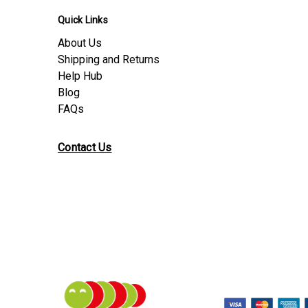
Quick Links
About Us
Shipping and Returns
Help Hub
Blog
FAQs
Contact Us