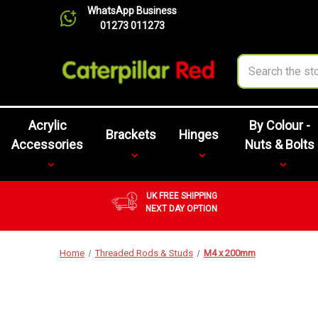
WhatsApp Business
01273 011273
Search
Acrylic
By Colour -
Brackets
Hinges
Accessories
Nuts & Bolts
UK FREE SHIPPING
NEXT DAY OPTION
Home
Threaded Rods & Studs
M4 x 200mm