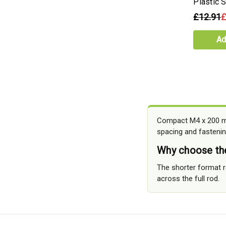
Plastic 
£12.91
£
Ad
Compact M4 x 200 mm
spacing and fastenin
Why choose th
The shorter format r
across the full rod.