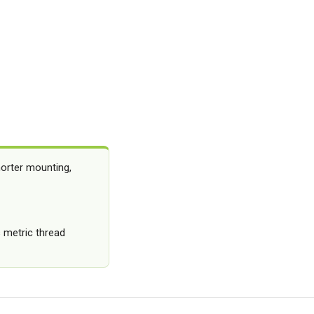
orter mounting,
 metric thread