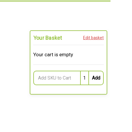
Your Basket
Edit basket
Your cart is empty