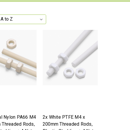
al Nylon PA66 M4
2x White PTFE M4 x
 Threaded Rods,
200mm Threaded Rods,