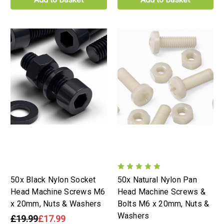
50x Black Nylon Socket
50x Natural Nylon Pan
Head Machine Screws M6
Head Machine Screws &
x 20mm, Nuts & Washers
Bolts M6 x 20mm, Nuts &
Washers
£19.99
£17.99