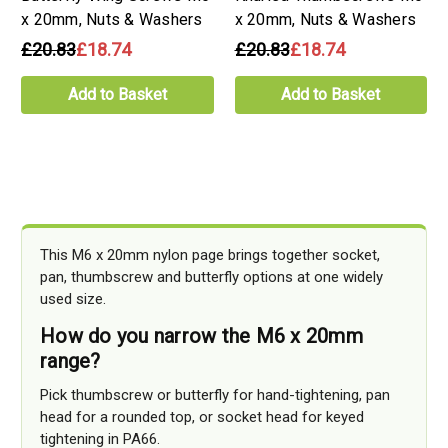
x 20mm, Nuts & Washers
x 20mm, Nuts & Washers
£20.83
£18.74
£20.83
£18.74
Add to Basket
Add to Basket
This M6 x 20mm nylon page brings together socket,
pan, thumbscrew and butterfly options at one widely
used size.
How do you narrow the M6 x 20mm
range?
Pick thumbscrew or butterfly for hand-tightening, pan
head for a rounded top, or socket head for keyed
tightening in PA66.