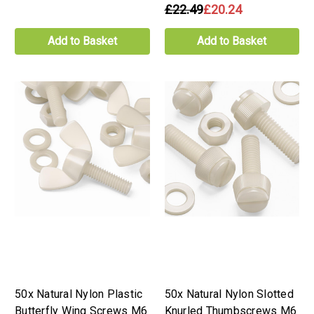
£22.49
£20.24
Add to Basket
Add to Basket
50x Natural Nylon Plastic
50x Natural Nylon Slotted
Butterfly Wing Screws M6
Knurled Thumbscrews M6