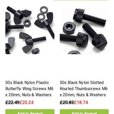
50x Black Nylon Plastic
50x Black Nylon Slotted
Butterfly Wing Screws M6
Knurled Thumbscrews M6
x 20mm, Nuts & Washers
x 20mm, Nuts & Washers
£22.49
£20.24
£20.83
£18.74
Add to Basket
Add to Basket