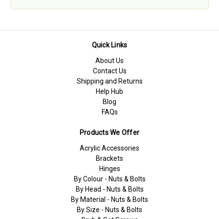
Quick Links
About Us
Contact Us
Shipping and Returns
Help Hub
Blog
FAQs
Products We Offer
Acrylic Accessories
Brackets
Hinges
By Colour - Nuts & Bolts
By Head - Nuts & Bolts
By Material - Nuts & Bolts
By Size - Nuts & Bolts