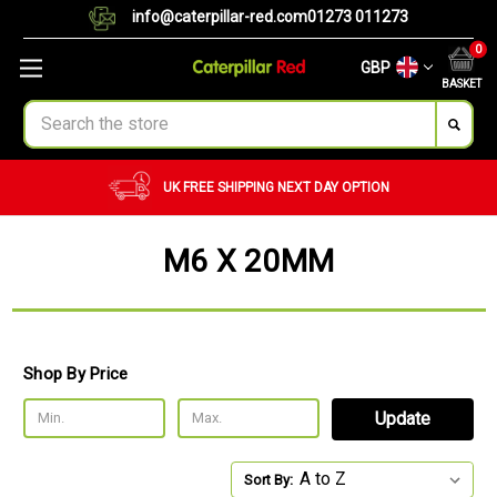
info@caterpillar-red.com
01273 011273
0
GBP
BASKET
Search
EE SHIPPING
NEXT DAY OPTION
CUSTOM O
M6 X 20MM
Shop By Price
Update
Sort By: