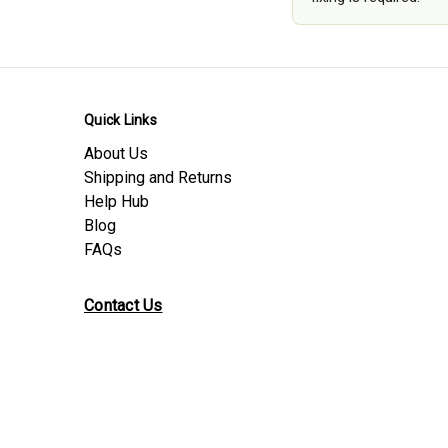
Quick Links
About Us
Shipping and Returns
Help Hub
Blog
FAQs
Contact Us