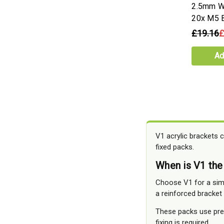
2.5mm Wh
20x M5 B
£19.16
£
Ad
V1 acrylic brackets c
fixed packs.
When is V1 the
Choose V1 for a simp
a reinforced bracket
These packs use pre-
fixing is required.