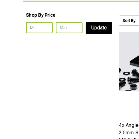
Shop By Price
Sort By:
Update
4x Angle
2.5mm Bl