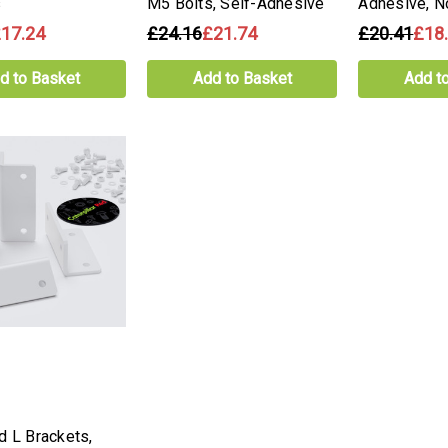
s
M5 Bolts, Self-Adhesive
Adhesive, N
17.24
£24.16
£21.74
£20.41
£18
d to Basket
Add to Basket
Add t
d L Brackets,