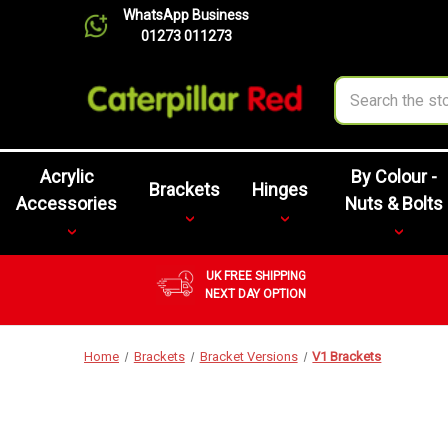
WhatsApp Business
01273 011273
Search
Acrylic
By Colour -
Brackets
Hinges
Accessories
Nuts & Bolts
UK FREE SHIPPING
NEXT DAY OPTION
Home
Brackets
Bracket Versions
V1 Brackets