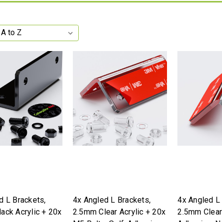
d L Brackets,
4x Angled L Brackets,
4x Angled L
ack Acrylic + 20x
2.5mm Clear Acrylic + 20x
2.5mm Clear 