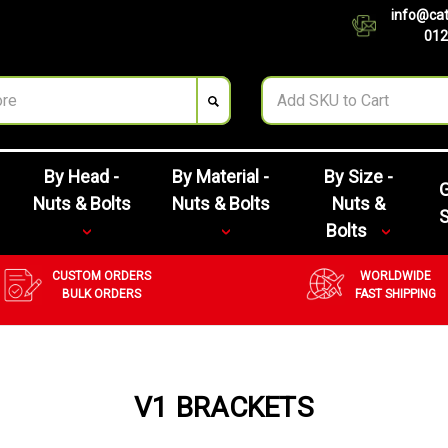
info@cat
012
By Head -
By Material -
By Size -
G
Nuts & Bolts
Nuts & Bolts
Nuts &
Bolts
CUSTOM ORDERS
WORLDWIDE
BULK ORDERS
FAST SHIPPING
V1 BRACKETS