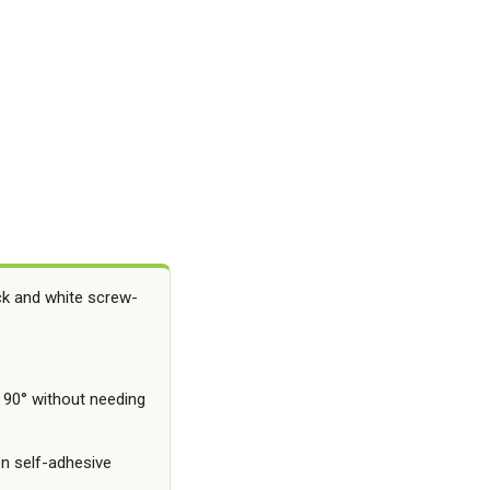
ack and white screw-
 90° without needing
n self-adhesive