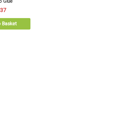
o Glue
.37
o Basket