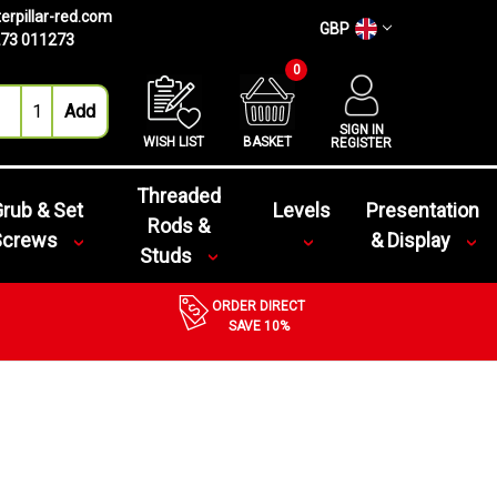
erpillar-red.com
GBP
73 011273
0
SIGN IN
WISH LIST
BASKET
REGISTER
Threaded
rub & Set
Levels
Presentation
Rods &
Screws
& Display
Studs
ORDER DIRECT
SAVE 10%