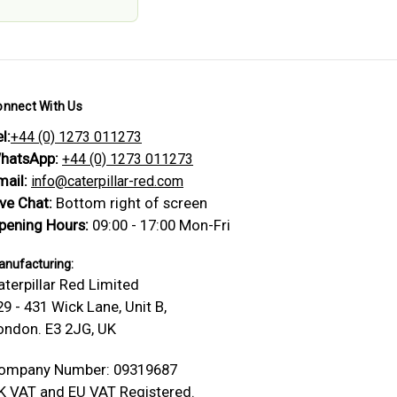
onnect With Us
l:
+44 (0) 1273 011273
hatsApp:
+44 (0) 1273 011273
mail:
info@caterpillar-red.com
ive Chat:
Bottom right of screen
pening Hours:
09:00 - 17:00 Mon-Fri
nufacturing:
aterpillar Red Limited
29 - 431 Wick Lane, Unit B,
ondon. E3 2JG, UK
ompany Number: 09319687
K VAT and EU VAT Registered.