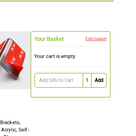
Your Basket
Edit basket
Your cart is empty
 Brackets,
Acrylic, Self-