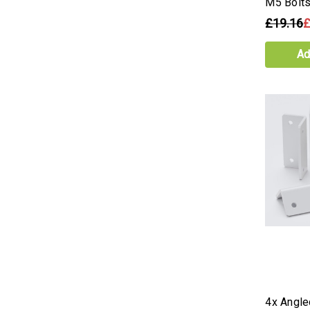
M5 Bolt
£19.16
£
Ad
4x Angle