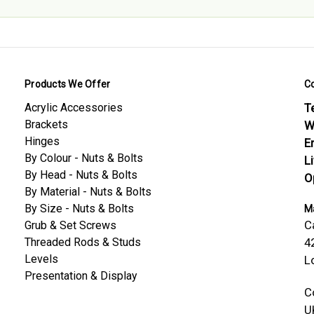
Products We Offer
C
Acrylic Accessories
Te
Brackets
W
Hinges
E
By Colour - Nuts & Bolts
L
By Head - Nuts & Bolts
O
By Material - Nuts & Bolts
By Size - Nuts & Bolts
Ma
C
Grub & Set Screws
Threaded Rods & Studs
4
Levels
L
Presentation & Display
C
U