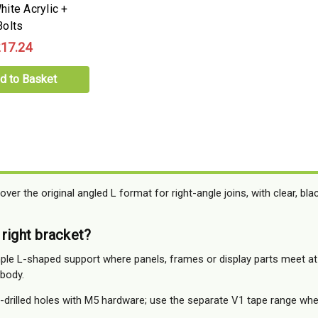
ite Acrylic +
olts
17.24
d to Basket
over the original angled L format for right-angle joins, with clear, bl
 right bracket?
le L-shaped support where panels, frames or display parts meet at
 body.
drilled holes with M5 hardware; use the separate V1 tape range whe