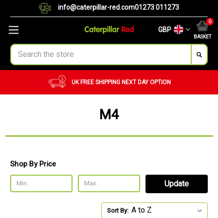
info@caterpillar-red.com
01273 011273
0
GBP
BASKET
Search
NEXT DAY OPTION
CUSTOM ORDERS
BULK 
M4
Shop By Price
Update
Sort By: