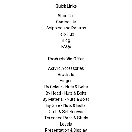
Quick Links
About Us
Contact Us
Shipping and Returns
Help Hub
Blog
FAQs
Products We Offer
Acrylic Accessories
Brackets
Hinges
By Colour - Nuts & Bolts
By Head - Nuts & Bolts
By Material - Nuts & Bolts
By Size - Nuts & Bolts
Grub & Set Screws
Threaded Rods & Studs
Levels
Presentation & Display