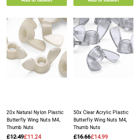
20x Natural Nylon Plastic
50x Clear Acrylic Plastic
Butterfly Wing Nuts M4,
Butterfly Wing Nuts M4,
Thumb Nuts
Thumb Nuts
£12.49
£11.24
£16.66
£14.99