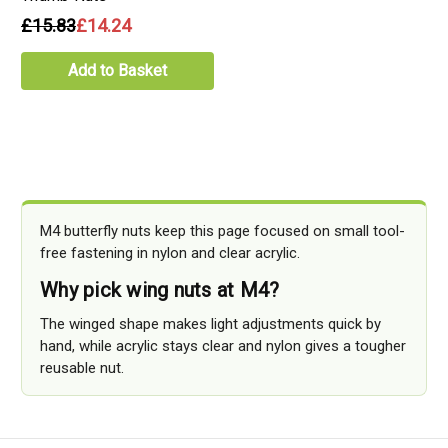
£15.83
£14.24
Add to Basket
M4 butterfly nuts keep this page focused on small tool-
free fastening in nylon and clear acrylic.
Why pick wing nuts at M4?
The winged shape makes light adjustments quick by
hand, while acrylic stays clear and nylon gives a tougher
reusable nut.