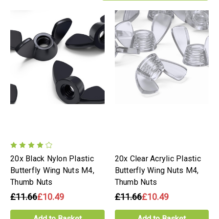
20x Black Nylon Plastic
20x Clear Acrylic Plastic
Butterfly Wing Nuts M4,
Butterfly Wing Nuts M4,
Thumb Nuts
Thumb Nuts
£11.66
£10.49
£11.66
£10.49
Add to Basket
Add to Basket