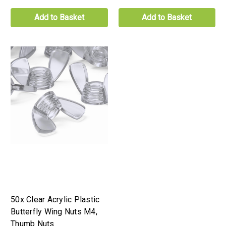
Add to Basket
Add to Basket
50x Clear Acrylic Plastic
Butterfly Wing Nuts M4,
Thumb Nuts