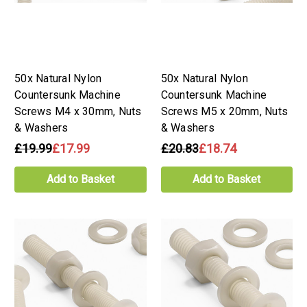
50x Natural Nylon
50x Natural Nylon
Countersunk Machine
Countersunk Machine
Screws M4 x 30mm, Nuts
Screws M5 x 20mm, Nuts
& Washers
& Washers
£19.99
£17.99
£20.83
£18.74
Add to Basket
Add to Basket