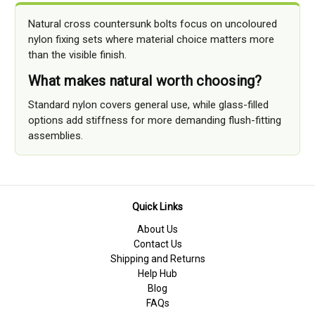
Natural cross countersunk bolts focus on uncoloured
nylon fixing sets where material choice matters more
than the visible finish.
What makes natural worth choosing?
Standard nylon covers general use, while glass-filled
options add stiffness for more demanding flush-fitting
assemblies.
Quick Links
About Us
Contact Us
Shipping and Returns
Help Hub
Blog
FAQs