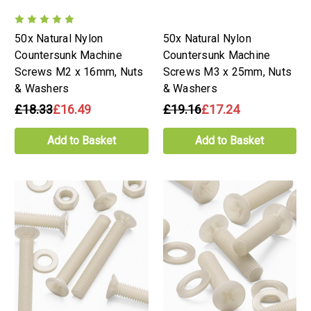
50x Natural Nylon
50x Natural Nylon
Countersunk Machine
Countersunk Machine
Screws M2 x 16mm, Nuts
Screws M3 x 25mm, Nuts
& Washers
& Washers
£18.33
£16.49
£19.16
£17.24
Add to Basket
Add to Basket