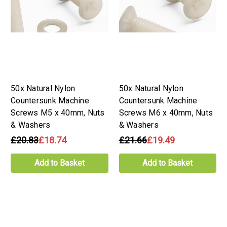
50x Natural Nylon
50x Natural Nylon
Countersunk Machine
Countersunk Machine
Screws M5 x 40mm, Nuts
Screws M6 x 40mm, Nuts
& Washers
& Washers
£20.83
£18.74
£21.66
£19.49
Add to Basket
Add to Basket