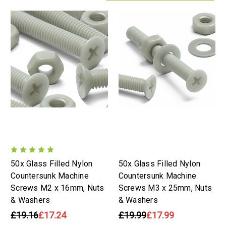
50x Glass Filled Nylon
50x Glass Filled Nylon
Countersunk Machine
Countersunk Machine
Screws M2 x 16mm, Nuts
Screws M3 x 25mm, Nuts
& Washers
& Washers
£19.16
£17.24
£19.99
£17.99