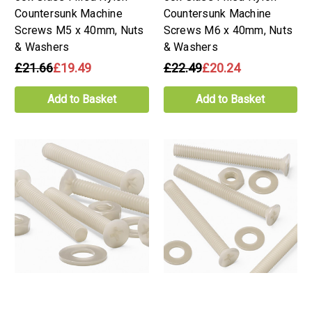
Countersunk Machine
Countersunk Machine
Screws M5 x 40mm, Nuts
Screws M6 x 40mm, Nuts
& Washers
& Washers
£21.66
£19.49
£22.49
£20.24
Add to Basket
Add to Basket