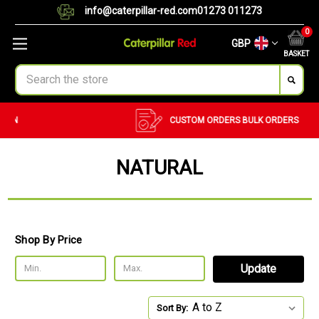
info@caterpillar-red.com
01273 011273
0
GBP
BASKET
Search
CUSTOM ORDERS
BULK ORDERS
NATURAL
Shop By Price
Update
Sort By: