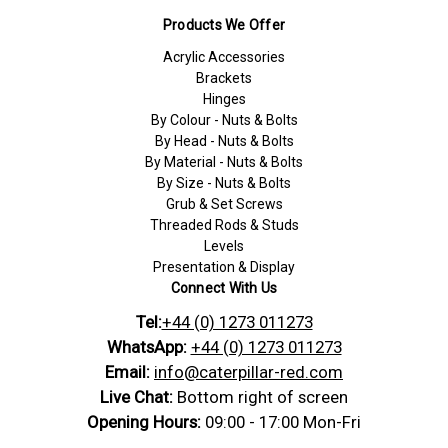
Products We Offer
Acrylic Accessories
Brackets
Hinges
By Colour - Nuts & Bolts
By Head - Nuts & Bolts
By Material - Nuts & Bolts
By Size - Nuts & Bolts
Grub & Set Screws
Threaded Rods & Studs
Levels
Presentation & Display
Connect With Us
Tel:
+44 (0) 1273 011273
WhatsApp:
+44 (0) 1273 011273
Email:
info@caterpillar-red.com
Live Chat:
Bottom right of screen
Opening Hours:
09:00 - 17:00 Mon-Fri