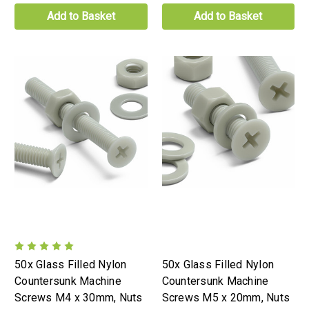
Add to Basket
Add to Basket
50x Glass Filled Nylon
50x Glass Filled Nylon
Countersunk Machine
Countersunk Machine
Screws M4 x 30mm, Nuts
Screws M5 x 20mm, Nuts