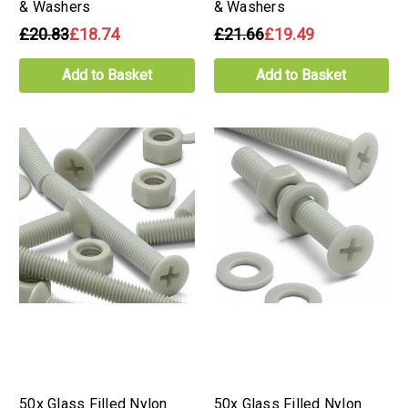
& Washers
& Washers
£20.83
£18.74
£21.66
£19.49
Add to Basket
Add to Basket
50x Glass Filled Nylon
50x Glass Filled Nylon