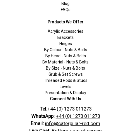
Blog
FAQs
Products We Offer
Acrylic Accessories
Brackets
Hinges
By Colour - Nuts & Bolts
By Head - Nuts & Bolts
By Material - Nuts & Bolts
By Size - Nuts & Bolts
Grub & Set Screws
Threaded Rods & Studs
Levels
Presentation & Display
Connect With Us
Tel:
+44 (0) 1273 011273
WhatsApp:
+44 (0) 1273 011273
Email:
info@caterpillar-red.com
Live Chat:
Bottom right of screen