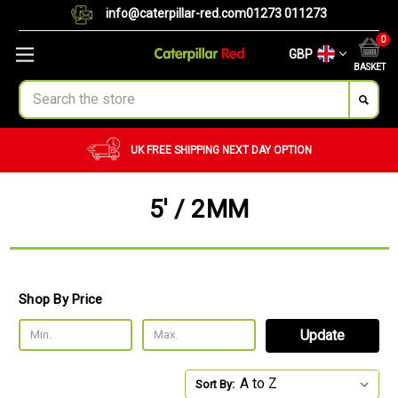
info@caterpillar-red.com
01273 011273
0
GBP
BASKET
Search
UK FREE SHIPPING
NEXT DAY OPTION
5' / 2MM
Shop By Price
Update
Sort By: