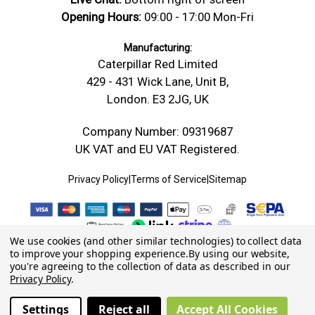
Opening Hours:
09:00 - 17:00 Mon-Fri
Manufacturing:
Caterpillar Red Limited
429 - 431 Wick Lane, Unit B,
London. E3 2JG, UK
Company Number: 09319687
UK VAT and EU VAT Registered.
Privacy Policy
|
Terms of Service
|
Sitemap
We use cookies (and other similar technologies) to collect data
to improve your shopping experience.
By using our website,
you're agreeing to the collection of data as described in our
Privacy Policy
.
Settings
Reject all
Accept All Cookies
© 2026 Caterpillar Red