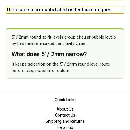
There are no products listed under this category.
5' / 2mm round spirit levels group circular bubble levels
by this minute-marked sensitivity value.
What does 5' / 2mm narrow?
It keeps selection on the 5' / 2mm round level route
before size, material or colour.
Quick Links
About Us
Contact Us
Shipping and Returns
Help Hub