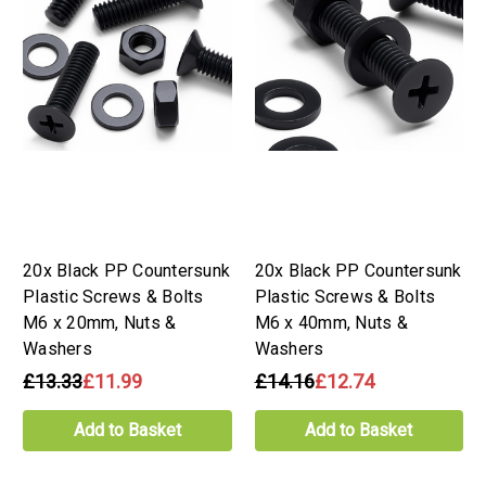
20x Black PP Countersunk
20x Black PP Countersunk
Plastic Screws & Bolts
Plastic Screws & Bolts
M6 x 20mm, Nuts &
M6 x 40mm, Nuts &
Washers
Washers
£13.33
£11.99
£14.16
£12.74
Add to Basket
Add to Basket