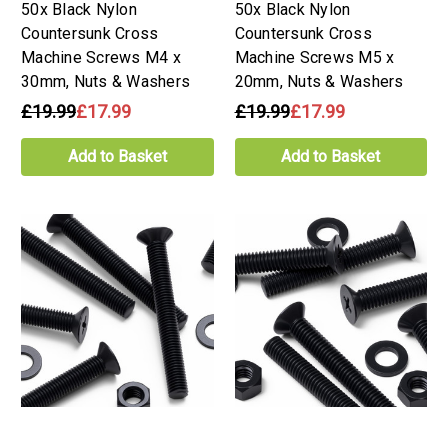
50x Black Nylon
50x Black Nylon
Countersunk Cross
Countersunk Cross
Machine Screws M4 x
Machine Screws M5 x
30mm, Nuts & Washers
20mm, Nuts & Washers
£19.99
£17.99
£19.99
£17.99
Add to Basket
Add to Basket