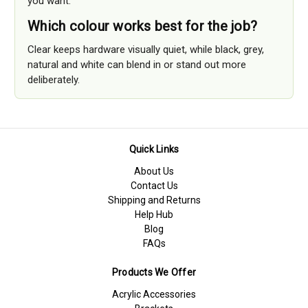
you want.
Which colour works best for the job?
Clear keeps hardware visually quiet, while black, grey,
natural and white can blend in or stand out more
deliberately.
Quick Links
About Us
Contact Us
Shipping and Returns
Help Hub
Blog
FAQs
Products We Offer
Acrylic Accessories