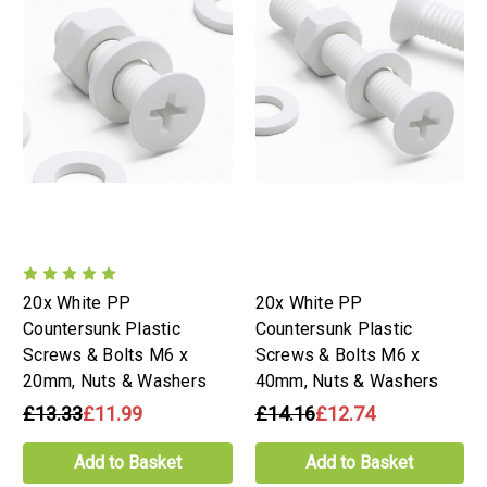
20x White PP
20x White PP
Countersunk Plastic
Countersunk Plastic
Screws & Bolts M6 x
Screws & Bolts M6 x
20mm, Nuts & Washers
40mm, Nuts & Washers
£13.33
£11.99
£14.16
£12.74
Add to Basket
Add to Basket