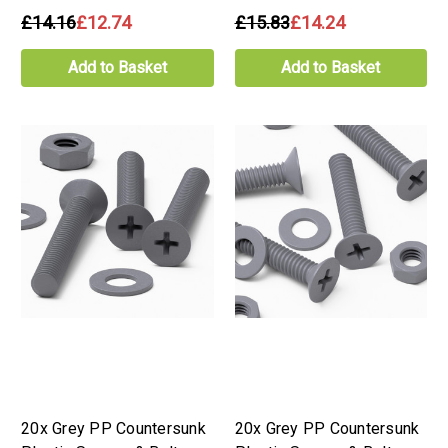
£14.16
£12.74
£15.83
£14.24
Add to Basket
Add to Basket
20x Grey PP Countersunk
20x Grey PP Countersunk