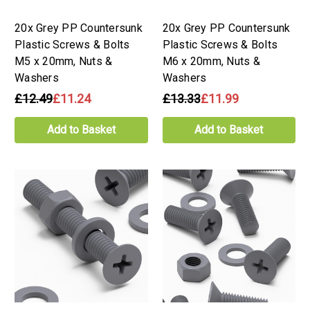
20x Grey PP Countersunk
20x Grey PP Countersunk
Plastic Screws & Bolts
Plastic Screws & Bolts
M5 x 20mm, Nuts &
M6 x 20mm, Nuts &
Washers
Washers
£12.49
£11.24
£13.33
£11.99
Add to Basket
Add to Basket