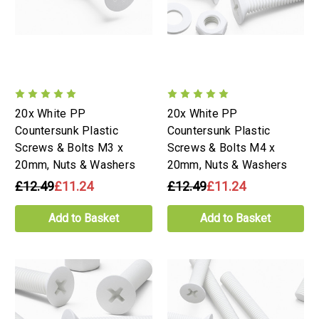
20x White PP
20x White PP
Countersunk Plastic
Countersunk Plastic
Screws & Bolts M3 x
Screws & Bolts M4 x
20mm, Nuts & Washers
20mm, Nuts & Washers
£12.49
£11.24
£12.49
£11.24
Add to Basket
Add to Basket