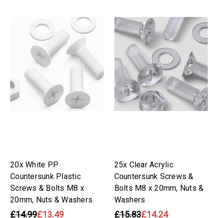
20x White PP
25x Clear Acrylic
Countersunk Plastic
Countersunk Screws &
Screws & Bolts M8 x
Bolts M8 x 20mm, Nuts &
20mm, Nuts & Washers
Washers
£14.99
£13.49
£15.83
£14.24