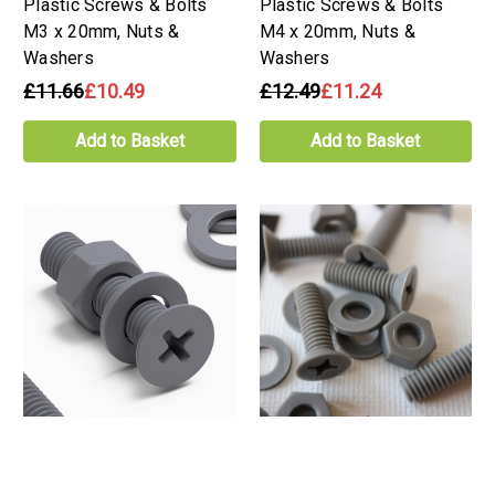
Plastic Screws & Bolts
Plastic Screws & Bolts
M3 x 20mm, Nuts &
M4 x 20mm, Nuts &
Washers
Washers
£11.66
£10.49
£12.49
£11.24
Add to Basket
Add to Basket