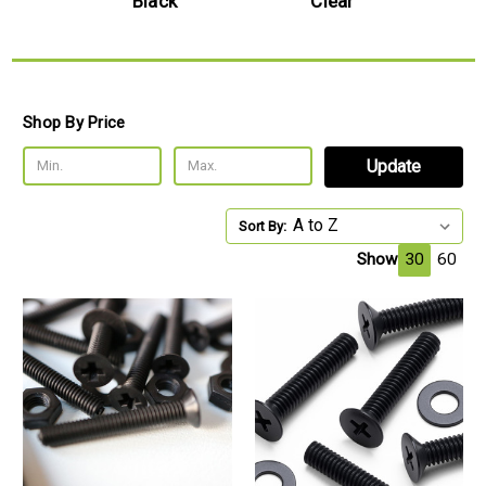
e
Black
Clear
Shop By Price
Update
Sort By:
Show
30
60