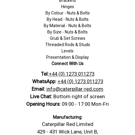
Brackets
Hinges
By Colour - Nuts & Bolts
By Head - Nuts & Bolts
By Material - Nuts & Bolts
By Size - Nuts & Bolts
Grub & Set Screws
Threaded Rods & Studs
Levels
Presentation & Display
Connect With Us
Tel:
+44 (0) 1273 011273
WhatsApp:
+44 (0) 1273 011273
Email:
info@caterpillar-red.com
Live Chat:
Bottom right of screen
Opening Hours:
09:00 - 17:00 Mon-Fri
Manufacturing:
Caterpillar Red Limited
429 - 431 Wick Lane, Unit B,