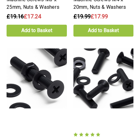
25mm, Nuts & Washers
20mm, Nuts & Washers
£19.16
£17.24
£19.99
£17.99
Add to Basket
Add to Basket