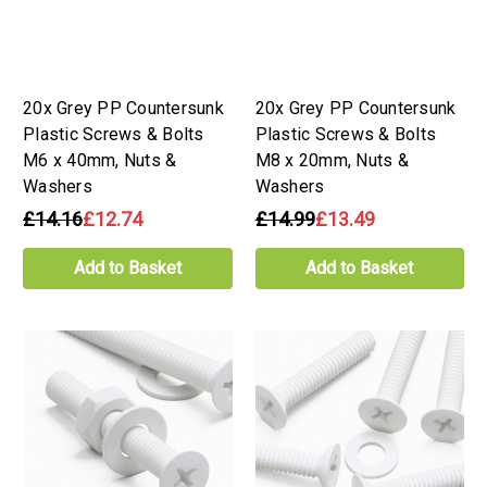
20x Grey PP Countersunk
20x Grey PP Countersunk
Plastic Screws & Bolts
Plastic Screws & Bolts
M6 x 40mm, Nuts &
M8 x 20mm, Nuts &
Washers
Washers
£14.16
£12.74
£14.99
£13.49
Add to Basket
Add to Basket