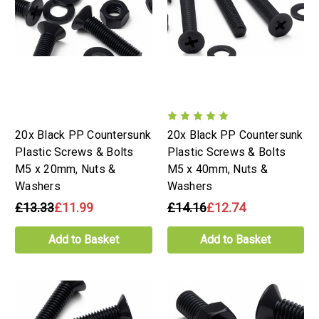
20x Black PP Countersunk
20x Black PP Countersunk
Plastic Screws & Bolts
Plastic Screws & Bolts
M5 x 20mm, Nuts &
M5 x 40mm, Nuts &
Washers
Washers
£13.33
£11.99
£14.16
£12.74
Add to Basket
Add to Basket