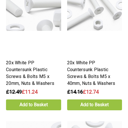
20x White PP
20x White PP
Countersunk Plastic
Countersunk Plastic
Screws & Bolts M5 x
Screws & Bolts M5 x
20mm, Nuts & Washers
40mm, Nuts & Washers
£12.49
£11.24
£14.16
£12.74
Add to Basket
Add to Basket