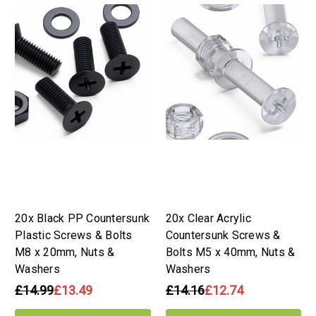
20x Black PP Countersunk
20x Clear Acrylic
Plastic Screws & Bolts
Countersunk Screws &
M8 x 20mm, Nuts &
Bolts M5 x 40mm, Nuts &
Washers
Washers
£14.99
£13.49
£14.16
£12.74