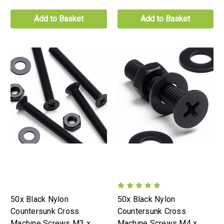
Add to Basket
Add to Basket
50x Black Nylon
50x Black Nylon
Countersunk Cross
Countersunk Cross
Machine Screws M3 x
Machine Screws M4 x