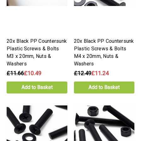
20x Black PP Countersunk
20x Black PP Countersunk
Plastic Screws & Bolts
Plastic Screws & Bolts
M3 x 20mm, Nuts &
M4 x 20mm, Nuts &
Washers
Washers
£11.66
£10.49
£12.49
£11.24
Add to Basket
Add to Basket