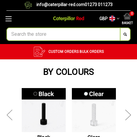
info@caterpillar-red.com
01273 011273
0
GBP
BASKET
Search
CUSTOM ORDERS
BULK ORDERS
BY COLOURS