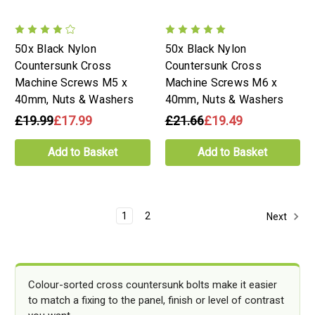
50x Black Nylon
50x Black Nylon
Countersunk Cross
Countersunk Cross
Machine Screws M5 x
Machine Screws M6 x
40mm, Nuts & Washers
40mm, Nuts & Washers
£19.99
£17.99
£21.66
£19.49
Add to Basket
Add to Basket
1
2
Next
Colour-sorted cross countersunk bolts make it easier
to match a fixing to the panel, finish or level of contrast