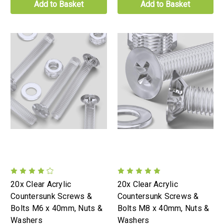
Add to Basket
Add to Basket
20x Clear Acrylic
20x Clear Acrylic
Countersunk Screws &
Countersunk Screws &
Bolts M6 x 40mm, Nuts &
Bolts M8 x 40mm, Nuts &
Washers
Washers