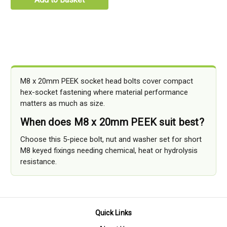
M8 x 20mm PEEK socket head bolts cover compact
hex-socket fastening where material performance
matters as much as size.
When does M8 x 20mm PEEK suit best?
Choose this 5-piece bolt, nut and washer set for short
M8 keyed fixings needing chemical, heat or hydrolysis
resistance.
Quick Links