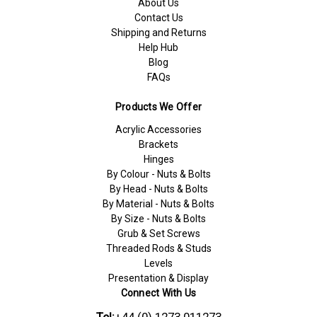
About Us
Contact Us
Shipping and Returns
Help Hub
Blog
FAQs
Products We Offer
Acrylic Accessories
Brackets
Hinges
By Colour - Nuts & Bolts
By Head - Nuts & Bolts
By Material - Nuts & Bolts
By Size - Nuts & Bolts
Grub & Set Screws
Threaded Rods & Studs
Levels
Presentation & Display
Connect With Us
Tel:
+44 (0) 1273 011273