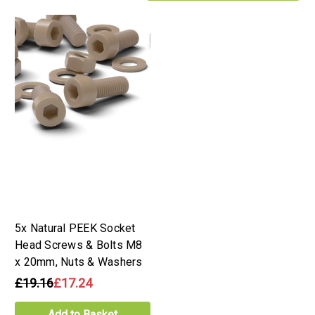
5x Natural PEEK Socket
Head Screws & Bolts M8
x 20mm, Nuts & Washers
£19.16
£17.24
Add to Basket