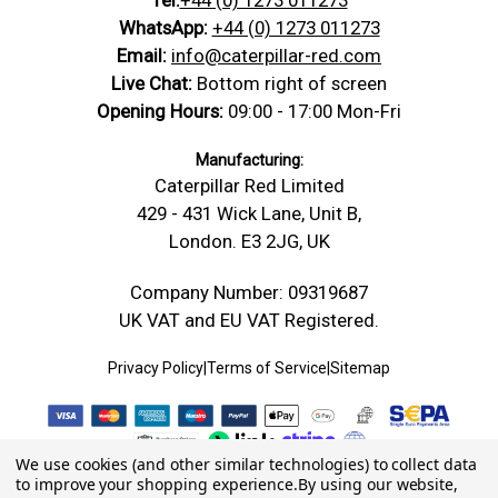
WhatsApp:
+44 (0) 1273 011273
Email:
info@caterpillar-red.com
Live Chat:
Bottom right of screen
Opening Hours:
09:00 - 17:00 Mon-Fri
Manufacturing:
Caterpillar Red Limited
429 - 431 Wick Lane, Unit B,
London. E3 2JG, UK
Company Number: 09319687
UK VAT and EU VAT Registered.
Privacy Policy
|
Terms of Service
|
Sitemap
We use cookies (and other similar technologies) to collect data
to improve your shopping experience.
By using our website,