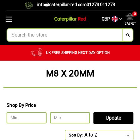
info@caterpillar-red.com
01273 011273
0
GBP
BASKET
Search
UK FREE SHIPPING
NEXT DAY OPTION
M8 X 20MM
Shop By Price
Update
Sort By: