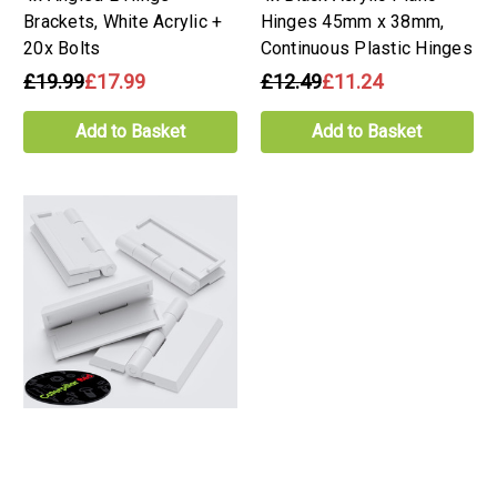
Brackets, White Acrylic +
Hinges 45mm x 38mm,
20x Bolts
Continuous Plastic Hinges
£19.99
£17.99
£12.49
£11.24
Add to Basket
Add to Basket