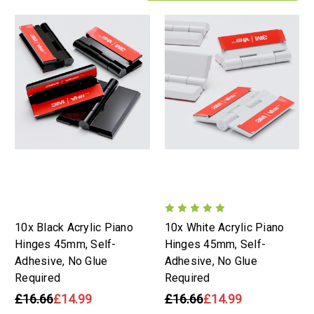
10x Black Acrylic Piano
10x White Acrylic Piano
Hinges 45mm, Self-
Hinges 45mm, Self-
Adhesive, No Glue
Adhesive, No Glue
Required
Required
£16.66
£14.99
£16.66
£14.99