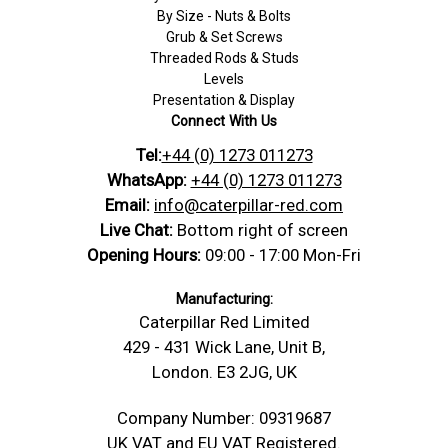
By Size - Nuts & Bolts
Grub & Set Screws
Threaded Rods & Studs
Levels
Presentation & Display
Connect With Us
Tel:
+44 (0) 1273 011273
WhatsApp:
+44 (0) 1273 011273
Email:
info@caterpillar-red.com
Live Chat:
Bottom right of screen
Opening Hours:
09:00 - 17:00 Mon-Fri
Manufacturing:
Caterpillar Red Limited
429 - 431 Wick Lane, Unit B,
London. E3 2JG, UK
Company Number: 09319687
UK VAT and EU VAT Registered.