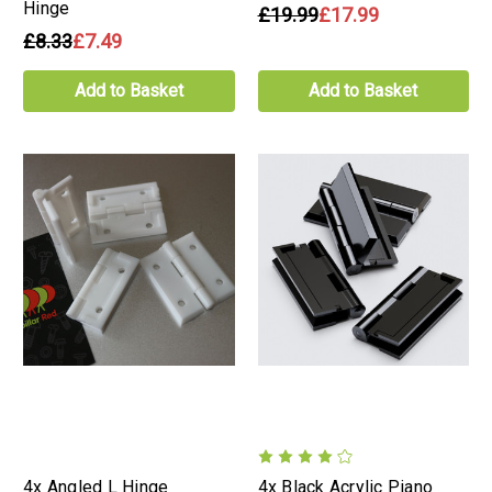
Hinge
£19.99
£17.99
£8.33
£7.49
Add to Basket
Add to Basket
4x Angled L Hinge
4x Black Acrylic Piano