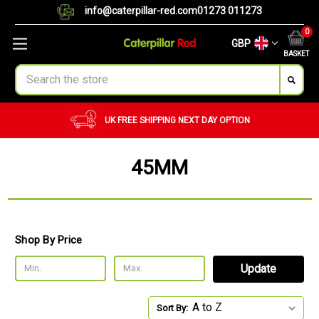
info@caterpillar-red.com
01273 011273
0
GBP
BASKET
Search
TION
CUSTOM ORDERS
BULK ORDERS
45MM
Shop By Price
Update
Sort By: