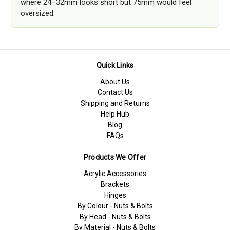
where 24–32mm looks short but 75mm would feel
oversized.
Quick Links
About Us
Contact Us
Shipping and Returns
Help Hub
Blog
FAQs
Products We Offer
Acrylic Accessories
Brackets
Hinges
By Colour - Nuts & Bolts
By Head - Nuts & Bolts
By Material - Nuts & Bolts