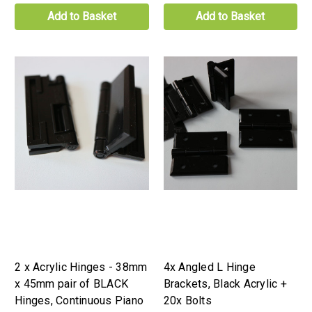
Add to Basket
Add to Basket
2 x Acrylic Hinges - 38mm
4x Angled L Hinge
x 45mm pair of BLACK
Brackets, Black Acrylic +
Hinges, Continuous Piano
20x Bolts