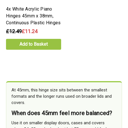
4x White Acrylic Piano
Hinges 45mm x 38mm,
Continuous Plastic Hinges
£12.49
£11.24
Add to Basket
At 45mm, this hinge size sits between the smallest
formats and the longer runs used on broader lids and
covers.
When does 45mm feel more balanced?
Use it on smaller display doors, cases and covers