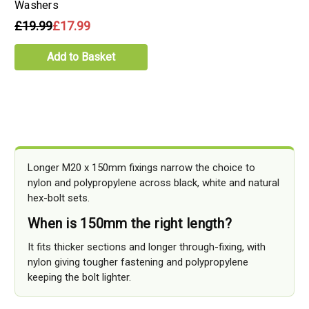
Washers
£19.99
£17.99
Add to Basket
Longer M20 x 150mm fixings narrow the choice to
nylon and polypropylene across black, white and natural
hex-bolt sets.
When is 150mm the right length?
It fits thicker sections and longer through-fixing, with
nylon giving tougher fastening and polypropylene
keeping the bolt lighter.