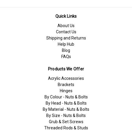
Quick Links
About Us
Contact Us
Shipping and Returns
Help Hub
Blog
FAQs
Products We Offer
Acrylic Accessories
Brackets
Hinges
By Colour - Nuts & Bolts
By Head - Nuts & Bolts
By Material - Nuts & Bolts
By Size - Nuts & Bolts
Grub & Set Screws
Threaded Rods & Studs