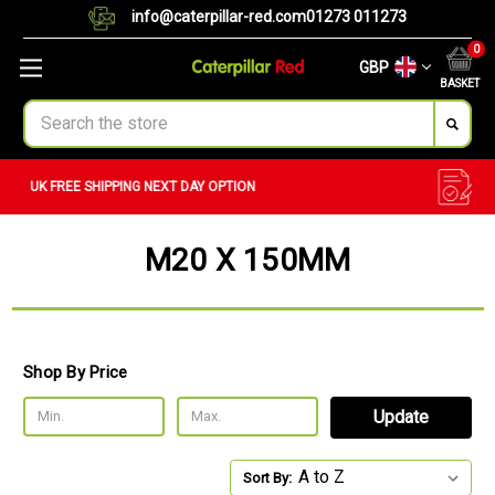
info@caterpillar-red.com
01273 011273
0
GBP
BASKET
Search
CUSTOM ORDERS
BULK ORDERS
M20 X 150MM
Shop By Price
Update
Sort By: