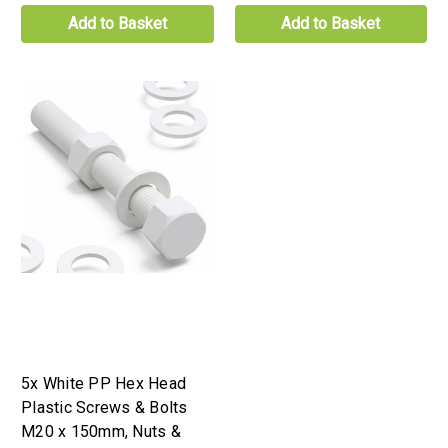
Add to Basket
Add to Basket
5x White PP Hex Head
Plastic Screws & Bolts
M20 x 150mm, Nuts &