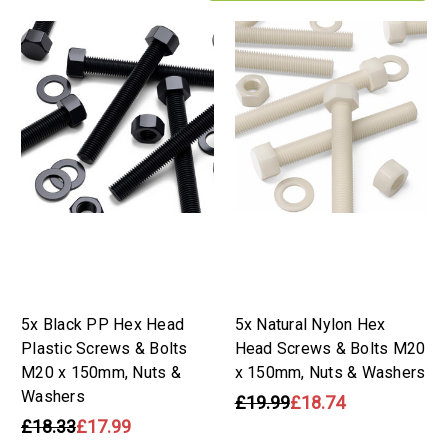
5x Black PP Hex Head
5x Natural Nylon Hex
Plastic Screws & Bolts
Head Screws & Bolts M20
M20 x 150mm, Nuts &
x 150mm, Nuts & Washers
Washers
£19.99
£18.74
£18.33
£17.99