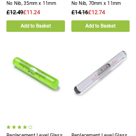
No Nib, 35mm x 11mm
No Nib, 70mm x 11mm
£12.49
£11.24
£14.16
£12.74
Add to Basket
Add to Basket
Replacement Level Glass
Replacement Level Glass