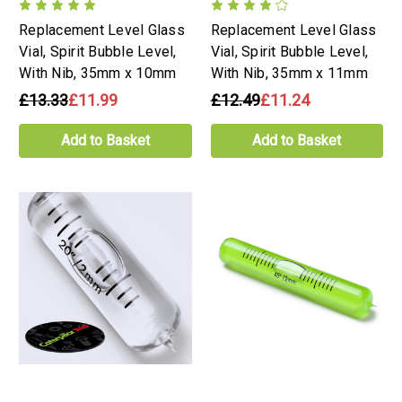
Replacement Level Glass
Replacement Level Glass
Vial, Spirit Bubble Level,
Vial, Spirit Bubble Level,
With Nib, 35mm x 10mm
With Nib, 35mm x 11mm
£13.33
£11.99
£12.49
£11.24
Add to Basket
Add to Basket