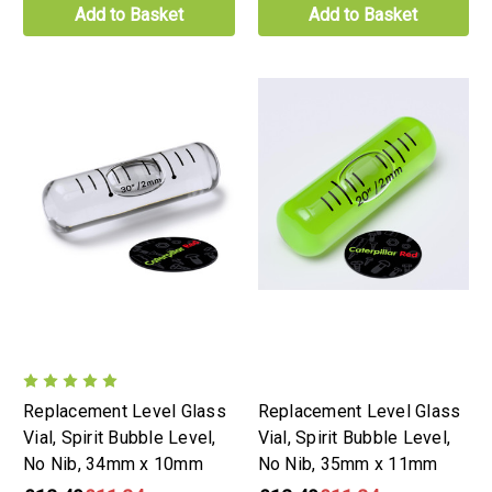
Add to Basket
Add to Basket
Replacement Level Glass
Replacement Level Glass
Vial, Spirit Bubble Level,
Vial, Spirit Bubble Level,
No Nib, 34mm x 10mm
No Nib, 35mm x 11mm