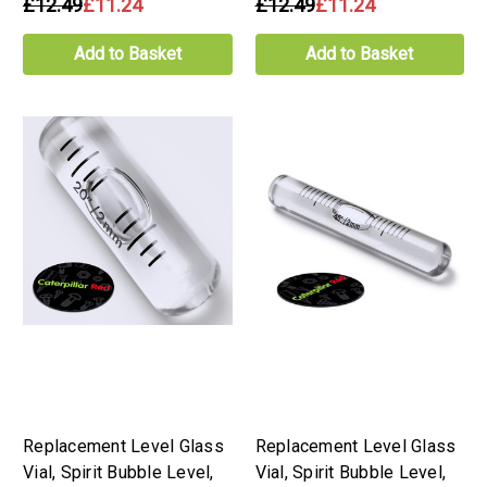
£12.49
£11.24
£12.49
£11.24
Add to Basket
Add to Basket
Replacement Level Glass
Replacement Level Glass
Vial, Spirit Bubble Level,
Vial, Spirit Bubble Level,