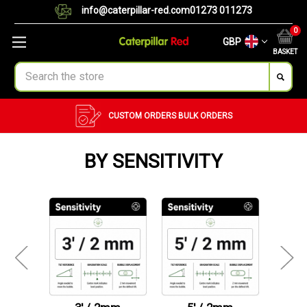
info@caterpillar-red.com
01273 011273
0
GBP
BASKET
Search
CUSTOM ORDERS
BULK ORDERS
BY SENSITIVITY