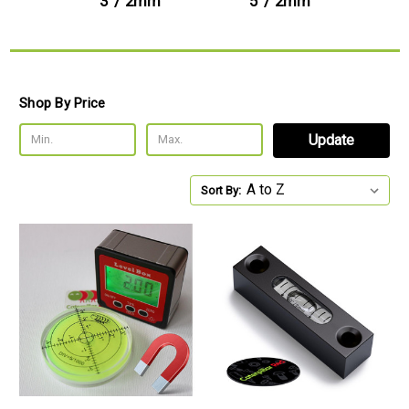
3' / 2mm
5' / 2mm
Shop By Price
Update
Sort By: