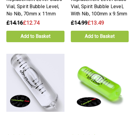
Vial, Spirit Bubble Level,
Vial, Spirit Bubble Level,
No Nib, 70mm x 11mm
With Nib, 100mm x 9.5mm
£14.16
£12.74
£14.99
£13.49
Add to Basket
Add to Basket