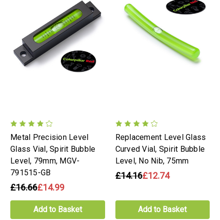
Metal Precision Level
Replacement Level Glass
Glass Vial, Spirit Bubble
Curved Vial, Spirit Bubble
Level, 79mm, MGV-
Level, No Nib, 75mm
791515-GB
£14.16
£12.74
£16.66
£14.99
Add to Basket
Add to Basket