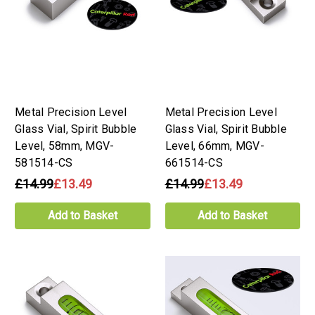
Metal Precision Level
Metal Precision Level
Glass Vial, Spirit Bubble
Glass Vial, Spirit Bubble
Level, 58mm, MGV-
Level, 66mm, MGV-
581514-CS
661514-CS
£14.99
£13.49
£14.99
£13.49
Add to Basket
Add to Basket