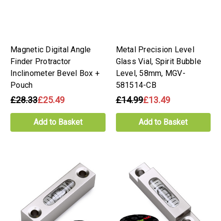
Magnetic Digital Angle
Metal Precision Level
Finder Protractor
Glass Vial, Spirit Bubble
Inclinometer Bevel Box +
Level, 58mm, MGV-
Pouch
581514-CB
£28.33
£25.49
£14.99
£13.49
Add to Basket
Add to Basket