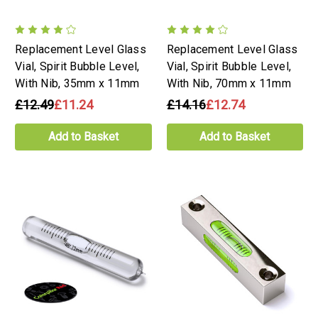
Replacement Level Glass
Replacement Level Glass
Vial, Spirit Bubble Level,
Vial, Spirit Bubble Level,
With Nib, 35mm x 11mm
With Nib, 70mm x 11mm
£12.49
£11.24
£14.16
£12.74
Add to Basket
Add to Basket