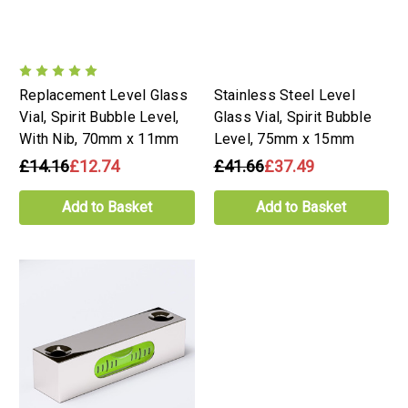
Replacement Level Glass
Stainless Steel Level
Vial, Spirit Bubble Level,
Glass Vial, Spirit Bubble
With Nib, 70mm x 11mm
Level, 75mm x 15mm
£14.16
£12.74
£41.66
£37.49
Add to Basket
Add to Basket