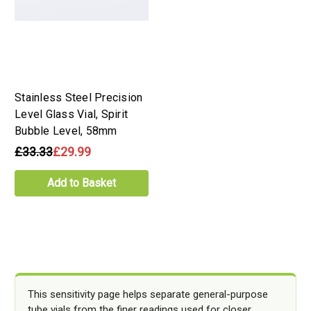
Stainless Steel Precision
Level Glass Vial, Spirit
Bubble Level, 58mm
£33.33
£29.99
Add to Basket
This sensitivity page helps separate general-purpose
tube vials from the finer readings used for closer