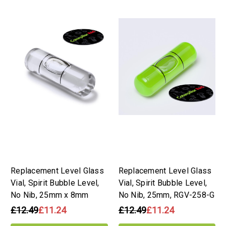
Replacement Level Glass
Replacement Level Glass
Vial, Spirit Bubble Level,
Vial, Spirit Bubble Level,
No Nib, 25mm x 8mm
No Nib, 25mm, RGV-258-G
£12.49
£11.24
£12.49
£11.24