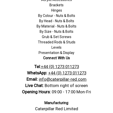
Brackets
Hinges
By Colour - Nuts & Bolts
By Head - Nuts & Bolts
By Material - Nuts & Bolts
By Size - Nuts & Bolts
Grub & Set Screws
Threaded Rods & Studs
Levels
Presentation & Display
Connect With Us
Tel:
+44 (0) 1273 011273
WhatsApp:
+44 (0) 1273 011273
Email:
info@caterpillar-red.com
Live Chat:
Bottom right of screen
Opening Hours:
09:00 - 17:00 Mon-Fri
Manufacturing:
Caterpillar Red Limited