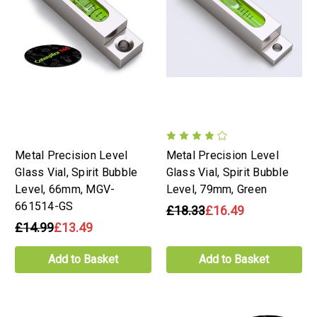
Metal Precision Level
Metal Precision Level
Glass Vial, Spirit Bubble
Glass Vial, Spirit Bubble
Level, 66mm, MGV-
Level, 79mm, Green
661514-GS
£18.33
£16.49
£14.99
£13.49
Add to Basket
Add to Basket