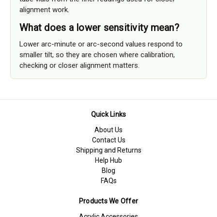
alignment work.
What does a lower sensitivity mean?
Lower arc-minute or arc-second values respond to
smaller tilt, so they are chosen where calibration,
checking or closer alignment matters.
Quick Links
About Us
Contact Us
Shipping and Returns
Help Hub
Blog
FAQs
Products We Offer
Acrylic Accessories