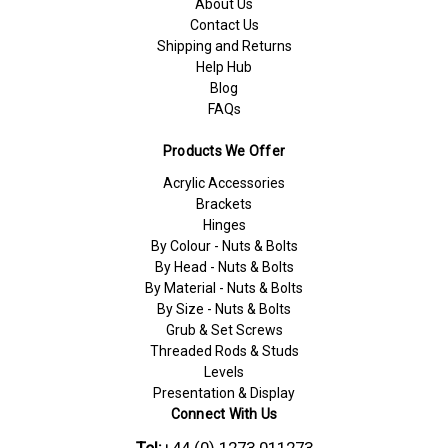
About Us
Contact Us
Shipping and Returns
Help Hub
Blog
FAQs
Products We Offer
Acrylic Accessories
Brackets
Hinges
By Colour - Nuts & Bolts
By Head - Nuts & Bolts
By Material - Nuts & Bolts
By Size - Nuts & Bolts
Grub & Set Screws
Threaded Rods & Studs
Levels
Presentation & Display
Connect With Us
Tel:
+44 (0) 1273 011273