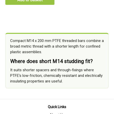
Compact M14 x 200 mm PTFE threaded bars combine a
broad metric thread with a shorter length for confined
plastic assemblies.
Where does short M14 studding fit?
It suits shorter spacers and through-fixings where
PTFE's low-friction, chemically resistant and electrically
insulating properties are useful.
Quick Links