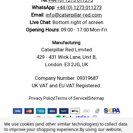
WhatsApp:
+44 (0) 1273 011273
Email:
info@caterpillar-red.com
Live Chat:
Bottom right of screen
Opening Hours:
09:00 - 17:00 Mon-Fri
Manufacturing:
Caterpillar Red Limited
429 - 431 Wick Lane, Unit B,
London. E3 2JG, UK
Company Number: 09319687
UK VAT and EU VAT Registered.
Privacy Policy
|
Terms of Service
|
Sitemap
We use cookies (and other similar technologies) to collect data
to improve your shopping experience.
By using our website,