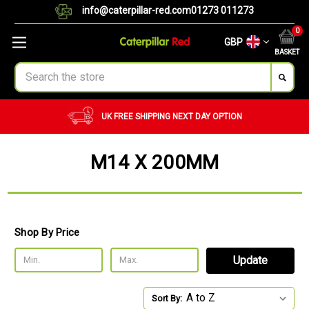
info@caterpillar-red.com
01273 011273
0
GBP
BASKET
Search
UK FREE SHIPPING
NEXT DAY OPTION
M14 X 200MM
Shop By Price
Update
Sort By: