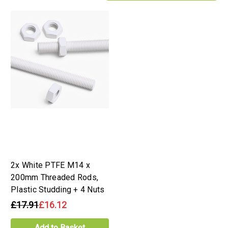
2x White PTFE M14 x
200mm Threaded Rods,
Plastic Studding + 4 Nuts
£17.91
£16.12
Add to Basket