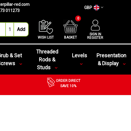
erpillar-red.com
GBP
73 011273
0
SIGN IN
WISH LIST
BASKET
REGISTER
Threaded
rub & Set
Levels
Presentation
Rods &
Screws
& Display
Studs
ORDER DIRECT
SAVE 10%