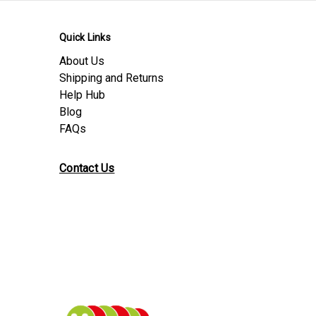
Quick Links
About Us
Shipping and Returns
Help Hub
Blog
FAQs
Contact Us