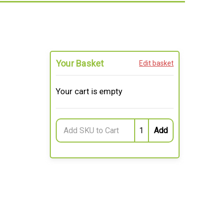
Your Basket
Edit basket
Your cart is empty