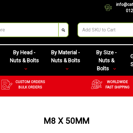
info@cat
012
By Head -
By Material -
By Size -
G
Nuts & Bolts
Nuts & Bolts
Nuts &
Bolts
CUSTOM ORDERS
WORLDWIDE
BULK ORDERS
FAST SHIPPING
M8 X 50MM