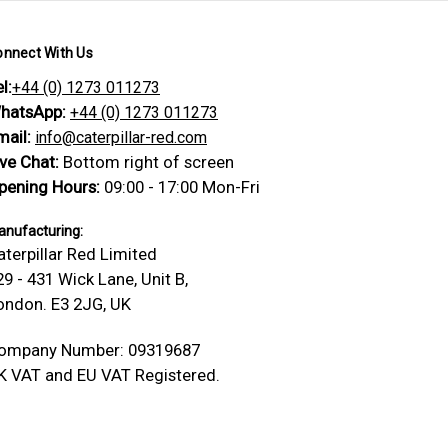
onnect With Us
l:
+44 (0) 1273 011273
hatsApp:
+44 (0) 1273 011273
mail:
info@caterpillar-red.com
ive Chat:
Bottom right of screen
pening Hours:
09:00 - 17:00 Mon-Fri
nufacturing:
aterpillar Red Limited
29 - 431 Wick Lane, Unit B,
ondon. E3 2JG, UK
ompany Number: 09319687
K VAT and EU VAT Registered.