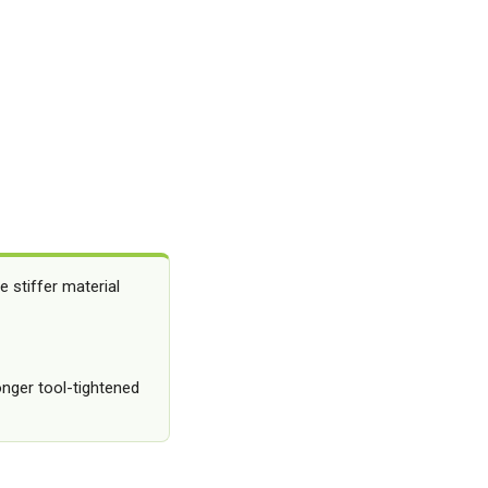
 stiffer material
onger tool-tightened