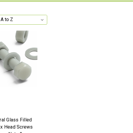
al Glass Filled
ex Head Screws