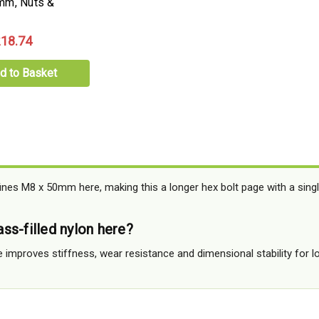
mm, Nuts &
18.74
d to Basket
ines M8 x 50mm here, making this a longer hex bolt page with a single
ss-filled nylon here?
e improves stiffness, wear resistance and dimensional stability for l