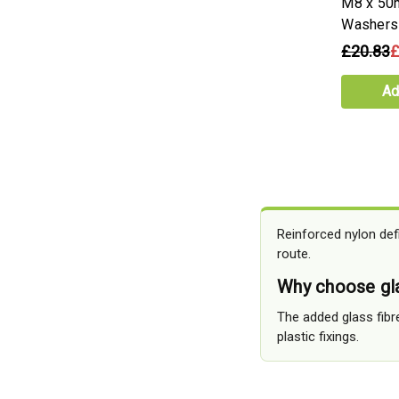
M8 x 50
Washers
£20.83
£
Ad
Reinforced nylon def
route.
Why choose gla
The added glass fibr
plastic fixings.