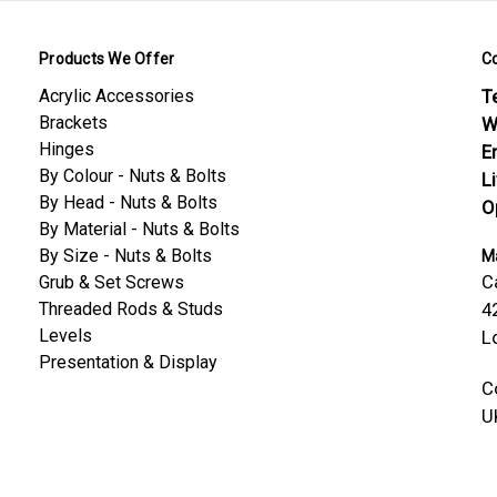
Products We Offer
C
Acrylic Accessories
Te
Brackets
W
Hinges
E
By Colour - Nuts & Bolts
L
By Head - Nuts & Bolts
O
By Material - Nuts & Bolts
By Size - Nuts & Bolts
Ma
C
Grub & Set Screws
Threaded Rods & Studs
4
Levels
L
Presentation & Display
C
U