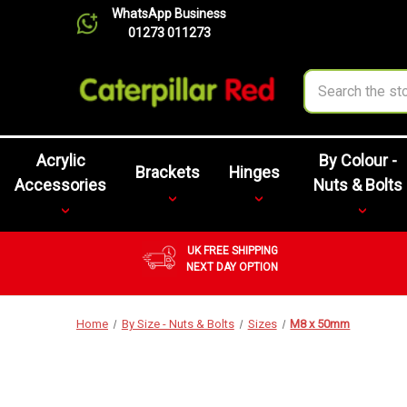
WhatsApp Business
01273 011273
Search
Acrylic
By Colour -
Brackets
Hinges
Accessories
Nuts & Bolts
UK FREE SHIPPING
NEXT DAY OPTION
Home
By Size - Nuts & Bolts
Sizes
M8 x 50mm