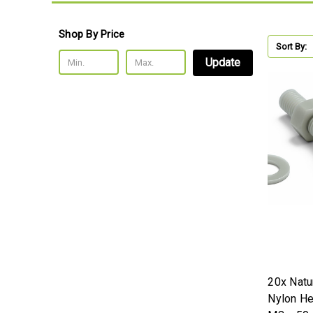
Shop By Price
Sort By:
Update
20x Natur
Nylon H