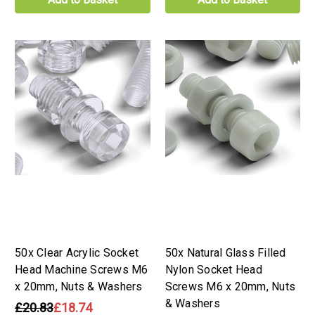
50x Clear Acrylic Socket
50x Natural Glass Filled
Head Machine Screws M6
Nylon Socket Head
x 20mm, Nuts & Washers
Screws M6 x 20mm, Nuts
& Washers
£20.83
£18.74