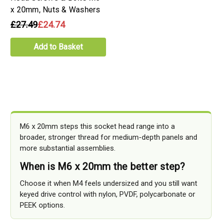
x 20mm, Nuts & Washers
£27.49
£24.74
Add to Basket
M6 x 20mm steps this socket head range into a
broader, stronger thread for medium-depth panels and
more substantial assemblies.
When is M6 x 20mm the better step?
Choose it when M4 feels undersized and you still want
keyed drive control with nylon, PVDF, polycarbonate or
PEEK options.