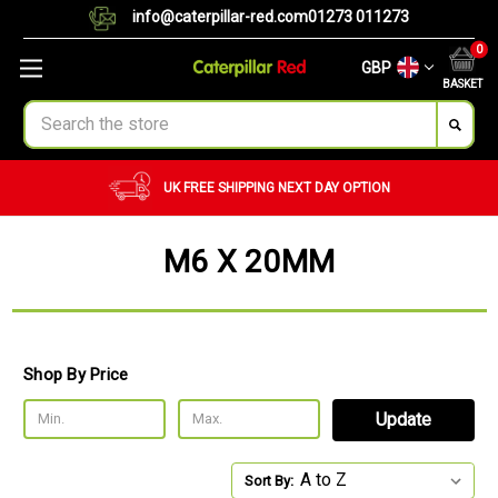
info@caterpillar-red.com
01273 011273
0
GBP
BASKET
Search
ING
NEXT DAY OPTION
CUSTOM ORDERS
BU
M6 X 20MM
Shop By Price
Update
Sort By: