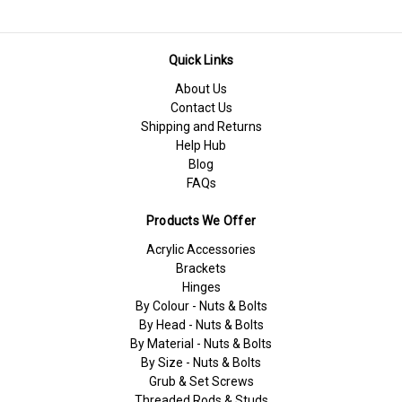
Quick Links
About Us
Contact Us
Shipping and Returns
Help Hub
Blog
FAQs
Products We Offer
Acrylic Accessories
Brackets
Hinges
By Colour - Nuts & Bolts
By Head - Nuts & Bolts
By Material - Nuts & Bolts
By Size - Nuts & Bolts
Grub & Set Screws
Threaded Rods & Studs