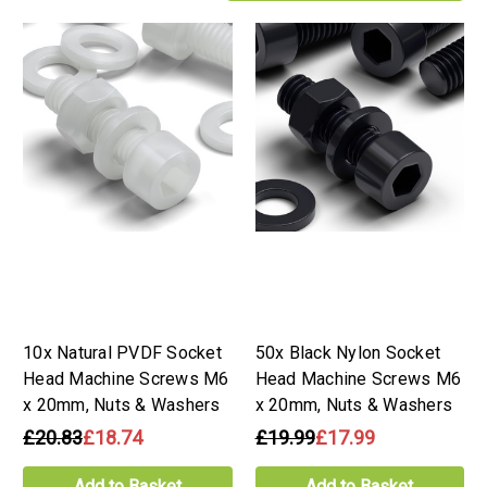
10x Natural PVDF Socket
50x Black Nylon Socket
Head Machine Screws M6
Head Machine Screws M6
x 20mm, Nuts & Washers
x 20mm, Nuts & Washers
£20.83
£18.74
£19.99
£17.99
Add to Basket
Add to Basket