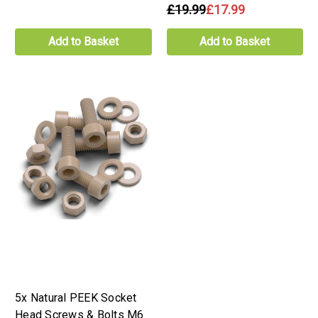
£19.99
£17.99
Add to Basket
Add to Basket
5x Natural PEEK Socket
Head Screws & Bolts M6