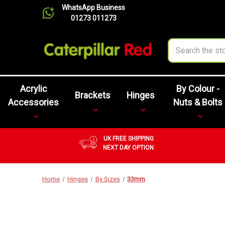
WhatsApp Business
01273 011273
Search
Acrylic
By Colour -
Brackets
Hinges
Accessories
Nuts & Bolts
UK FREE SHIPPING
NEXT DAY OPTION
Home
Hinges
By Sizes
33mm