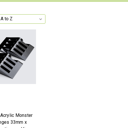
 Acrylic Monster
inges 33mm x