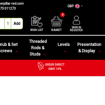
erpillar-red.com
GBP
73 011273
0
SIGN IN
WISH LIST
BASKET
REGISTER
Threaded
rub & Set
Levels
Presentation
Rods &
Screws
& Display
Studs
ORDER DIRECT
SAVE 10%