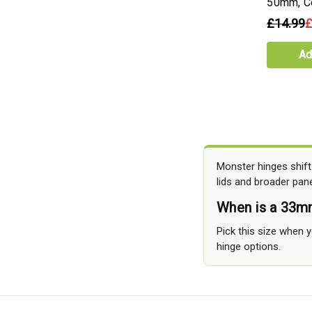
50mm, C
£14.99
£
Ad
Monster hinges shift
lids and broader pane
When is a 33m
Pick this size when y
hinge options.