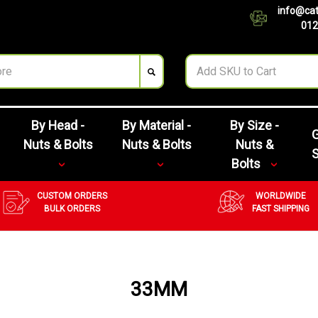
info@cat
012
By Head -
By Material -
By Size -
G
Nuts & Bolts
Nuts & Bolts
Nuts &
Bolts
CUSTOM ORDERS
WORLDWIDE
BULK ORDERS
FAST SHIPPING
33MM