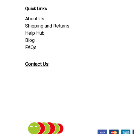
Quick Links
About Us
Shipping and Returns
Help Hub
Blog
FAQs
Contact Us