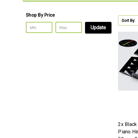
Shop By Price
Sort By:
Update
2x Black
Piano H