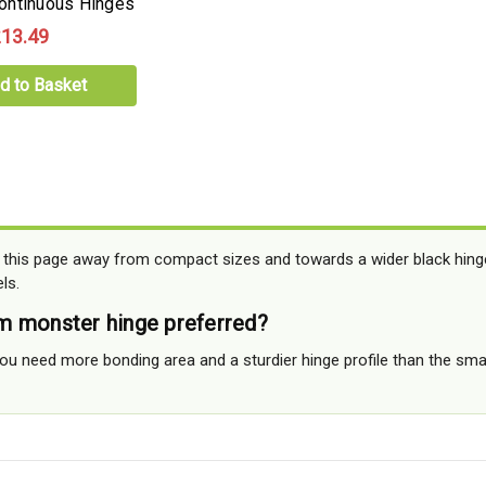
ontinuous Hinges
13.49
d to Basket
 this page away from compact sizes and towards a wider black hing
ls.
m monster hinge preferred?
ou need more bonding area and a sturdier hinge profile than the smal