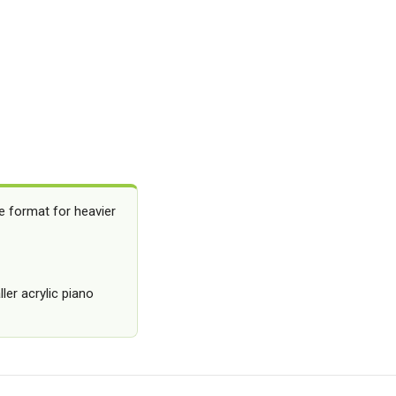
e format for heavier
ler acrylic piano