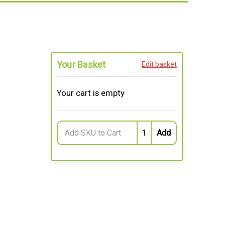
Your Basket
Edit basket
Your cart is empty