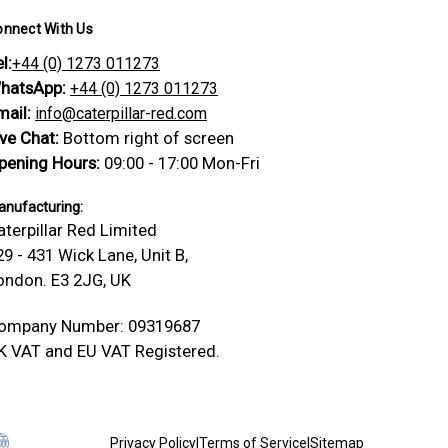
onnect With Us
l:
+44 (0) 1273 011273
hatsApp:
+44 (0) 1273 011273
mail:
info@caterpillar-red.com
ive Chat:
Bottom right of screen
pening Hours:
09:00 - 17:00 Mon-Fri
nufacturing:
aterpillar Red Limited
29 - 431 Wick Lane, Unit B,
ondon. E3 2JG, UK
ompany Number: 09319687
K VAT and EU VAT Registered.
Privacy Policy
|
Terms of Service
|
Sitemap