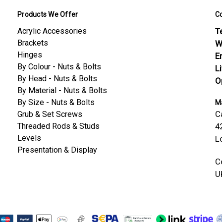
Products We Offer
C
Acrylic Accessories
Te
Brackets
W
Hinges
E
By Colour - Nuts & Bolts
L
By Head - Nuts & Bolts
O
By Material - Nuts & Bolts
By Size - Nuts & Bolts
Ma
C
Grub & Set Screws
Threaded Rods & Studs
4
Levels
L
Presentation & Display
C
U