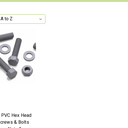
y PVC Hex Head
Screws & Bolts