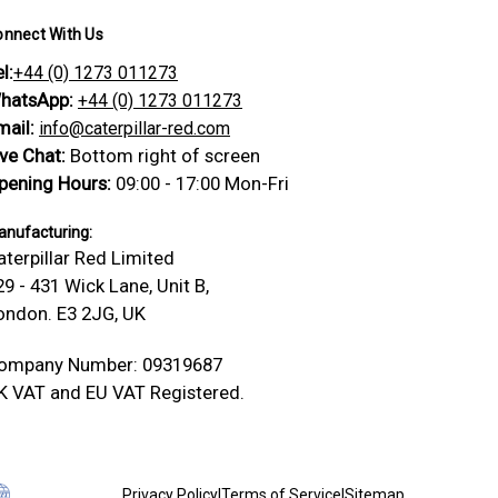
onnect With Us
l:
+44 (0) 1273 011273
hatsApp:
+44 (0) 1273 011273
mail:
info@caterpillar-red.com
ive Chat:
Bottom right of screen
pening Hours:
09:00 - 17:00 Mon-Fri
nufacturing:
aterpillar Red Limited
29 - 431 Wick Lane, Unit B,
ondon. E3 2JG, UK
ompany Number: 09319687
K VAT and EU VAT Registered.
Privacy Policy
|
Terms of Service
|
Sitemap