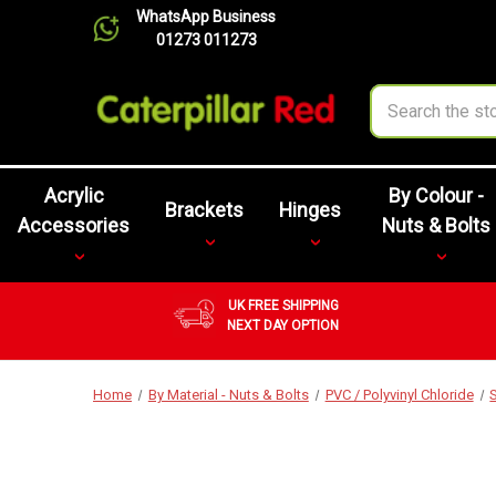
WhatsApp Business
01273 011273
Search
Acrylic
By Colour -
Brackets
Hinges
Accessories
Nuts & Bolts
UK FREE SHIPPING
NEXT DAY OPTION
Home
By Material - Nuts & Bolts
PVC / Polyvinyl Chloride