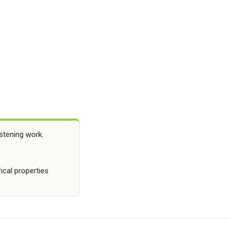
stening work.
ical properties