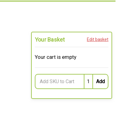
Your Basket
Edit basket
Your cart is empty