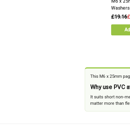
M6 x 25
Washers
£19.16
£
Ad
This M6 x 25mm page
Why use PVC 
It suits short non-me
matter more than flexi