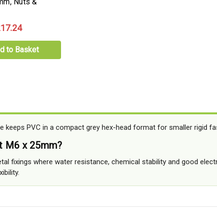
mm, Nuts &
17.24
d to Basket
 keeps PVC in a compact grey hex-head format for smaller rigid fa
at M6 x 25mm?
tal fixings where water resistance, chemical stability and good electr
bility.