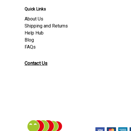
Quick Links
About Us
Shipping and Returns
Help Hub
Blog
FAQs
Contact Us