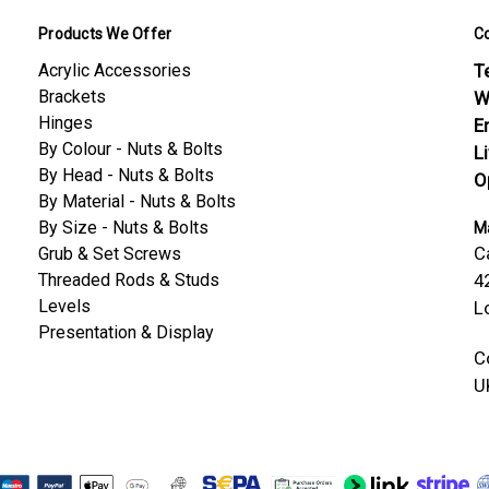
Products We Offer
C
Acrylic Accessories
Te
Brackets
W
Hinges
E
By Colour - Nuts & Bolts
L
By Head - Nuts & Bolts
O
By Material - Nuts & Bolts
By Size - Nuts & Bolts
Ma
C
Grub & Set Screws
Threaded Rods & Studs
4
Levels
L
Presentation & Display
C
U