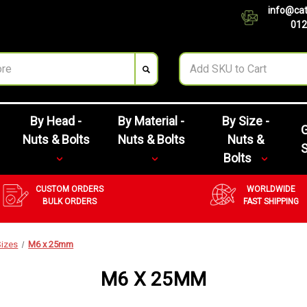
info@cat
012
By Head -
By Material -
By Size -
G
Nuts & Bolts
Nuts & Bolts
Nuts &
Bolts
CUSTOM ORDERS
WORLDWIDE
BULK ORDERS
FAST SHIPPING
Sizes
M6 x 25mm
M6 X 25MM