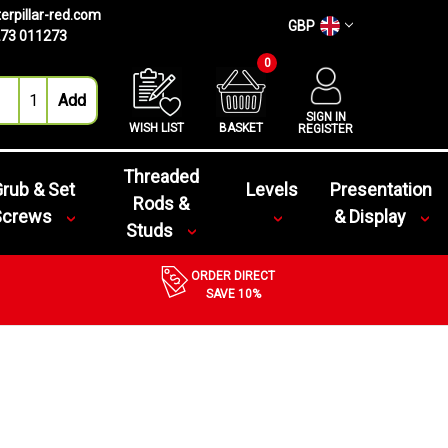
erpillar-red.com
GBP
73 011273
0
SIGN IN
WISH LIST
BASKET
REGISTER
Threaded
rub & Set
Levels
Presentation
Rods &
Screws
& Display
Studs
ORDER DIRECT
SAVE 10%