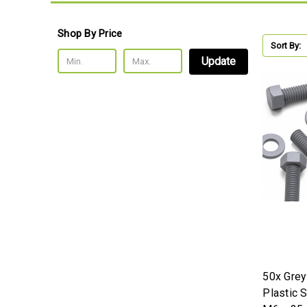
Shop By Price
Sort By:
Update
50x Gre
Plastic 