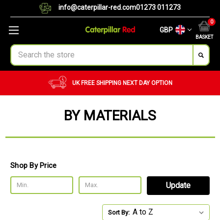
info@caterpillar-red.com
01273 011273
0
GBP
BASKET
Search
UK FREE SHIPPING
NEXT DAY OPTION
BY MATERIALS
Shop By Price
Update
Sort By: