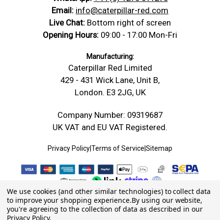
Email:
info@caterpillar-red.com
Live Chat:
Bottom right of screen
Opening Hours:
09:00 - 17:00 Mon-Fri
Manufacturing:
Caterpillar Red Limited
429 - 431 Wick Lane, Unit B,
London. E3 2JG, UK
Company Number: 09319687
UK VAT and EU VAT Registered.
Privacy Policy
|
Terms of Service
|
Sitemap
We use cookies (and other similar technologies) to collect data
to improve your shopping experience.
By using our website,
you're agreeing to the collection of data as described in our
Privacy Policy
.