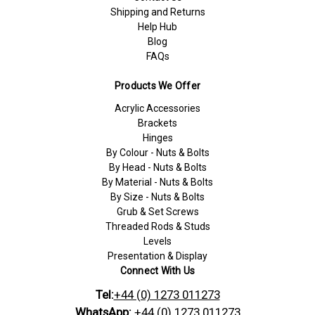
Shipping and Returns
Help Hub
Blog
FAQs
Products We Offer
Acrylic Accessories
Brackets
Hinges
By Colour - Nuts & Bolts
By Head - Nuts & Bolts
By Material - Nuts & Bolts
By Size - Nuts & Bolts
Grub & Set Screws
Threaded Rods & Studs
Levels
Presentation & Display
Connect With Us
Tel:
+44 (0) 1273 011273
WhatsApp:
+44 (0) 1273 011273