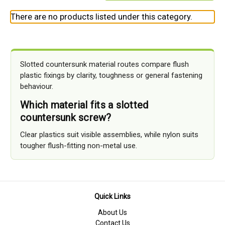
There are no products listed under this category.
Slotted countersunk material routes compare flush
plastic fixings by clarity, toughness or general fastening
behaviour.
Which material fits a slotted
countersunk screw?
Clear plastics suit visible assemblies, while nylon suits
tougher flush-fitting non-metal use.
Quick Links
About Us
Contact Us