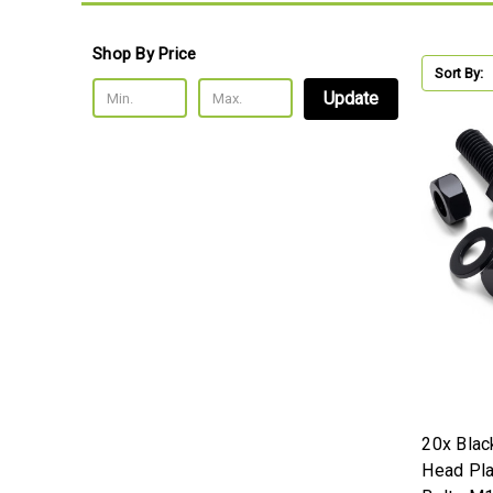
Shop By Price
Sort By:
Update
20x Blac
Head Pla