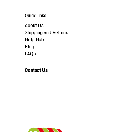
Quick Links
About Us
Shipping and Returns
Help Hub
Blog
FAQs
Contact Us