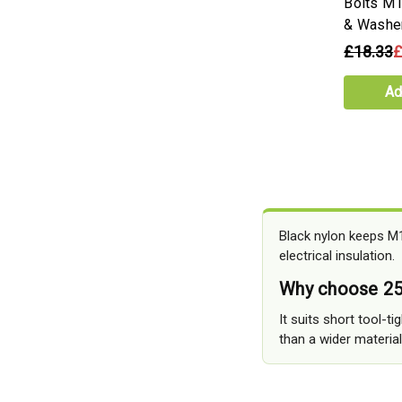
Bolts M
& Washe
£18.33
£
Ad
Black nylon keeps M1
electrical insulation.
Why choose 25
It suits short tool-t
than a wider material