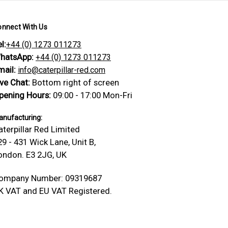
onnect With Us
l:
+44 (0) 1273 011273
hatsApp:
+44 (0) 1273 011273
mail:
info@caterpillar-red.com
ive Chat:
Bottom right of screen
pening Hours:
09:00 - 17:00 Mon-Fri
nufacturing:
aterpillar Red Limited
29 - 431 Wick Lane, Unit B,
ondon. E3 2JG, UK
ompany Number: 09319687
K VAT and EU VAT Registered.