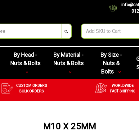
info@cat
012
By Head -
By Material -
By Size -
G
Nuts & Bolts
Nuts & Bolts
Nuts &
Bolts
CUSTOM ORDERS
WORLDWIDE
BULK ORDERS
FAST SHIPPING
M10 X 25MM