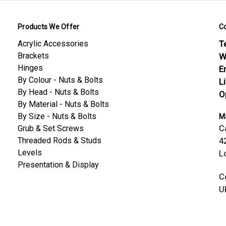
Products We Offer
C
Acrylic Accessories
Te
Brackets
W
Hinges
E
By Colour - Nuts & Bolts
L
By Head - Nuts & Bolts
O
By Material - Nuts & Bolts
By Size - Nuts & Bolts
Ma
C
Grub & Set Screws
Threaded Rods & Studs
4
Levels
L
Presentation & Display
C
U