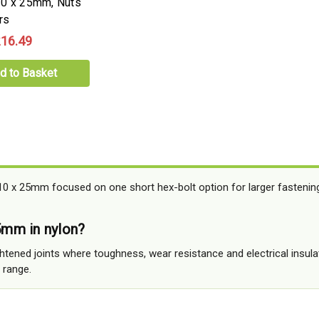
10 x 25mm, Nuts
rs
16.49
d to Basket
0 x 25mm focused on one short hex-bolt option for larger fastenings
mm in nylon?
ightened joints where toughness, wear resistance and electrical insu
 range.