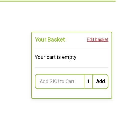
Your Basket
Edit basket
Your cart is empty