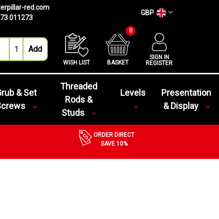
erpillar-red.com
GBP
73 011273
0
SIGN IN
WISH LIST
BASKET
REGISTER
Threaded
rub & Set
Levels
Presentation
Rods &
Screws
& Display
Studs
ORDER DIRECT
SAVE 10%