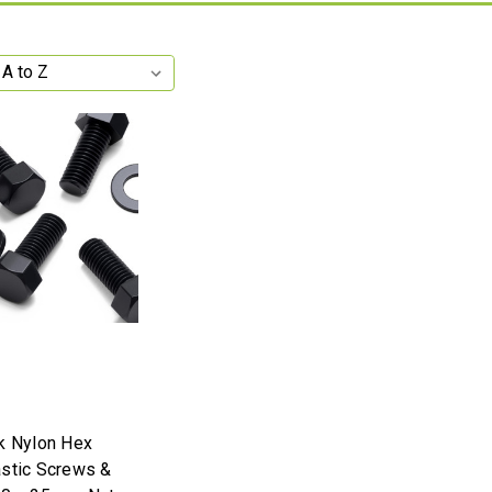
k Nylon Hex
stic Screws &