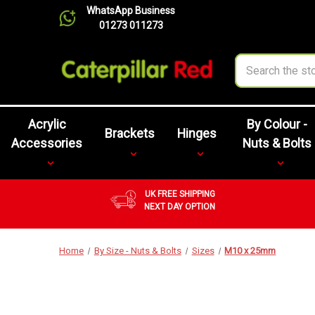
WhatsApp Business
01273 011273
Search
Acrylic
By Colour -
Brackets
Hinges
Accessories
Nuts & Bolts
UK FREE SHIPPING
NEXT DAY OPTION
Home
By Size - Nuts & Bolts
Sizes
M10 x 25mm