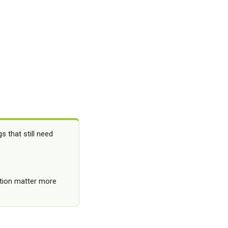
 that still need
lation matter more