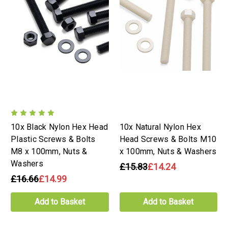
10x Black Nylon Hex Head
10x Natural Nylon Hex
Plastic Screws & Bolts
Head Screws & Bolts M10
M8 x 100mm, Nuts &
x 100mm, Nuts & Washers
Washers
£15.83
£14.24
£16.66
£14.99
Add to Basket
Add to Basket