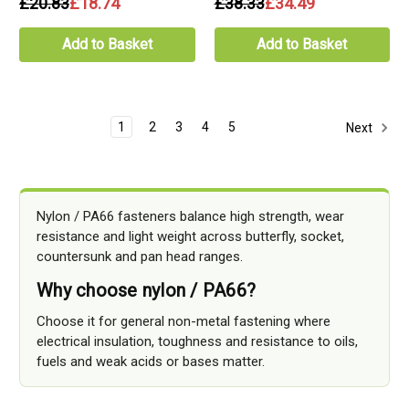
£20.83
£18.74
£38.33
£34.49
Add to Basket
Add to Basket
1
2
3
4
5
Next
Nylon / PA66 fasteners balance high strength, wear
resistance and light weight across butterfly, socket,
countersunk and pan head ranges.
Why choose nylon / PA66?
Choose it for general non-metal fastening where
electrical insulation, toughness and resistance to oils,
fuels and weak acids or bases matter.