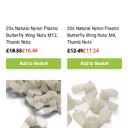
20x Natural Nylon Plastic
20x Natural Nylon Plastic
Butterfly Wing Nuts M12,
Butterfly Wing Nuts M4,
Thumb Nuts
Thumb Nuts
£18.33
£16.49
£12.49
£11.24
Add to Basket
Add to Basket