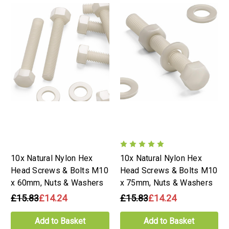
10x Natural Nylon Hex
10x Natural Nylon Hex
Head Screws & Bolts M10
Head Screws & Bolts M10
x 60mm, Nuts & Washers
x 75mm, Nuts & Washers
£15.83
£14.24
£15.83
£14.24
Add to Basket
Add to Basket