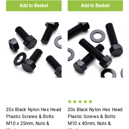
Add to Basket
Add to Basket
20x Black Nylon Hex Head
20x Black Nylon Hex Head
Plastic Screws & Bolts
Plastic Screws & Bolts
M10 x 25mm, Nuts &
M10 x 40mm, Nuts &