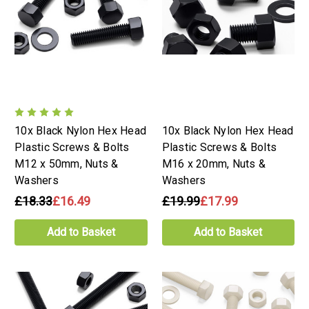
10x Black Nylon Hex Head
10x Black Nylon Hex Head
Plastic Screws & Bolts
Plastic Screws & Bolts
M12 x 50mm, Nuts &
M16 x 20mm, Nuts &
Washers
Washers
£18.33
£16.49
£19.99
£17.99
Add to Basket
Add to Basket