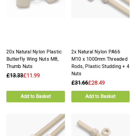
20x Natural Nylon Plastic
2x Natural Nylon PA66
Butterfly Wing Nuts M8,
M10 x 1000mm Threaded
Thumb Nuts
Rods, Plastic Studding + 4
Nuts
£13.33
£11.99
£31.66
£28.49
Add to Basket
Add to Basket