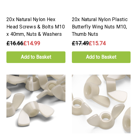
20x Natural Nylon Hex
20x Natural Nylon Plastic
Head Screws & Bolts M10
Butterfly Wing Nuts M10,
x 40mm, Nuts & Washers
Thumb Nuts
£16.66
£14.99
£17.49
£15.74
Add to Basket
Add to Basket