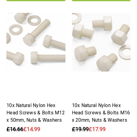
10x Natural Nylon Hex
10x Natural Nylon Hex
Head Screws & Bolts M12
Head Screws & Bolts M16
x 50mm, Nuts & Washers
x 20mm, Nuts & Washers
£16.66
£14.99
£19.99
£17.99