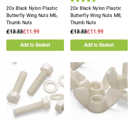
20x Black Nylon Plastic
20x Black Nylon Plastic
Butterfly Wing Nuts M6,
Butterfly Wing Nuts M8,
Thumb Nuts
Thumb Nuts
£13.33
£11.99
£13.33
£11.99
Add to Basket
Add to Basket