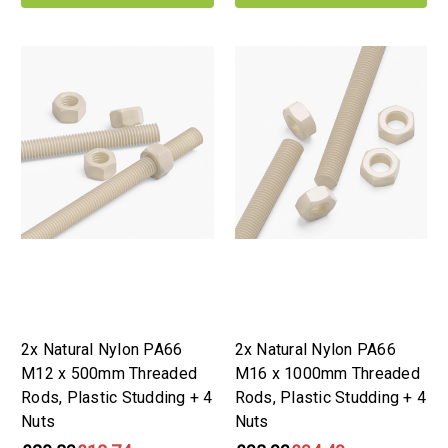
2x Natural Nylon PA66
2x Natural Nylon PA66
M12 x 500mm Threaded
M16 x 1000mm Threaded
Rods, Plastic Studding + 4
Rods, Plastic Studding + 4
Nuts
Nuts