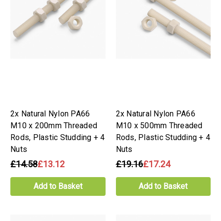
2x Natural Nylon PA66
2x Natural Nylon PA66
M10 x 200mm Threaded
M10 x 500mm Threaded
Rods, Plastic Studding + 4
Rods, Plastic Studding + 4
Nuts
Nuts
£14.58
£13.12
£19.16
£17.24
Add to Basket
Add to Basket