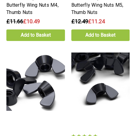
Butterfly Wing Nuts M4,
Butterfly Wing Nuts M5,
Thumb Nuts
Thumb Nuts
£11.66
£10.49
£12.49
£11.24
Add to Basket
Add to Basket