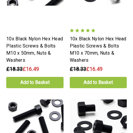
10x Black Nylon Hex Head
10x Black Nylon Hex Head
Plastic Screws & Bolts
Plastic Screws & Bolts
M10 x 50mm, Nuts &
M10 x 70mm, Nuts &
Washers
Washers
£18.33
£16.49
£18.33
£16.49
Add to Basket
Add to Basket