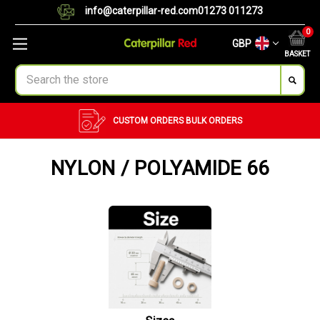
info@caterpillar-red.com
01273 011273
0
GBP
BASKET
Search
CUSTOM ORDERS
BULK ORDERS
NYLON / POLYAMIDE 66