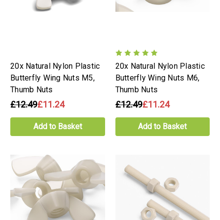
20x Natural Nylon Plastic
20x Natural Nylon Plastic
Butterfly Wing Nuts M5,
Butterfly Wing Nuts M6,
Thumb Nuts
Thumb Nuts
£12.49
£11.24
£12.49
£11.24
Add to Basket
Add to Basket