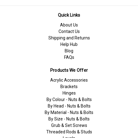
Quick Links
About Us
Contact Us
Shipping and Returns
Help Hub
Blog
FAQs
Products We Offer
Acrylic Accessories
Brackets
Hinges
By Colour - Nuts & Bolts
By Head - Nuts & Bolts
By Material - Nuts & Bolts
By Size - Nuts & Bolts
Grub & Set Screws
Threaded Rods & Studs