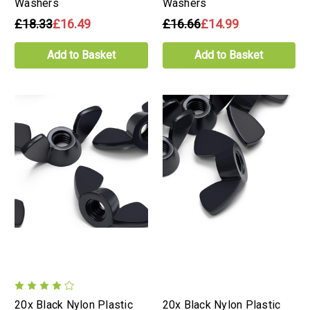
Washers
Washers
£18.33
£16.49
£16.66
£14.99
Add to Basket
Add to Basket
20x Black Nylon Plastic
20x Black Nylon Plastic