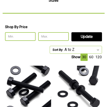
Sizes
Shop By Price
Update
Sort By:
Show
30
60
120