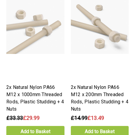
2x Natural Nylon PA66
2x Natural Nylon PA66
M12 x 1000mm Threaded
M12 x 200mm Threaded
Rods, Plastic Studding + 4
Rods, Plastic Studding + 4
Nuts
Nuts
£33.33
£29.99
£14.99
£13.49
Add to Basket
Add to Basket