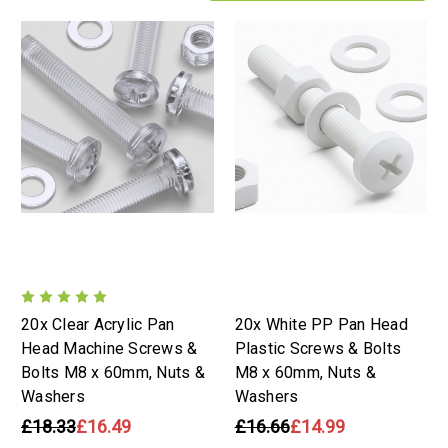
20x Clear Acrylic Pan
20x White PP Pan Head
Head Machine Screws &
Plastic Screws & Bolts
Bolts M8 x 60mm, Nuts &
M8 x 60mm, Nuts &
Washers
Washers
£18.33
£16.49
£16.66
£14.99