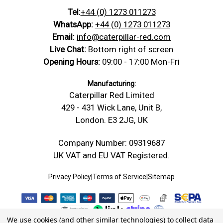
Tel:
+44 (0) 1273 011273
WhatsApp:
+44 (0) 1273 011273
Email:
info@caterpillar-red.com
Live Chat:
Bottom right of screen
Opening Hours:
09:00 - 17:00 Mon-Fri
Manufacturing:
Caterpillar Red Limited
429 - 431 Wick Lane, Unit B,
London. E3 2JG, UK
Company Number: 09319687
UK VAT and EU VAT Registered.
Privacy Policy
|
Terms of Service
|
Sitemap
We use cookies (and other similar technologies) to collect data