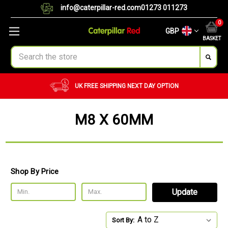
info@caterpillar-red.com
01273 011273
0
GBP
BASKET
Search
UK FREE SHIPPING
NEXT DAY OPTION
M8 X 60MM
Shop By Price
Update
Sort By: