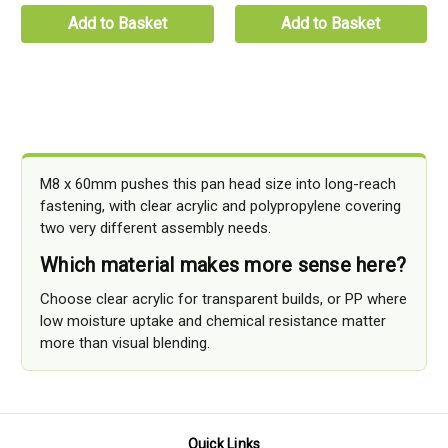
Add to Basket
Add to Basket
M8 x 60mm pushes this pan head size into long-reach
fastening, with clear acrylic and polypropylene covering
two very different assembly needs.
Which material makes more sense here?
Choose clear acrylic for transparent builds, or PP where
low moisture uptake and chemical resistance matter
more than visual blending.
Quick Links