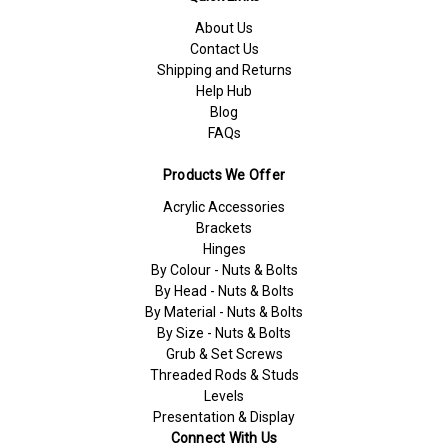
About Us
Contact Us
Shipping and Returns
Help Hub
Blog
FAQs
Products We Offer
Acrylic Accessories
Brackets
Hinges
By Colour - Nuts & Bolts
By Head - Nuts & Bolts
By Material - Nuts & Bolts
By Size - Nuts & Bolts
Grub & Set Screws
Threaded Rods & Studs
Levels
Presentation & Display
Connect With Us