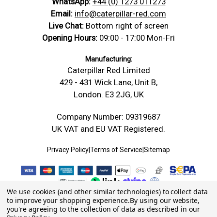
WhatsApp:
+44 (0) 1273 011273
Email:
info@caterpillar-red.com
Live Chat:
Bottom right of screen
Opening Hours:
09:00 - 17:00 Mon-Fri
Manufacturing:
Caterpillar Red Limited
429 - 431 Wick Lane, Unit B,
London. E3 2JG, UK
Company Number: 09319687
UK VAT and EU VAT Registered.
Privacy Policy
|
Terms of Service
|
Sitemap
We use cookies (and other similar technologies) to collect data
to improve your shopping experience.
By using our website,
you're agreeing to the collection of data as described in our