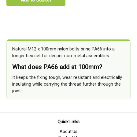
Natural M12 x 100mm nylon bolts bring PA66 into a
longer hex set for deeper non-metal assemblies.
What does PA66 add at 100mm?
It keeps the fixing tough, wear resistant and electrically
insulating while carrying the thread further through the
joint.
Quick Links
About Us