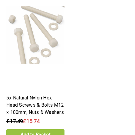
5x Natural Nylon Hex
Head Screws & Bolts M12
x 100mm, Nuts & Washers
£17.49
£15.74
Add to Basket