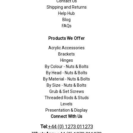
Contact Us
Shipping and Returns
Help Hub
Blog
FAQs
Products We Offer
Acrylic Accessories
Brackets
Hinges
By Colour - Nuts & Bolts
By Head - Nuts & Bolts
By Material - Nuts & Bolts
By Size - Nuts & Bolts
Grub & Set Screws
Threaded Rods & Studs
Levels
Presentation & Display
Connect With Us
Tel:
+44 (0) 1273 011273