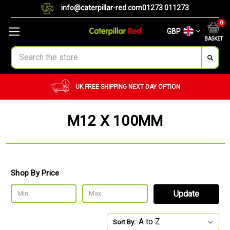
info@caterpillar-red.com
01273 011273
0
GBP
BASKET
Search
UK FREE SHIPPING
NEXT DAY OPTION
M12 X 100MM
Shop By Price
Update
Sort By: