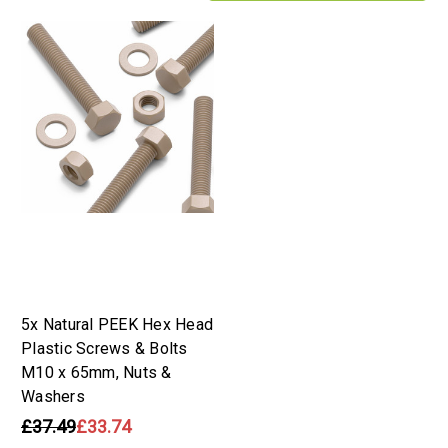
5x Natural PEEK Hex Head
Plastic Screws & Bolts
M10 x 65mm, Nuts &
Washers
£37.49
£33.74