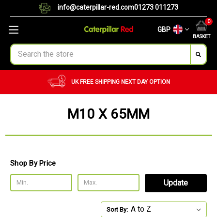
info@caterpillar-red.com
01273 011273
0
GBP
BASKET
Search
UK FREE SHIPPING
NEXT DAY OPTION
M10 X 65MM
Shop By Price
Update
Sort By: