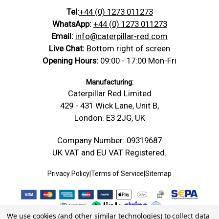
Tel:
+44 (0) 1273 011273
WhatsApp:
+44 (0) 1273 011273
Email:
info@caterpillar-red.com
Live Chat:
Bottom right of screen
Opening Hours:
09:00 - 17:00 Mon-Fri
Manufacturing:
Caterpillar Red Limited
429 - 431 Wick Lane, Unit B,
London. E3 2JG, UK
Company Number: 09319687
UK VAT and EU VAT Registered.
Privacy Policy
|
Terms of Service
|
Sitemap
We use cookies (and other similar technologies) to collect data