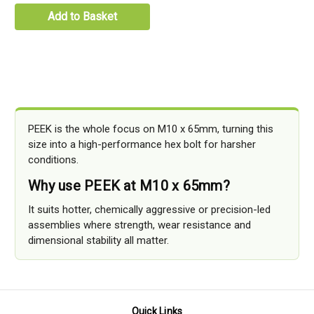
Add to Basket
PEEK is the whole focus on M10 x 65mm, turning this
size into a high-performance hex bolt for harsher
conditions.
Why use PEEK at M10 x 65mm?
It suits hotter, chemically aggressive or precision-led
assemblies where strength, wear resistance and
dimensional stability all matter.
Quick Links