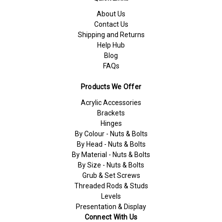
About Us
Contact Us
Shipping and Returns
Help Hub
Blog
FAQs
Products We Offer
Acrylic Accessories
Brackets
Hinges
By Colour - Nuts & Bolts
By Head - Nuts & Bolts
By Material - Nuts & Bolts
By Size - Nuts & Bolts
Grub & Set Screws
Threaded Rods & Studs
Levels
Presentation & Display
Connect With Us