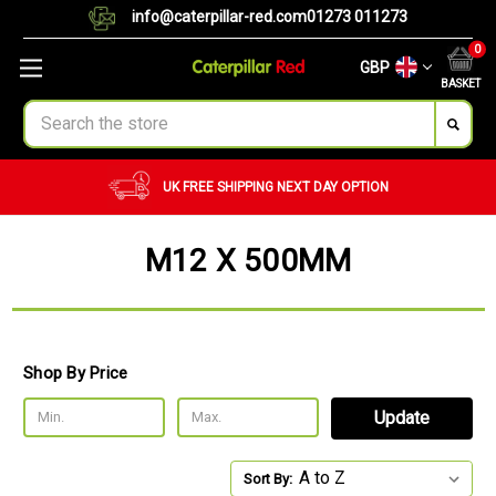
info@caterpillar-red.com
01273 011273
0
GBP
BASKET
Search
UK FREE SHIPPING
NEXT DAY OPTION
M12 X 500MM
Shop By Price
Update
Sort By: