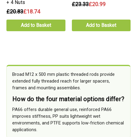
+ 4 Nuts
£23.33
£20.99
£20.83
£18.74
Add to Basket
Add to Basket
Broad M12 x 500 mm plastic threaded rods provide
extended fully threaded reach for larger spacers,
frames and mounting assemblies.
How do the four material options differ?
PA66 offers durable general use, reinforced PA66
improves stiffness, PP suits lightweight wet
environments, and PTFE supports low-friction chemical
applications.