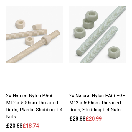
2x Natural Nylon PA66
2x Natural Nylon PA66+GF
M12 x 500mm Threaded
M12 x 500mm Threaded
Rods, Plastic Studding + 4
Rods, Studding + 4 Nuts
Nuts
£23.33
£20.99
£20.83
£18.74