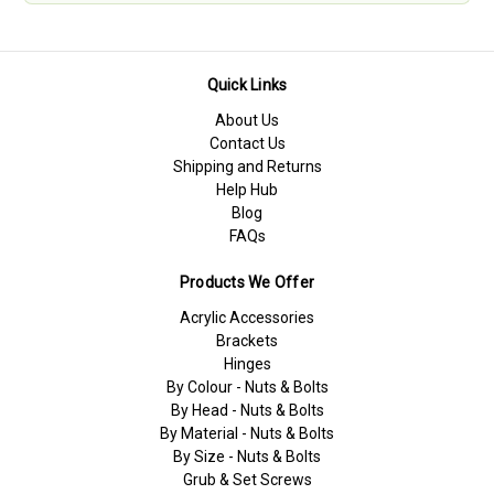
Quick Links
About Us
Contact Us
Shipping and Returns
Help Hub
Blog
FAQs
Products We Offer
Acrylic Accessories
Brackets
Hinges
By Colour - Nuts & Bolts
By Head - Nuts & Bolts
By Material - Nuts & Bolts
By Size - Nuts & Bolts
Grub & Set Screws