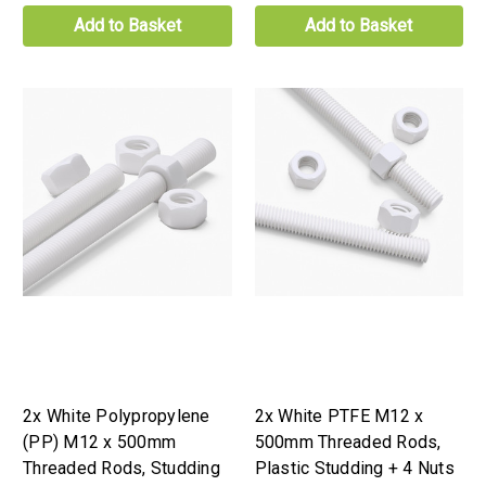
Add to Basket
Add to Basket
2x White Polypropylene
2x White PTFE M12 x
(PP) M12 x 500mm
500mm Threaded Rods,
Threaded Rods, Studding
Plastic Studding + 4 Nuts