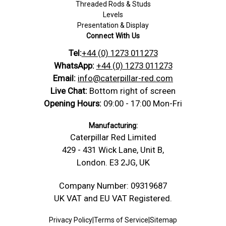
Threaded Rods & Studs
Levels
Presentation & Display
Connect With Us
Tel:
+44 (0) 1273 011273
WhatsApp:
+44 (0) 1273 011273
Email:
info@caterpillar-red.com
Live Chat:
Bottom right of screen
Opening Hours:
09:00 - 17:00 Mon-Fri
Manufacturing:
Caterpillar Red Limited
429 - 431 Wick Lane, Unit B,
London. E3 2JG, UK
Company Number: 09319687
UK VAT and EU VAT Registered.
Privacy Policy
|
Terms of Service
|
Sitemap