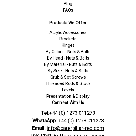
Blog
FAQs
Products We Offer
Acrylic Accessories
Brackets
Hinges
By Colour - Nuts & Bolts
By Head - Nuts & Bolts
By Material - Nuts & Bolts
By Size - Nuts & Bolts
Grub & Set Screws
Threaded Rods & Studs
Levels
Presentation & Display
Connect With Us
Tel:
+44 (0) 1273 011273
WhatsApp:
+44 (0) 1273 011273
Email:
info@caterpillar-red.com
Live Chat:
Bottom right of screen