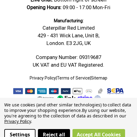
Opening Hours:
09:00 - 17:00 Mon-Fri
Manufacturing:
Caterpillar Red Limited
429 - 431 Wick Lane, Unit B,
London. E3 2JG, UK
Company Number: 09319687
UK VAT and EU VAT Registered.
Privacy Policy
|
Terms of Service
|
Sitemap
We use cookies (and other similar technologies) to collect data
to improve your shopping experience.
By using our website,
you're agreeing to the collection of data as described in our
Privacy Policy
.
Settings
Reject all
Accept All Cookies
© 2026 Caterpillar Red