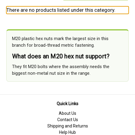
There are no products listed under this category.
M20 plastic hex nuts mark the largest size in this
branch for broad-thread metric fastening.
What does an M20 hex nut support?
They fit M20 bolts where the assembly needs the
biggest non-metal nut size in the range.
Quick Links
About Us
Contact Us
Shipping and Returns
Help Hub