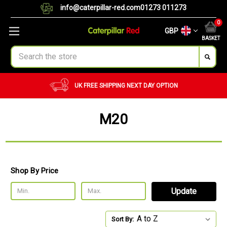
info@caterpillar-red.com
01273 011273
0
GBP
BASKET
Search
UK FREE SHIPPING
NEXT DAY OPTION
M20
Shop By Price
Update
Sort By: