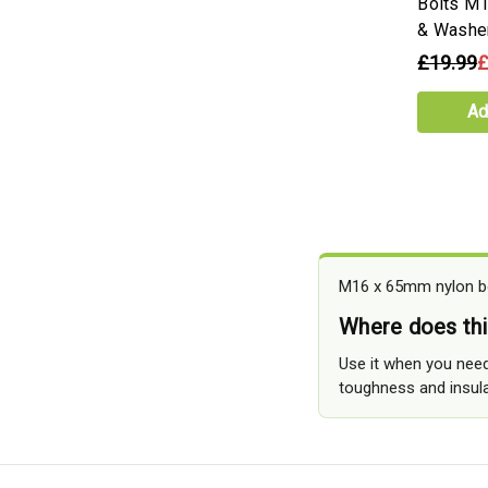
Bolts M
& Washe
£19.99
£
Ad
M16 x 65mm nylon bol
Where does thi
Use it when you need
toughness and insula