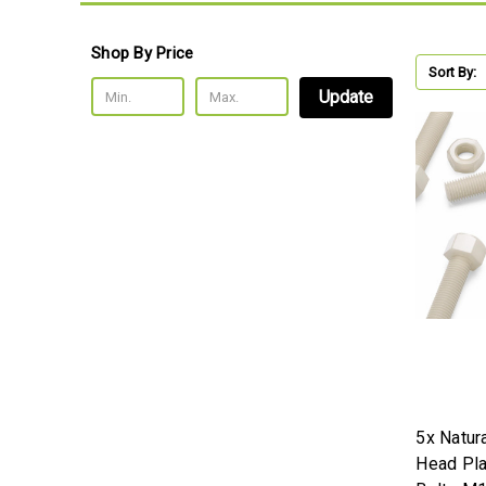
Shop By Price
Sort By:
Update
5x Natur
Head Pla