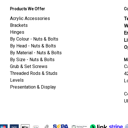
Products We Offer
C
Acrylic Accessories
Te
Brackets
W
Hinges
E
By Colour - Nuts & Bolts
L
By Head - Nuts & Bolts
O
By Material - Nuts & Bolts
By Size - Nuts & Bolts
Ma
C
Grub & Set Screws
Threaded Rods & Studs
4
Levels
L
Presentation & Display
C
U