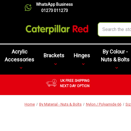
WhatsApp Business
01273 011273
Search
Acrylic
By Colour -
Brackets
Hinges
Accessories
Nuts & Bolts
UK FREE SHIPPING
NEXT DAY OPTION
Home
By Material - Nuts & Bolts
Nylon / Polyamide 66
Si