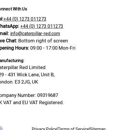
onnect With Us
l:
+44 (0) 1273 011273
hatsApp:
+44 (0) 1273 011273
mail:
info@caterpillar-red.com
ive Chat:
Bottom right of screen
pening Hours:
09:00 - 17:00 Mon-Fri
nufacturing:
aterpillar Red Limited
29 - 431 Wick Lane, Unit B,
ondon. E3 2JG, UK
ompany Number: 09319687
K VAT and EU VAT Registered.
Privacy Policy
|
Terms of Service
|
Sitemap