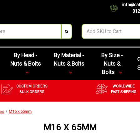
info@cat
012
By Head -
By Material -
By Size -
G
Nuts & Bolts
Nuts & Bolts
Nuts &
Bolts
CUSTOM ORDERS
WORLDWIDE
BULK ORDERS
FAST SHIPPING
zes
M16 x 65mm
M16 X 65MM