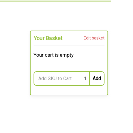
Your Basket
Edit basket
Your cart is empty