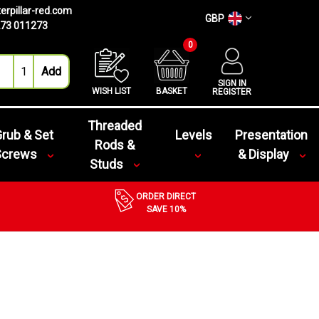
erpillar-red.com
GBP
73 011273
0
SIGN IN
WISH LIST
BASKET
REGISTER
Threaded
rub & Set
Levels
Presentation
Rods &
Screws
& Display
Studs
ORDER DIRECT
SAVE 10%