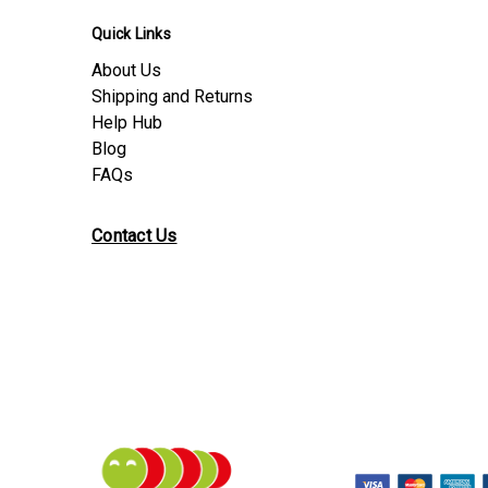
Quick Links
About Us
Shipping and Returns
Help Hub
Blog
FAQs
Contact Us