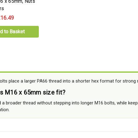
16 x 65mm, Nuts
rs
16.49
d to Basket
ts place a larger PA66 thread into a shorter hex format for strong n
s M16 x 65mm size fit?
 a broader thread without stepping into longer M16 bolts, while keep
tion.