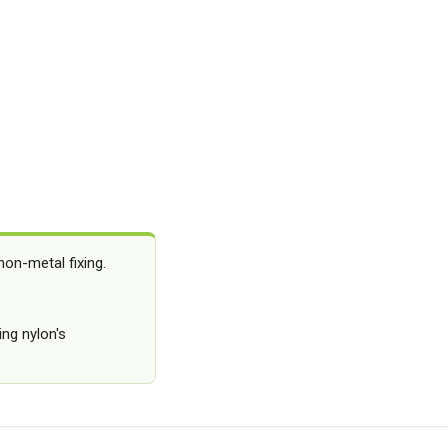
on-metal fixing.
ing nylon's