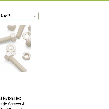
al Nylon Hex
stic Screws &