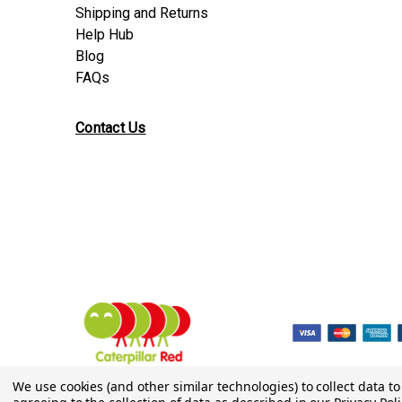
Shipping and Returns
Help Hub
Blog
FAQs
Contact Us
© 2026 Caterpillar Red
We use cookies (and other similar technologies) to collect data 