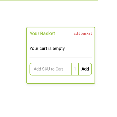
Your Basket
Edit basket
Your cart is empty