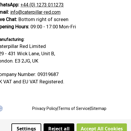
hatsApp:
+44 (0) 1273 011273
mail:
info@caterpillar-red.com
ive Chat:
Bottom right of screen
pening Hours:
09:00 - 17:00 Mon-Fri
nufacturing:
aterpillar Red Limited
29 - 431 Wick Lane, Unit B,
ondon. E3 2JG, UK
ompany Number: 09319687
K VAT and EU VAT Registered.
Privacy Policy
|
Terms of Service
|
Sitemap
Settings
Reject all
Accept All Cookies