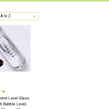
ent Level Glass
rit Bubble Level,