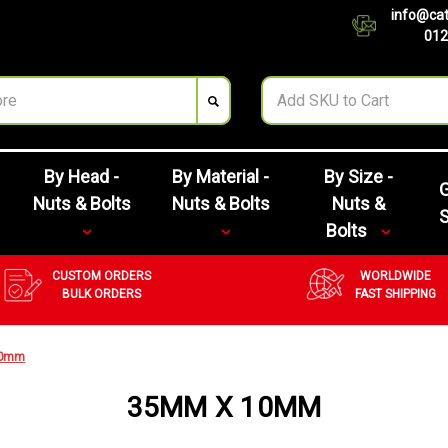
info@cat
012
By Head -
By Material -
By Size -
G
Nuts & Bolts
Nuts & Bolts
Nuts &
Bolts
CUSTOM ORDERS
WORLDWIDE
BULK ORDERS
FAST SHIPPING
10mm
35MM X 10MM