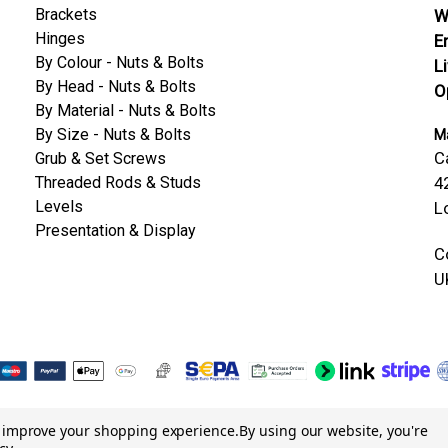
Brackets
W
Hinges
E
By Colour - Nuts & Bolts
L
By Head - Nuts & Bolts
O
By Material - Nuts & Bolts
By Size - Nuts & Bolts
Ma
C
Grub & Set Screws
Threaded Rods & Studs
4
Levels
L
Presentation & Display
C
U
to improve your shopping experience.
By using our website, you're