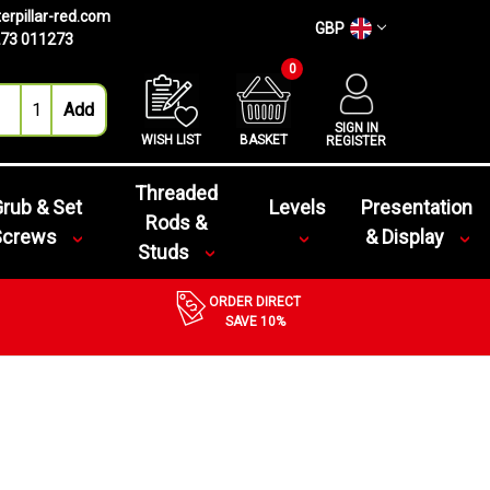
erpillar-red.com
GBP
73 011273
0
SIGN IN
WISH LIST
BASKET
REGISTER
Threaded
rub & Set
Levels
Presentation
Rods &
Screws
& Display
Studs
ORDER DIRECT
SAVE 10%