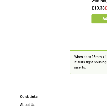
With Ni
£13.33
£
Ad
When does 35mm x 1
It suits tight housin
inserts.
Quick Links
About Us