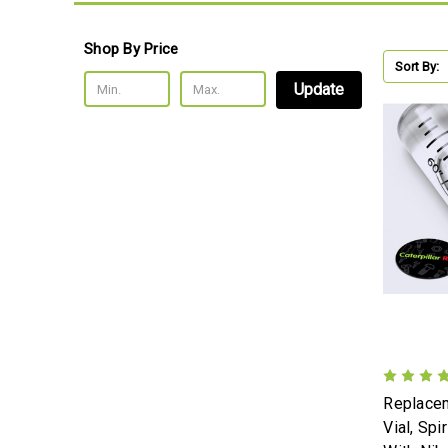
Shop By Price
Sort By:
Update
Replacem
Vial, Spi