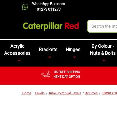
WhatsApp Business
01273 011273
Search
Acrylic
By Colour -
Brackets
Hinges
Accessories
Nuts & Bolts
UK FREE SHIPPING
NEXT DAY OPTION
Home
Levels
Tube Spirit Vial Levels
By Sizes
35mm x 