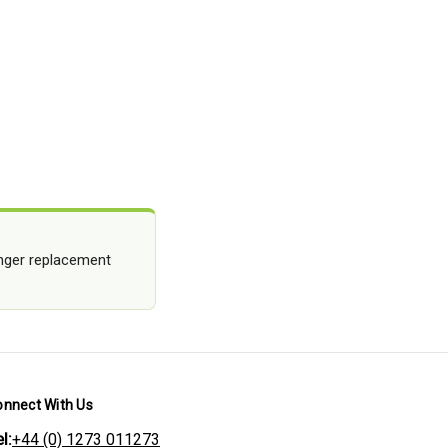
longer replacement
onnect With Us
l:
+44 (0) 1273 011273