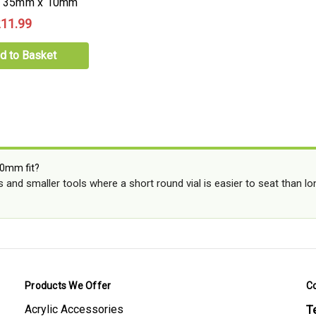
b, 35mm x 10mm
11.99
d to Basket
0mm fit?
gs and smaller tools where a short round vial is easier to seat than 
Products We Offer
C
Acrylic Accessories
Te