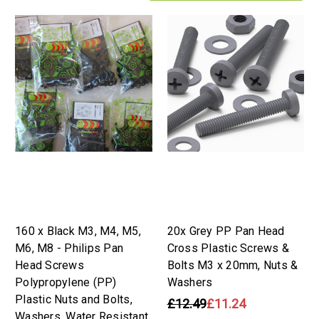
160 x Black M3, M4, M5,
20x Grey PP Pan Head
M6, M8 - Philips Pan
Cross Plastic Screws &
Head Screws
Bolts M3 x 20mm, Nuts &
Polypropylene (PP)
Washers
Plastic Nuts and Bolts,
£12.49
£11.24
Washers, Water Resistant,