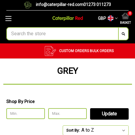
info@caterpillar-red.com
01273 011273
0
GBP
BASKET
Search
CUSTOM ORDERS
BULK ORDERS
GREY
Shop By Price
Update
Sort By: