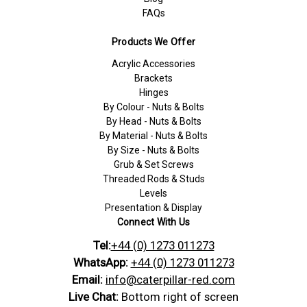
FAQs
Products We Offer
Acrylic Accessories
Brackets
Hinges
By Colour - Nuts & Bolts
By Head - Nuts & Bolts
By Material - Nuts & Bolts
By Size - Nuts & Bolts
Grub & Set Screws
Threaded Rods & Studs
Levels
Presentation & Display
Connect With Us
Tel:
+44 (0) 1273 011273
WhatsApp:
+44 (0) 1273 011273
Email:
info@caterpillar-red.com
Live Chat:
Bottom right of screen