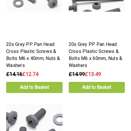
20x Grey PP Pan Head
20x Grey PP Pan Head
Cross Plastic Screws &
Cross Plastic Screws &
Bolts M6 x 40mm, Nuts &
Bolts M6 x 60mm, Nuts &
Washers
Washers
£14.16
£12.74
£14.99
£13.49
Add to Basket
Add to Basket