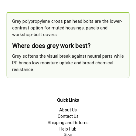
Grey polypropylene cross pan head bolts are the lower-
contrast option for muted housings, panels and
workshop-built covers.
Where does grey work best?
Grey softens the visual break against neutral parts while
PP brings low moisture uptake and broad chemical
resistance.
Quick Links
About Us
Contact Us
Shipping and Returns
Help Hub
Blog