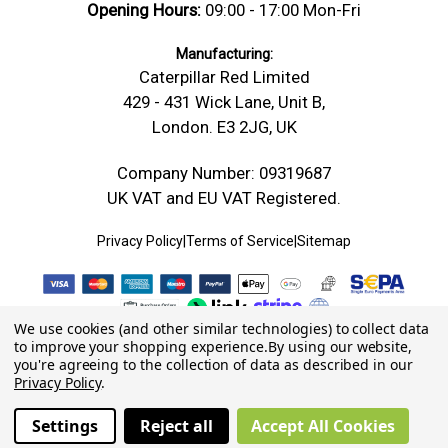
Opening Hours:
09:00 - 17:00 Mon-Fri
Manufacturing:
Caterpillar Red Limited
429 - 431 Wick Lane, Unit B,
London. E3 2JG, UK
Company Number: 09319687
UK VAT and EU VAT Registered.
Privacy Policy
|
Terms of Service
|
Sitemap
We use cookies (and other similar technologies) to collect data
to improve your shopping experience.
By using our website,
you're agreeing to the collection of data as described in our
Privacy Policy
.
Settings
Reject all
Accept All Cookies
© 2026 Caterpillar Red