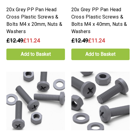
20x Grey PP Pan Head
20x Grey PP Pan Head
Cross Plastic Screws &
Cross Plastic Screws &
Bolts M4 x 20mm, Nuts &
Bolts M4 x 40mm, Nuts &
Washers
Washers
£12.49
£11.24
£12.49
£11.24
Add to Basket
Add to Basket