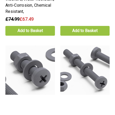
Anti-Corrosion, Chemical
Resistant,
£74.99
£67.49
Add to Basket
Add to Basket