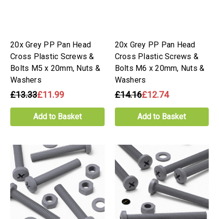
20x Grey PP Pan Head
20x Grey PP Pan Head
Cross Plastic Screws &
Cross Plastic Screws &
Bolts M5 x 20mm, Nuts &
Bolts M6 x 20mm, Nuts &
Washers
Washers
£13.33
£11.99
£14.16
£12.74
Add to Basket
Add to Basket