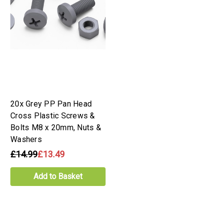
20x Grey PP Pan Head
Cross Plastic Screws &
Bolts M8 x 20mm, Nuts &
Washers
£14.99
£13.49
Add to Basket