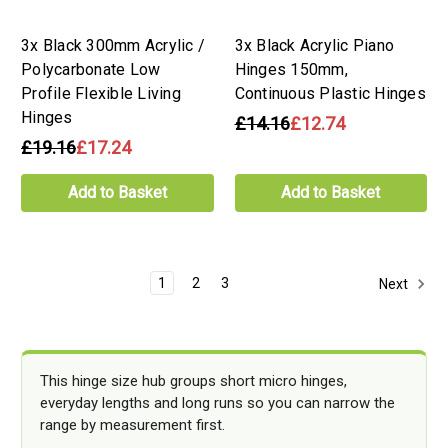
3x Black 300mm Acrylic /
3x Black Acrylic Piano
Polycarbonate Low
Hinges 150mm,
Profile Flexible Living
Continuous Plastic Hinges
Hinges
£14.16
£12.74
£19.16
£17.24
Add to Basket
Add to Basket
1
2
3
Next
This hinge size hub groups short micro hinges,
everyday lengths and long runs so you can narrow the
range by measurement first.