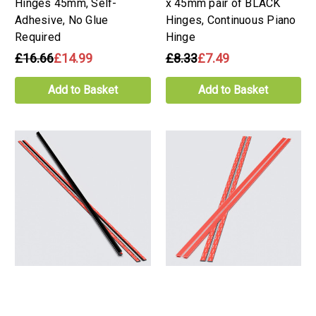
Hinges 45mm, Self-
x 45mm pair of BLACK
Adhesive, No Glue
Hinges, Continuous Piano
Required
Hinge
£16.66
£14.99
£8.33
£7.49
Add to Basket
Add to Basket