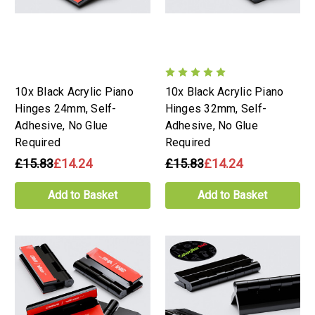
10x Black Acrylic Piano
10x Black Acrylic Piano
Hinges 24mm, Self-
Hinges 32mm, Self-
Adhesive, No Glue
Adhesive, No Glue
Required
Required
£15.83
£14.24
£15.83
£14.24
Add to Basket
Add to Basket