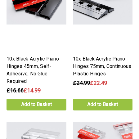
10x Black Acrylic Piano
10x Black Acrylic Piano
Hinges 45mm, Self-
Hinges 75mm, Continuous
Adhesive, No Glue
Plastic Hinges
Required
£24.99
£22.49
£16.66
£14.99
Add to Basket
Add to Basket