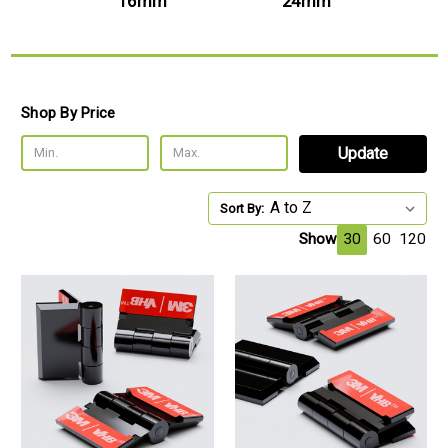
mm
16mm
24mm
Shop By Price
Update
Sort By:
Show
30
60
120