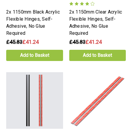
2x 1150mm Black Acrylic
2x 1150mm Clear Acrylic
Flexible Hinges, Self-
Flexible Hinges, Self-
Adhesive, No Glue
Adhesive, No Glue
Required
Required
£45.83
£41.24
£45.83
£41.24
Add to Basket
Add to Basket