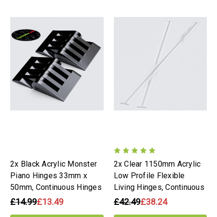
2x Black Acrylic Monster
2x Clear 1150mm Acrylic
Piano Hinges 33mm x
Low Profile Flexible
50mm, Continuous Hinges
Living Hinges, Continuous
£14.99
£13.49
£42.49
£38.24