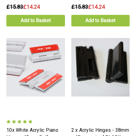
£15.83
£14.24
£15.83
£14.24
Add to Basket
Add to Basket
10x White Acrylic Piano
2 x Acrylic Hinges - 38mm