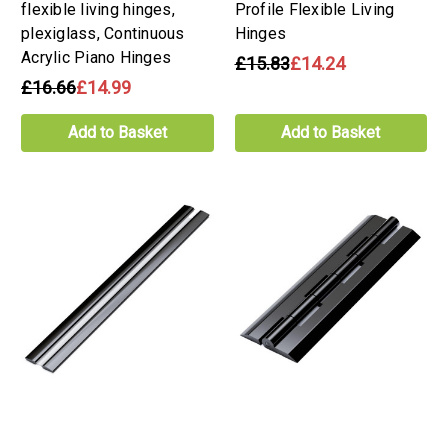
flexible living hinges,
Profile Flexible Living
plexiglass, Continuous
Hinges
Acrylic Piano Hinges
£15.83
£14.24
£16.66
£14.99
Add to Basket
Add to Basket