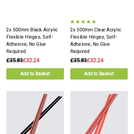
2x 500mm Black Acrylic
2x 500mm Clear Acrylic
Flexible Hinges, Self-
Flexible Hinges, Self-
Adhesive, No Glue
Adhesive, No Glue
Required
Required
£35.83
£32.24
£35.83
£32.24
Add to Basket
Add to Basket