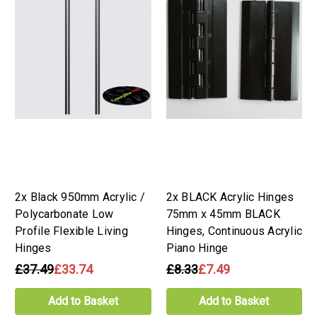
2x Black 950mm Acrylic /
2x BLACK Acrylic Hinges
Polycarbonate Low
75mm x 45mm BLACK
Profile Flexible Living
Hinges, Continuous Acrylic
Hinges
Piano Hinge
£37.49
£33.74
£8.33
£7.49
Add to Basket
Add to Basket