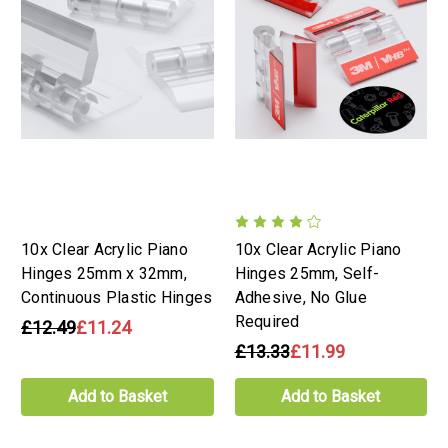
10x Clear Acrylic Piano
10x Clear Acrylic Piano
Hinges 25mm x 32mm,
Hinges 25mm, Self-
Continuous Plastic Hinges
Adhesive, No Glue
Required
£12.49
£11.24
£13.33
£11.99
Add to Basket
Add to Basket