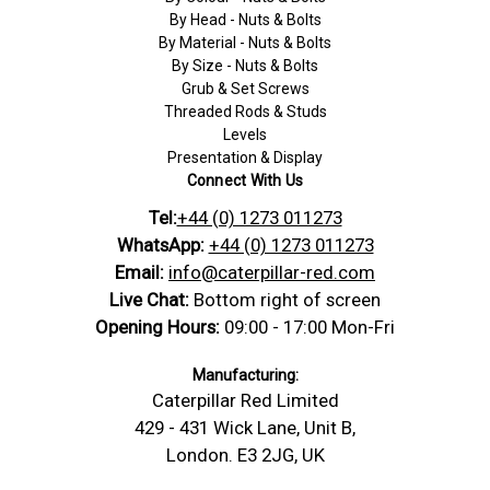
By Head - Nuts & Bolts
By Material - Nuts & Bolts
By Size - Nuts & Bolts
Grub & Set Screws
Threaded Rods & Studs
Levels
Presentation & Display
Connect With Us
Tel:
+44 (0) 1273 011273
WhatsApp:
+44 (0) 1273 011273
Email:
info@caterpillar-red.com
Live Chat:
Bottom right of screen
Opening Hours:
09:00 - 17:00 Mon-Fri
Manufacturing:
Caterpillar Red Limited
429 - 431 Wick Lane, Unit B,
London. E3 2JG, UK