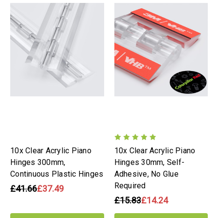
10x Clear Acrylic Piano
10x Clear Acrylic Piano
Hinges 300mm,
Hinges 30mm, Self-
Continuous Plastic Hinges
Adhesive, No Glue
Required
£41.66
£37.49
£15.83
£14.24