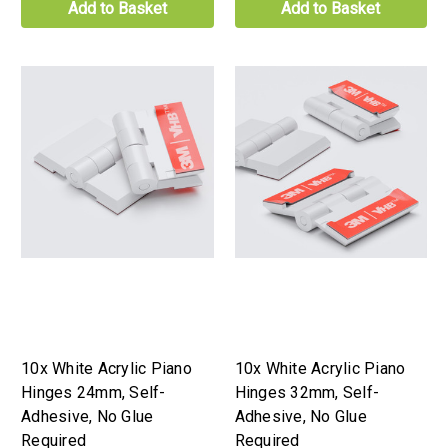
Add to Basket
Add to Basket
10x White Acrylic Piano
10x White Acrylic Piano
Hinges 24mm, Self-
Hinges 32mm, Self-
Adhesive, No Glue
Adhesive, No Glue
Required
Required