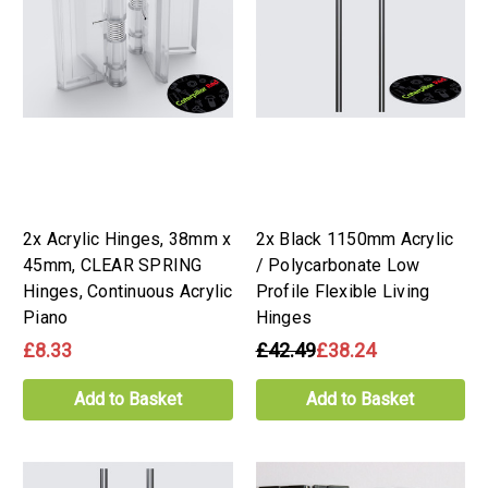
2x Acrylic Hinges, 38mm x
2x Black 1150mm Acrylic
45mm, CLEAR SPRING
/ Polycarbonate Low
Hinges, Continuous Acrylic
Profile Flexible Living
Piano
Hinges
£8.33
£42.49
£38.24
Add to Basket
Add to Basket