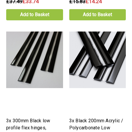
£37.49
£33.74
£15.83
£14.24
Add to Basket
Add to Basket
3x 300mm Black low
3x Black 200mm Acrylic /
profile flex hinges,
Polycarbonate Low