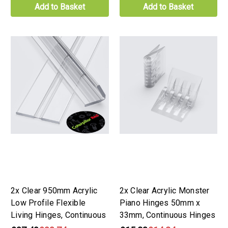
Add to Basket
Add to Basket
2x Clear 950mm Acrylic
2x Clear Acrylic Monster
Low Profile Flexible
Piano Hinges 50mm x
Living Hinges, Continuous
33mm, Continuous Hinges