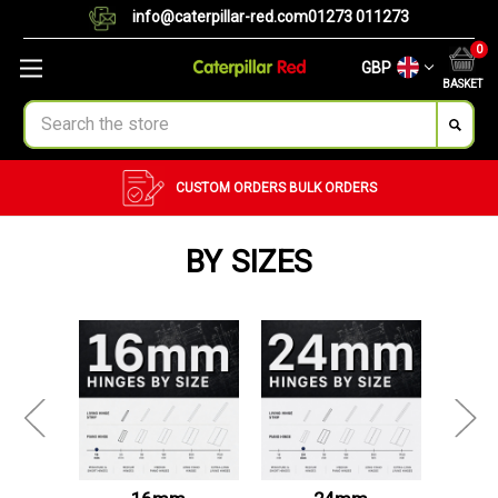
info@caterpillar-red.com
01273 011273
0
GBP
BASKET
Search
CUSTOM ORDERS
BULK ORDERS
BY SIZES