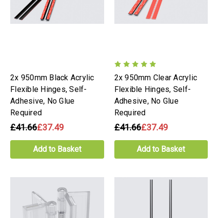
2x 950mm Black Acrylic
2x 950mm Clear Acrylic
Flexible Hinges, Self-
Flexible Hinges, Self-
Adhesive, No Glue
Adhesive, No Glue
Required
Required
£41.66
£37.49
£41.66
£37.49
Add to Basket
Add to Basket