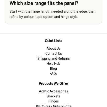
Which size range fits the panel?
Start with the hinge length needed along the edge, then
refine by colour, tape option and hinge style.
Quick Links
About Us
Contact Us
Shipping and Returns
Help Hub
Blog
FAQs
Products We Offer
Acrylic Accessories
Brackets
Hinges
By Colour - Nuts & Bolts