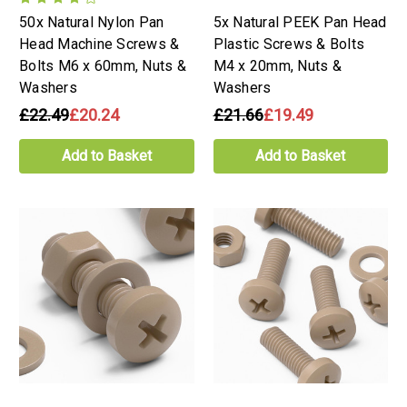
50x Natural Nylon Pan
5x Natural PEEK Pan Head
Head Machine Screws &
Plastic Screws & Bolts
Bolts M6 x 60mm, Nuts &
M4 x 20mm, Nuts &
Washers
Washers
£22.49
£20.24
£21.66
£19.49
Add to Basket
Add to Basket