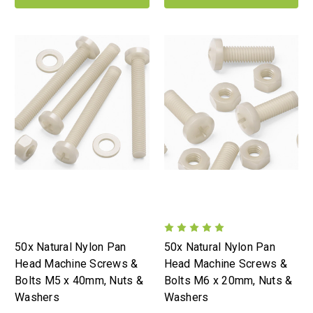
50x Natural Nylon Pan
50x Natural Nylon Pan
Head Machine Screws &
Head Machine Screws &
Bolts M5 x 40mm, Nuts &
Bolts M6 x 20mm, Nuts &
Washers
Washers