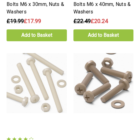
Bolts M6 x 30mm, Nuts &
Bolts M6 x 40mm, Nuts &
Washers
Washers
£19.99
£17.99
£22.49
£20.24
Add to Basket
Add to Basket