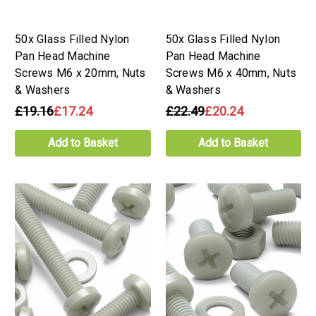
50x Glass Filled Nylon
50x Glass Filled Nylon
Pan Head Machine
Pan Head Machine
Screws M6 x 20mm, Nuts
Screws M6 x 40mm, Nuts
& Washers
& Washers
£19.16
£17.24
£22.49
£20.24
Add to Basket
Add to Basket