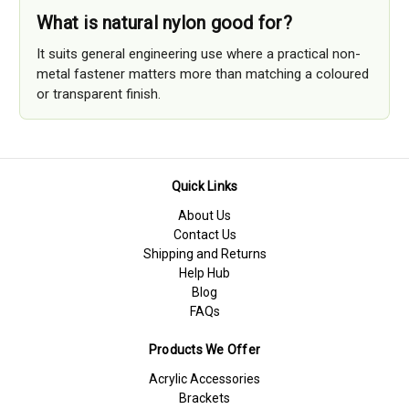
What is natural nylon good for?
It suits general engineering use where a practical non-
metal fastener matters more than matching a coloured
or transparent finish.
Quick Links
About Us
Contact Us
Shipping and Returns
Help Hub
Blog
FAQs
Products We Offer
Acrylic Accessories
Brackets