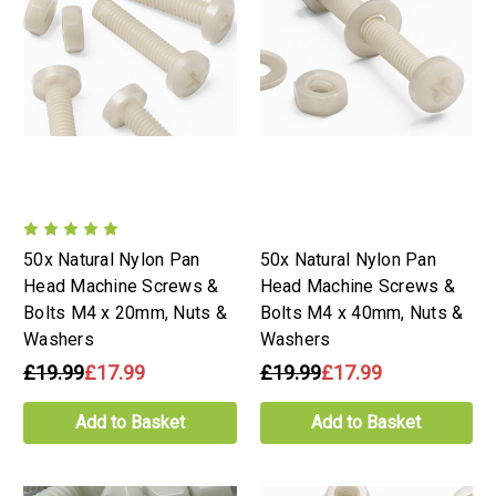
50x Natural Nylon Pan
50x Natural Nylon Pan
Head Machine Screws &
Head Machine Screws &
Bolts M4 x 20mm, Nuts &
Bolts M4 x 40mm, Nuts &
Washers
Washers
£19.99
£17.99
£19.99
£17.99
Add to Basket
Add to Basket