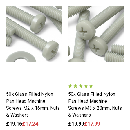
50x Glass Filled Nylon
50x Glass Filled Nylon
Pan Head Machine
Pan Head Machine
Screws M2 x 16mm, Nuts
Screws M3 x 20mm, Nuts
& Washers
& Washers
£19.16
£17.24
£19.99
£17.99