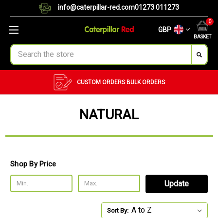
info@caterpillar-red.com
01273 011273
0
GBP
BASKET
Search
CUSTOM ORDERS
BULK ORDERS
NATURAL
Shop By Price
Update
Sort By: