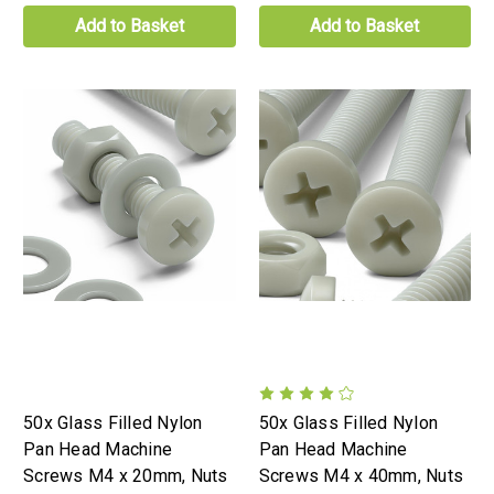
Add to Basket
Add to Basket
50x Glass Filled Nylon
50x Glass Filled Nylon
Pan Head Machine
Pan Head Machine
Screws M4 x 20mm, Nuts
Screws M4 x 40mm, Nuts