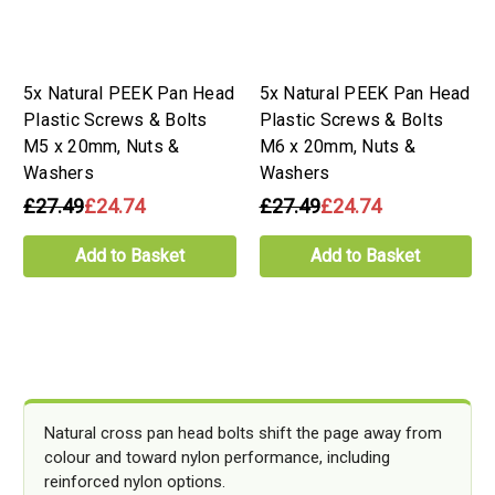
5x Natural PEEK Pan Head
5x Natural PEEK Pan Head
Plastic Screws & Bolts
Plastic Screws & Bolts
M5 x 20mm, Nuts &
M6 x 20mm, Nuts &
Washers
Washers
£27.49
£24.74
£27.49
£24.74
Add to Basket
Add to Basket
Natural cross pan head bolts shift the page away from
colour and toward nylon performance, including
reinforced nylon options.