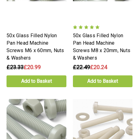
50x Glass Filled Nylon
50x Glass Filled Nylon
Pan Head Machine
Pan Head Machine
Screws M6 x 60mm, Nuts
Screws M8 x 20mm, Nuts
& Washers
& Washers
£23.33
£20.99
£22.49
£20.24
Add to Basket
Add to Basket