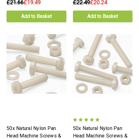
£21.66
£19.49
£22.49
£20.24
Add to Basket
Add to Basket
50x Natural Nylon Pan
50x Natural Nylon Pan
Head Machine Screws &
Head Machine Screws &