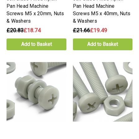
Pan Head Machine
Pan Head Machine
Screws M5 x 20mm, Nuts
Screws M5 x 40mm, Nuts
& Washers
& Washers
£20.83
£18.74
£21.66
£19.49
Add to Basket
Add to Basket