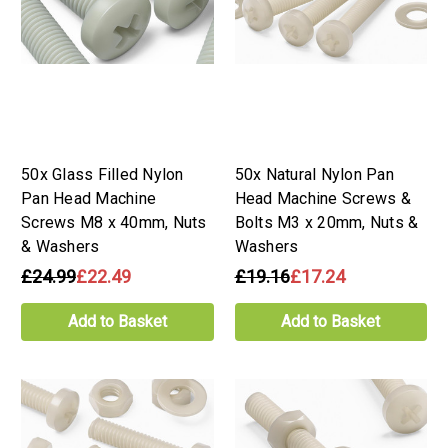
50x Glass Filled Nylon
50x Natural Nylon Pan
Pan Head Machine
Head Machine Screws &
Screws M8 x 40mm, Nuts
Bolts M3 x 20mm, Nuts &
& Washers
Washers
£24.99
£22.49
£19.16
£17.24
Add to Basket
Add to Basket