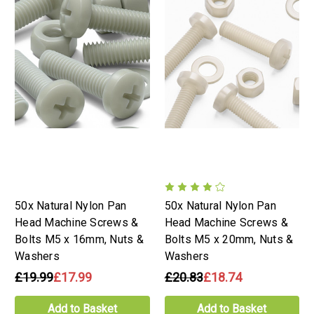
50x Natural Nylon Pan
50x Natural Nylon Pan
Head Machine Screws &
Head Machine Screws &
Bolts M5 x 16mm, Nuts &
Bolts M5 x 20mm, Nuts &
Washers
Washers
£19.99
£17.99
£20.83
£18.74
Add to Basket
Add to Basket