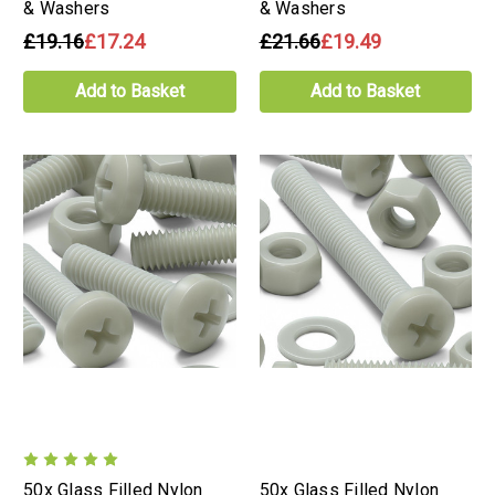
& Washers
& Washers
£19.16
£17.24
£21.66
£19.49
Add to Basket
Add to Basket
50x Glass Filled Nylon
50x Glass Filled Nylon