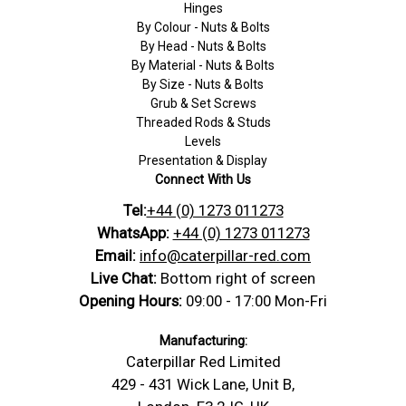
Hinges
By Colour - Nuts & Bolts
By Head - Nuts & Bolts
By Material - Nuts & Bolts
By Size - Nuts & Bolts
Grub & Set Screws
Threaded Rods & Studs
Levels
Presentation & Display
Connect With Us
Tel:
+44 (0) 1273 011273
WhatsApp:
+44 (0) 1273 011273
Email:
info@caterpillar-red.com
Live Chat:
Bottom right of screen
Opening Hours:
09:00 - 17:00 Mon-Fri
Manufacturing:
Caterpillar Red Limited
429 - 431 Wick Lane, Unit B,