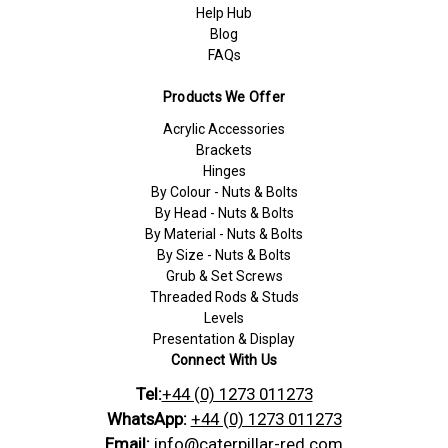
Help Hub
Blog
FAQs
Products We Offer
Acrylic Accessories
Brackets
Hinges
By Colour - Nuts & Bolts
By Head - Nuts & Bolts
By Material - Nuts & Bolts
By Size - Nuts & Bolts
Grub & Set Screws
Threaded Rods & Studs
Levels
Presentation & Display
Connect With Us
Tel:
+44 (0) 1273 011273
WhatsApp:
+44 (0) 1273 011273
Email:
info@caterpillar-red.com