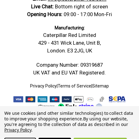
Live Chat:
Bottom right of screen
Opening Hours:
09:00 - 17:00 Mon-Fri
Manufacturing:
Caterpillar Red Limited
429 - 431 Wick Lane, Unit B,
London. E3 2JG, UK
Company Number: 09319687
UK VAT and EU VAT Registered.
Privacy Policy
|
Terms of Service
|
Sitemap
We use cookies (and other similar technologies) to collect data
to improve your shopping experience.
By using our website,
you're agreeing to the collection of data as described in our
Privacy Policy
.