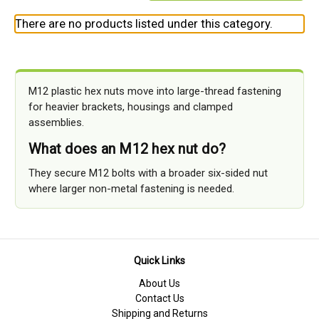
There are no products listed under this category.
M12 plastic hex nuts move into large-thread fastening
for heavier brackets, housings and clamped
assemblies.
What does an M12 hex nut do?
They secure M12 bolts with a broader six-sided nut
where larger non-metal fastening is needed.
Quick Links
About Us
Contact Us
Shipping and Returns