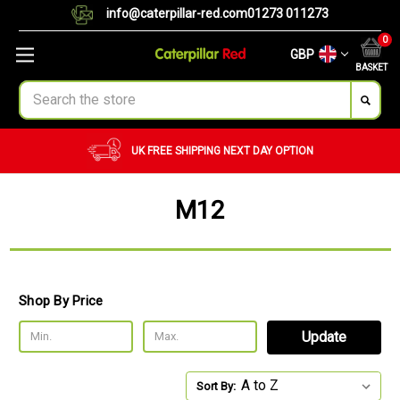
info@caterpillar-red.com
01273 011273
0
GBP
BASKET
Search
UK FREE SHIPPING
NEXT DAY OPTION
M12
Shop By Price
Update
Sort By: